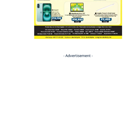
- Advertisement -