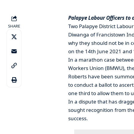
Palapye Labour Officers to 
Two Palapye District Labour
SHARE
Diwanga of Francistown Ind
why they should not be in 
on the 14th June 2021 and 
In a marathon case betwee
Workers Union (BMWU), the 
Roberts have been summoned
to conduct a ballot to asce
one third to allow them to u
In a dispute that has dragg
sought recognition from the
success.