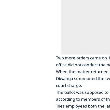
Two more orders came on 14
office did not conduct the ba
When the matter returned
Diwanga summoned the two o
court charge.
The ballot was supposed to
according to members of t
Tiles employees both the l