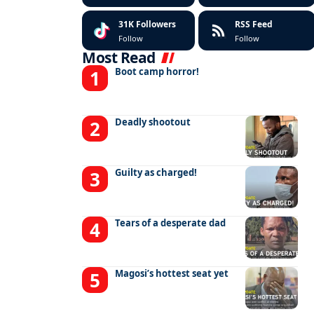
31K
Followers
RSS Feed
Follow
Follow
Most Read
Boot camp horror!
Deadly shootout
Guilty as charged!
Tears of a desperate dad
Magosi’s hottest seat yet