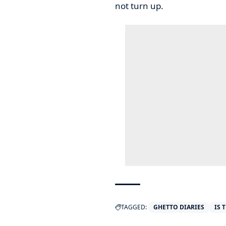
not turn up.
TAGGED:
GHETTO DIARIES
IS 