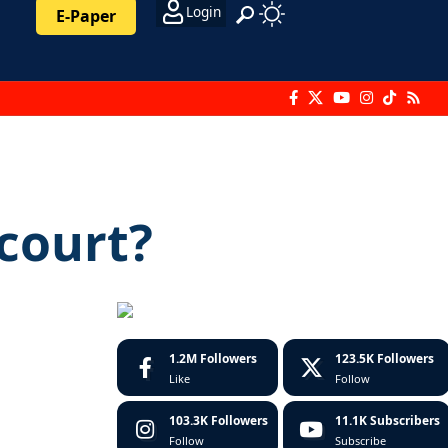
Login
E-Paper
 court?
1.2M
Followers
123.5K
Followers
Like
Follow
103.3K
Followers
11.1K
Subscribers
Follow
Subscribe