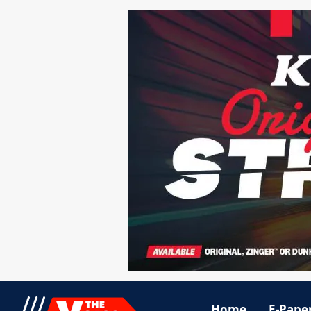
Home
E-Pape