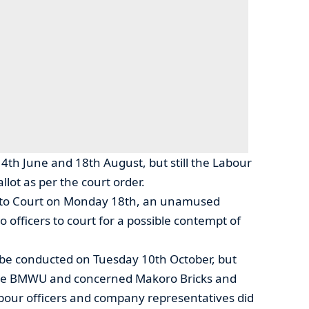
th June and 18th August, but still the Labour
llot as per the court order.
 to Court on Monday 18th, an unamused
fficers to court for a possible contempt of
 be conducted on Tuesday 10th October, but
he BMWU and concerned Makoro Bricks and
abour officers and company representatives did