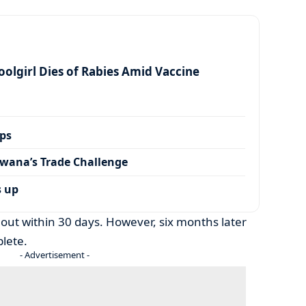
olgirl Dies of Rabies Amid Vaccine
ps
wana’s Trade Challenge
s up
 out within 30 days. However, six months later
lete.
- Advertisement -