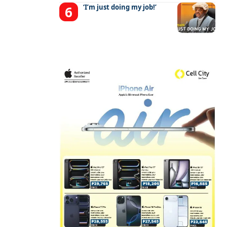
‘I’m just doing my job!’