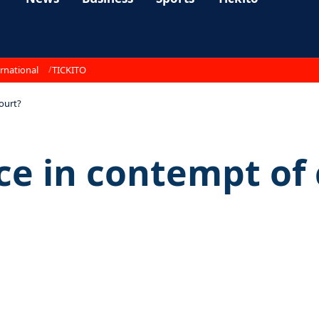
rnational
TICKITO
court?
ice in contempt of