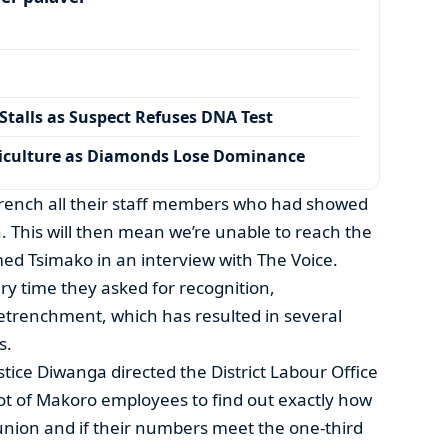
talls as Suspect Refuses DNA Test
iculture as Diamonds Lose Dominance
etrench all their staff members who had showed
n. This will then mean we’re unable to reach the
med Tsimako in an interview with The Voice.
ry time they asked for recognition,
renchment, which has resulted in several
s.
stice Diwanga directed the District Labour Office
lot of Makoro employees to find out exactly how
ion and if their numbers meet the one-third