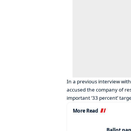
In a previous interview wi
accused the company of reso
important ‘33 percent’ targe
More Read
Ballot pa