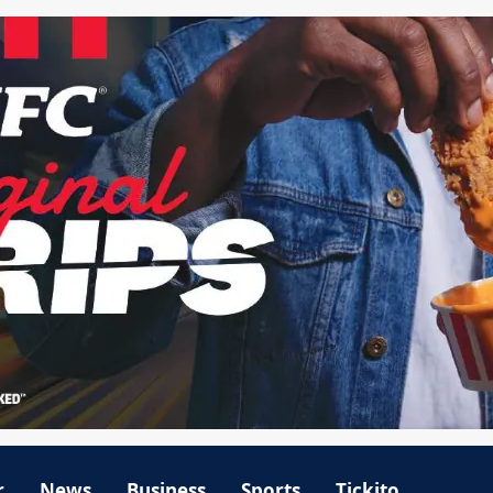
r
News
Business
Sports
Tickito