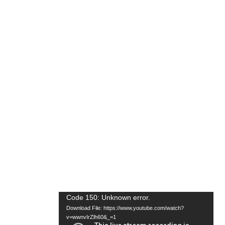
Video
Code 150: Unknown error.
Download File: https://www.youtube.com/watch?
Player
v=wwnvIrZlh60&_=1