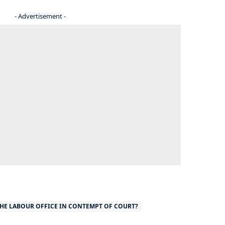
- Advertisement -
THE LABOUR OFFICE IN CONTEMPT OF COURT?