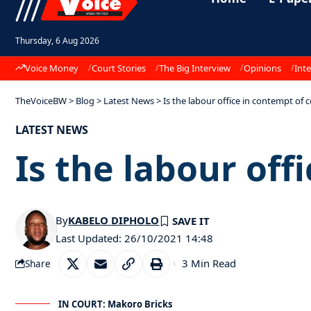
Thursday, 6 Aug 2026
Voice Money
Court Stories
The Big Interview
Opinions
Inte
TheVoiceBW
>
Blog
>
Latest News
>
Is the labour office in contempt of 
LATEST NEWS
Is the labour off
By
KABELO DIPHOLO
Last Updated: 26/10/2021 14:48
3 Min Read
Share
IN COURT: Makoro Bricks