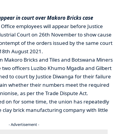
appear in court over Makoro Bricks case
 Office employees will appear before Justice
ustrial Court on 26th November to show cause
contempt of the orders issued by the same court
18th August 2021.
n Makoro Bricks and Tiles and Botswana Miners
two officers Luzibo Khumo Mgadla and Gilbert
 to court by Justice Diwanga for their failure
rtain whether their numbers meet the required
nionise, as per the Trade Dispute Act.
ed on for some time, the union has repeatedly
 clay brick manufacturing company with little
- Advertisement -