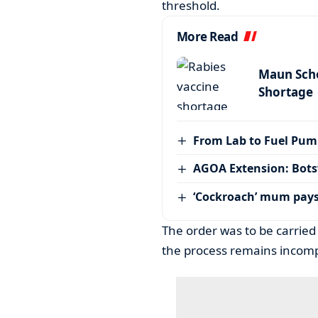
threshold.
More Read
Maun Scho
Shortage
From Lab to Fuel Pum
AGOA Extension: Bots
‘Cockroach’ mum pay
The order was to be carried
the process remains incomp