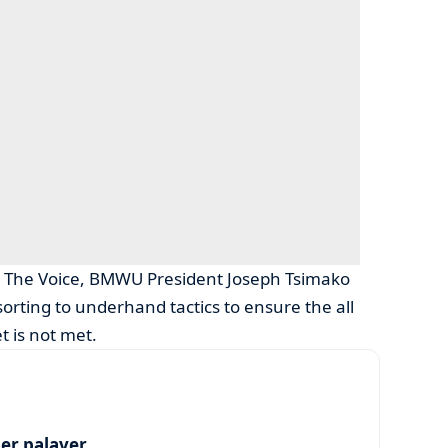
th The Voice, BMWU President Joseph Tsimako
rting to underhand tactics to ensure the all
t is not met.
per palaver