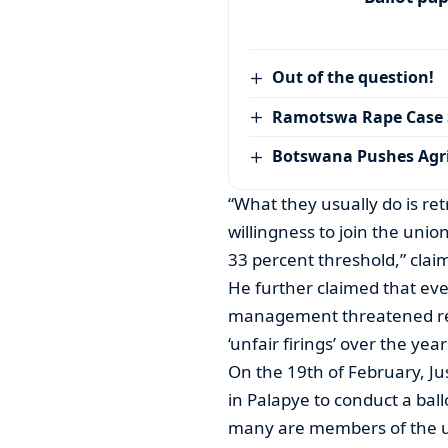
Out of the question!
Ramotswa Rape Case S
Botswana Pushes Agr
“What they usually do is r
willingness to join the unio
33 percent threshold,” clai
He further claimed that eve
management threatened ret
‘unfair firings’ over the year
On the 19th of February, Ju
in Palapye to conduct a bal
many are members of the un