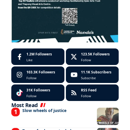
1.2M
Followers
123.5K
Followers
Like
Follow
103.3K
Followers
11.1K
Subscribers
Follow
Subscribe
31K
Followers
RSS Feed
Follow
Follow
Most Read
Slow wheels of justice