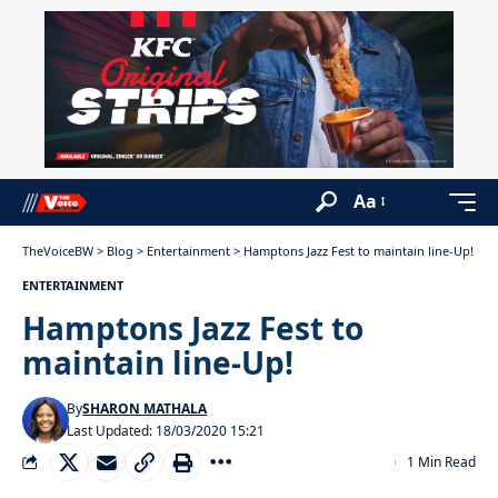
Aa
TheVoiceBW
>
Blog
>
Entertainment
>
Hamptons Jazz Fest to maintain line-Up!
ENTERTAINMENT
Hamptons Jazz Fest to
maintain line-Up!
By
SHARON MATHALA
Last Updated: 18/03/2020 15:21
1 Min Read