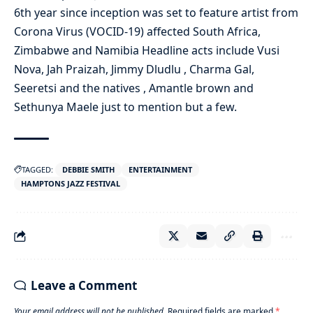
6th year since inception was set to feature artist from
Corona Virus (VOCID-19) affected South Africa,
Zimbabwe and Namibia Headline acts include Vusi
Nova, Jah Praizah, Jimmy Dludlu , Charma Gal,
Seeretsi and the natives , Amantle brown and
Sethunya Maele just to mention but a few.
TAGGED:
DEBBIE SMITH
ENTERTAINMENT
HAMPTONS JAZZ FESTIVAL
Leave a Comment
Your email address will not be published.
Required fields are marked
*