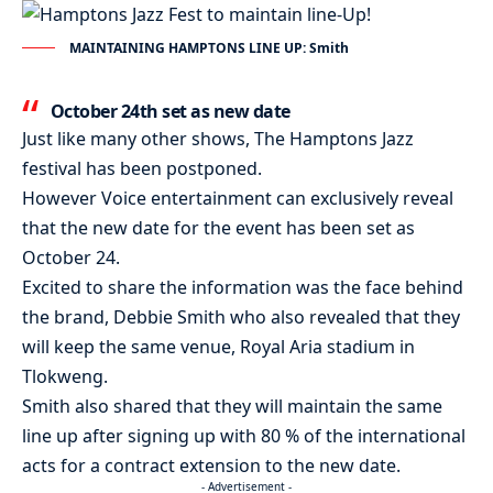
MAINTAINING HAMPTONS LINE UP: Smith
October 24th set as new date
Just like many other shows, The Hamptons Jazz
festival has been postponed.
However Voice entertainment can exclusively reveal
that the new date for the event has been set as
October 24.
Excited to share the information was the face behind
the brand, Debbie Smith who also revealed that they
will keep the same venue, Royal Aria stadium in
Tlokweng.
Smith also shared that they will maintain the same
line up after signing up with 80 % of the international
acts for a contract extension to the new date.
- Advertisement -