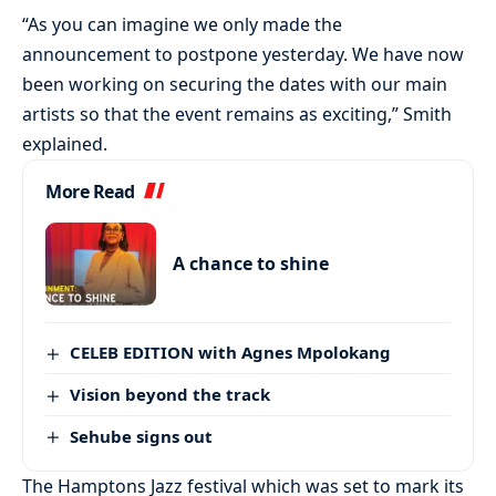
“As you can imagine we only made the
announcement to postpone yesterday. We have now
been working on securing the dates with our main
artists so that the event remains as exciting,” Smith
explained.
More Read
A chance to shine
CELEB EDITION with Agnes Mpolokang
Vision beyond the track
Sehube signs out
The Hamptons Jazz festival which was set to mark its