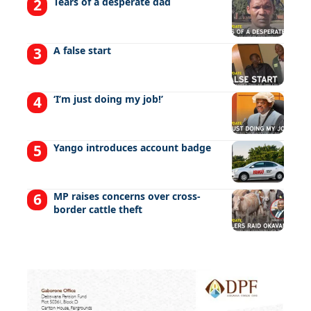
Tears of a desperate dad
A false start
‘I’m just doing my job!’
Yango introduces account badge
MP raises concerns over cross-
border cattle theft