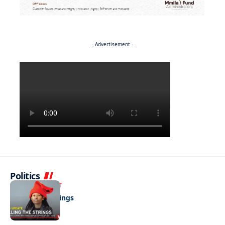
- Advertisement -
Politics
ENTERTAINMENT
Pulling the strings