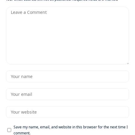
Save my name, email, and website in this browser for the next time I
comment.