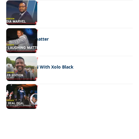
ENTERTAINMENT
Media marvel
ENTERTAINMENT
No laughing matter
ENTERTAINMENT
CELEB EDITION With Xolo Black
ENTERTAINMENT
The real deal
Quick Links:
News
Latest News
Entertainment
Business
News
Entertainment
Sports
Court Stories
Politics
Business