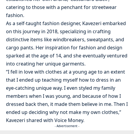
catering to those with a penchant for streetwear
fashion.
As a self-taught fashion designer, Kavezeri embarked
on this journey in 2018, specializing in crafting
distinctive items like windbreakers, sweatpants, and
cargo pants. Her inspiration for fashion and design
sparked at the age of 14, and she eventually ventured
into creating her unique garments.
“I fell in love with clothes at a young age to an extent
that I ended up teaching myself how to dress in an
eye-catching unique way. I even styled my family
members when I was young, and because of how I
dressed back then, it made them believe in me. Then I
ended up deciding why not make my own clothes,”
Kavezeri shared with Voice Money.
- Advertisement -