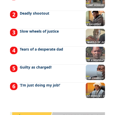
Deadly shootout
Slow wheels of justice
Tears of a desperate dad
Guilty as charged!
‘I’m just doing my job!’