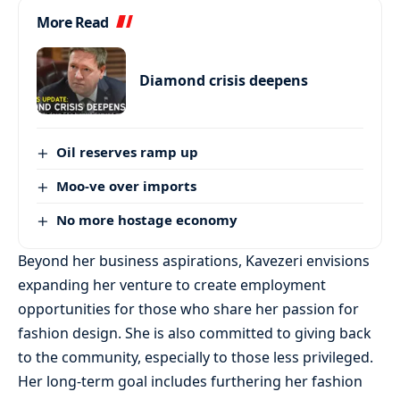
More Read
Diamond crisis deepens
Oil reserves ramp up
Moo-ve over imports
No more hostage economy
Beyond her business aspirations, Kavezeri envisions
expanding her venture to create employment
opportunities for those who share her passion for
fashion design. She is also committed to giving back
to the community, especially to those less privileged.
Her long-term goal includes furthering her fashion