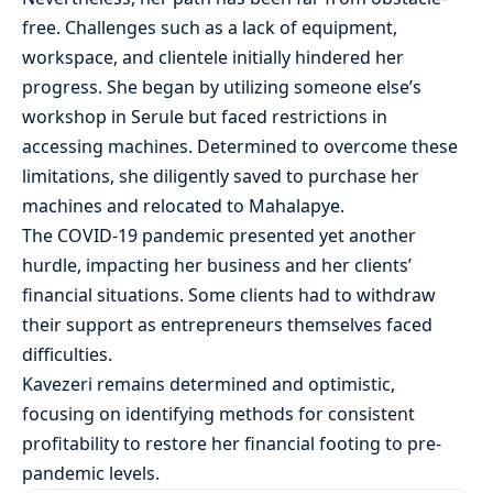
free. Challenges such as a lack of equipment,
workspace, and clientele initially hindered her
progress. She began by utilizing someone else’s
workshop in Serule but faced restrictions in
accessing machines. Determined to overcome these
limitations, she diligently saved to purchase her
machines and relocated to Mahalapye.
The COVID-19 pandemic presented yet another
hurdle, impacting her business and her clients’
financial situations. Some clients had to withdraw
their support as entrepreneurs themselves faced
difficulties.
Kavezeri remains determined and optimistic,
focusing on identifying methods for consistent
profitability to restore her financial footing to pre-
pandemic levels.