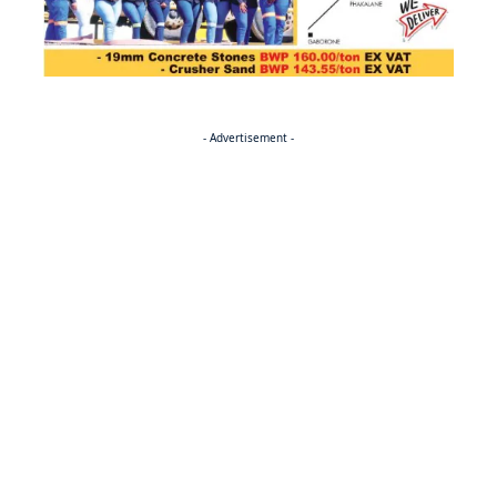
- Advertisement -