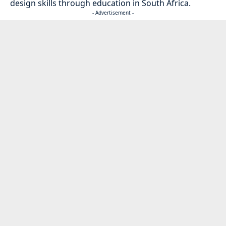
design skills through education in South Africa.
- Advertisement -