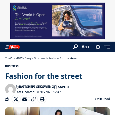
Aa
TheVoiceBW
>
Blog
>
Business
>
Fashion for the street
BUSINESS
Fashion for the street
By
BAITSHEPI SEKGWENG
Last Updated: 31/10/2023 12:47
3 Min Read