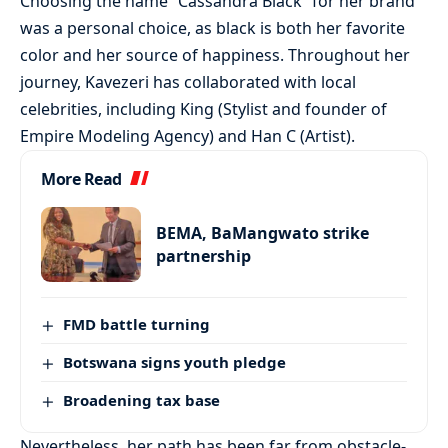
Choosing the name “Cassandra Black” for her brand
was a personal choice, as black is both her favorite
color and her source of happiness. Throughout her
journey, Kavezeri has collaborated with local
celebrities, including King (Stylist and founder of
Empire Modeling Agency) and Han C (Artist).
More Read
BEMA, BaMangwato strike
partnership
FMD battle turning
Botswana signs youth pledge
Broadening tax base
Nevertheless, her path has been far from obstacle-