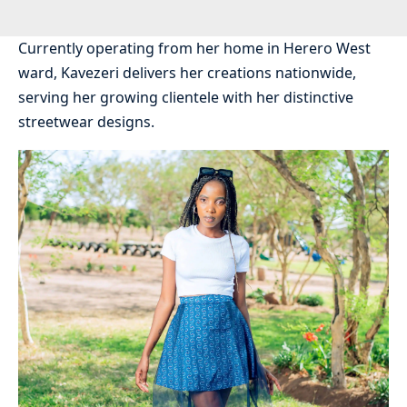
Currently operating from her home in Herero West
ward, Kavezeri delivers her creations nationwide,
serving her growing clientele with her distinctive
streetwear designs.