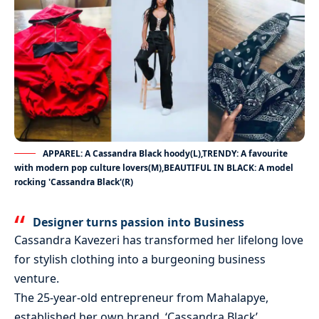
APPAREL: A Cassandra Black hoody(L),TRENDY: A favourite
with modern pop culture lovers(M),BEAUTIFUL IN BLACK: A model
rocking 'Cassandra Black'(R)
Designer turns passion into Business
Cassandra Kavezeri has transformed her lifelong love
for stylish clothing into a burgeoning business
venture.
The 25-year-old entrepreneur from Mahalapye,
established her own brand, ‘Cassandra Black’,