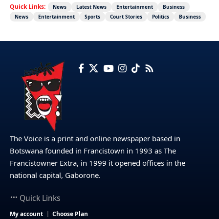
Quick Links:
News
Latest News
Entertainment
Business
News
Entertainment
Sports
Court Stories
Politics
Business
The Voice is a print and online newspaper based in
Botswana founded in Francistown in 1993 as The
Francistowner Extra, in 1999 it opened offices in the
national capital, Gaborone.
Quick Links
My account
Choose Plan