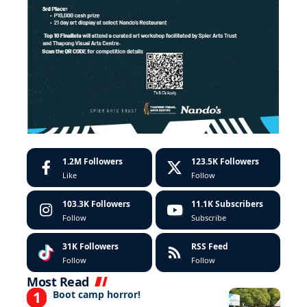
1.2M
Followers
123.5K
Followers
Like
Follow
103.3K
Followers
11.1K
Subscribers
Follow
Subscribe
31K
Followers
RSS Feed
Follow
Follow
Most Read
Boot camp horror!