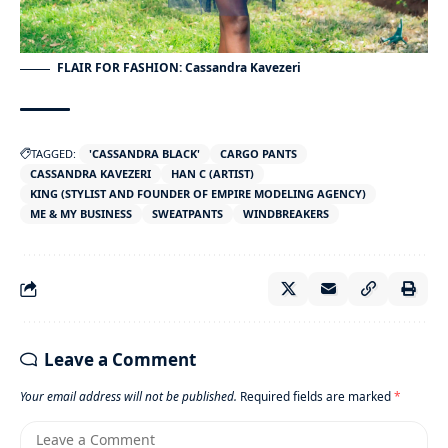
FLAIR FOR FASHION: Cassandra Kavezeri
TAGGED:
'CASSANDRA BLACK'
CARGO PANTS
CASSANDRA KAVEZERI
HAN C (ARTIST)
KING (STYLIST AND FOUNDER OF EMPIRE MODELING AGENCY)
ME & MY BUSINESS
SWEATPANTS
WINDBREAKERS
Leave a Comment
Your email address will not be published.
Required fields are marked
*