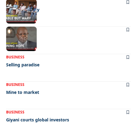
BUSINESS
Stable but wary
BUSINESS
Shining hope
BUSINESS
Selling paradise
BUSINESS
Mine to market
BUSINESS
Giyani courts global investors