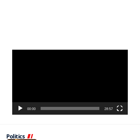
Video
Player
00:00
28:57
Politics