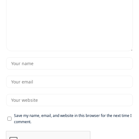
Save my name, email, and website in this browser for the next time I
comment.