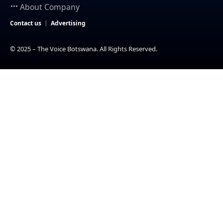
About Company
Contact us
Advertising
© 2025 – The Voice Botswana. All Rights Reserved.