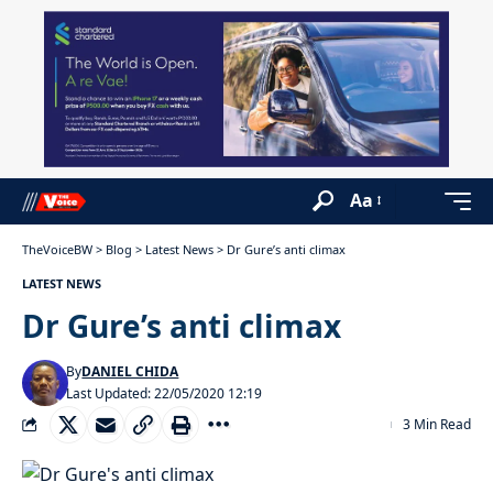
Aa
TheVoiceBW
>
Blog
>
Latest News
>
Dr Gure’s anti climax
LATEST NEWS
Dr Gure’s anti climax
By
DANIEL CHIDA
Last Updated: 22/05/2020 12:19
3 Min Read