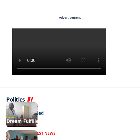
- Advertisement -
Politics
NEWS
EXCLUSIVE
A Dream Fulfilled
FRONT PAGE
LATEST NEWS