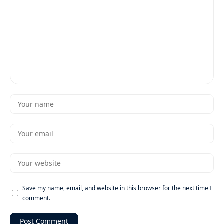
Save my name, email, and website in this browser for the next time I
comment.