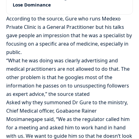
Lose Dominance
According to the source, Gure who runs Medexo
Private Clinic is a General Practitioner but his talks
gave people an impression that he was a specialist by
focusing on a specific area of medicine, especially in
public.
“What he was doing was clearly advertising and
medical practitioners are not allowed to do that. The
other problem is that he googles most of the
information he passes on to unsuspecting followers
as expert advice,” the source stated
Asked why they summoned Dr Gure to the ministry,
Chief Medical officer, Goabaone Rainer
Mosimanegape said, “We as the regulator called him
for a meeting and asked him to work hand in hand
with us. We want to guide him so that he doesn’t look