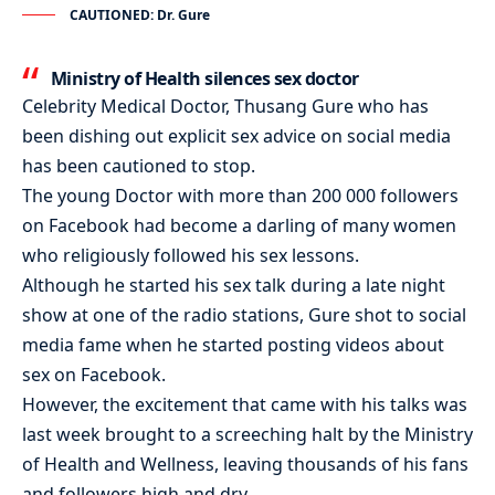
CAUTIONED: Dr. Gure
Ministry of Health silences sex doctor
Celebrity Medical Doctor, Thusang Gure who has
been dishing out explicit sex advice on social media
has been cautioned to stop.
The young Doctor with more than 200 000 followers
on Facebook had become a darling of many women
who religiously followed his sex lessons.
Although he started his sex talk during a late night
show at one of the radio stations, Gure shot to social
media fame when he started posting videos about
sex on Facebook.
However, the excitement that came with his talks was
last week brought to a screeching halt by the Ministry
of Health and Wellness, leaving thousands of his fans
and followers high and dry.