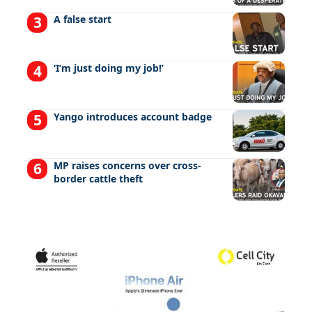
A false start
‘I’m just doing my job!’
Yango introduces account badge
MP raises concerns over cross-
border cattle theft