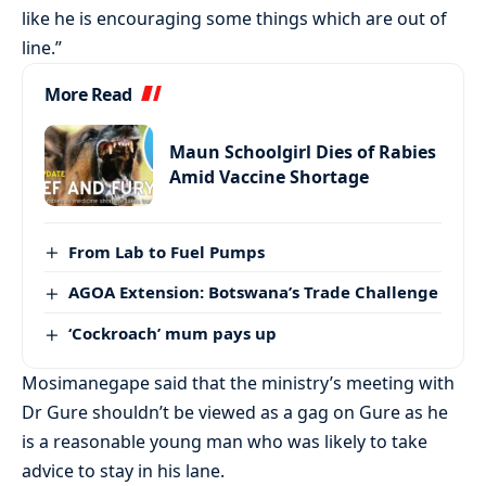
like he is encouraging some things which are out of
line.”
More Read
Maun Schoolgirl Dies of Rabies
Amid Vaccine Shortage
From Lab to Fuel Pumps
AGOA Extension: Botswana’s Trade Challenge
‘Cockroach’ mum pays up
Mosimanegape said that the ministry’s meeting with
Dr Gure shouldn’t be viewed as a gag on Gure as he
is a reasonable young man who was likely to take
advice to stay in his lane.