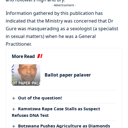
- Advertisement -
Information gathered by this publication has
indicated that the Ministry was concerned that Dr
Gure was masquerading as a sexologist (a specialist
in sexual matters) when he was a General
Practitioner.
More Read
Ballot paper palaver
Out of the question!
Ramotswa Rape Case Stalls as Suspect
Refuses DNA Test
Botswana Pushes Agriculture as Diamonds