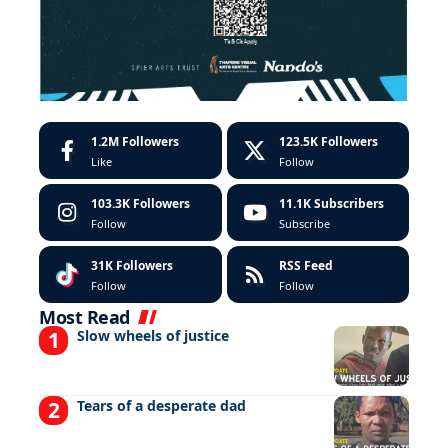
1.2M
Followers
123.5K
Followers
Like
Follow
103.3K
Followers
11.1K
Subscribers
Follow
Subscribe
31K
Followers
RSS Feed
Follow
Follow
Most Read
Slow wheels of justice
Tears of a desperate dad