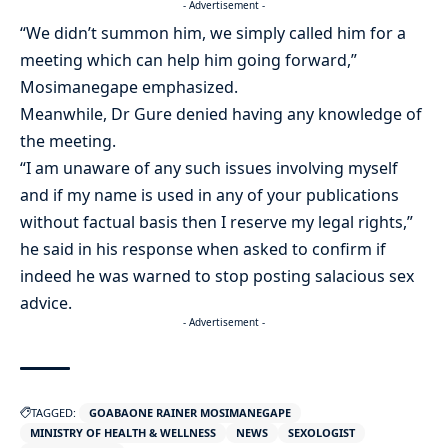
- Advertisement -
“We didn’t summon him, we simply called him for a
meeting which can help him going forward,”
Mosimanegape emphasized.
Meanwhile, Dr Gure denied having any knowledge of
the meeting.
“I am unaware of any such issues involving myself
and if my name is used in any of your publications
without factual basis then I reserve my legal rights,”
he said in his response when asked to confirm if
indeed he was warned to stop posting salacious sex
advice.
- Advertisement -
TAGGED:
GOABAONE RAINER MOSIMANEGAPE
MINISTRY OF HEALTH & WELLNESS
NEWS
SEXOLOGIST