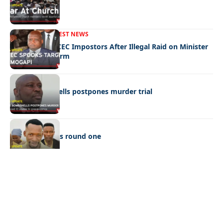
War In Church
FRONT PAGE
LATEST NEWS
Police Hunt DCEC Impostors After Illegal Raid on Minister
Ramogapi’s Farm
LATEST NEWS
Cop’s bombshells postpones murder trial
LATEST NEWS
Ookeditse wins round one
Quick Links:
News
Latest News
Entertainment
Business
News
Entertainment
Sports
Court Stories
Politics
Business