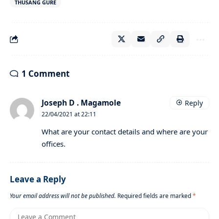
THUSANG GURE
1 Comment
Joseph D . Magamole
Reply
22/04/2021 at 22:11
What are your contact details and where are your
offices.
Leave a Reply
Your email address will not be published.
Required fields are marked
*