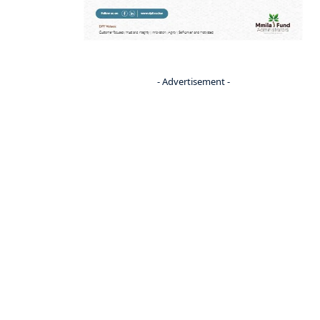
- Advertisement -