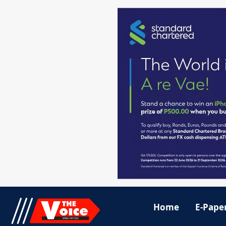
Home
E-Pape