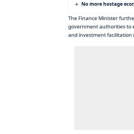
No more hostage ec
The Finance Minister furth
government authorities to 
and investment facilitation i