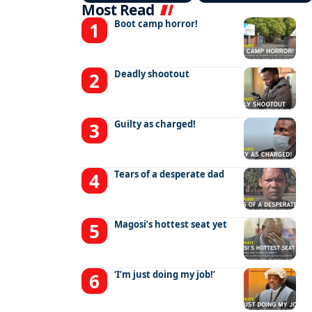
Most Read
Boot camp horror!
Deadly shootout
Guilty as charged!
Tears of a desperate dad
Magosi’s hottest seat yet
‘I’m just doing my job!’