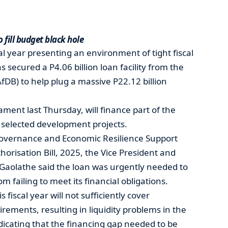
 fill budget black hole
l year presenting an environment of tight fiscal
secured a P4.06 billion loan facility from the
DB) to help plug a massive P22.12 billion
ment last Thursday, will finance part of the
 selected development projects.
overnance and Economic Resilience Support
risation Bill, 2025, the Vice President and
 Gaolathe said the loan was urgently needed to
failing to meet its financial obligations.
fiscal year will not sufficiently cover
ments, resulting in liquidity problems in the
icating that the financing gap needed to be