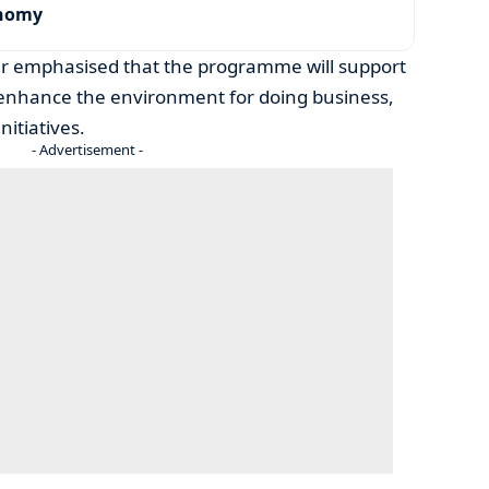
onomy
er emphasised that the programme will support
enhance the environment for doing business,
nitiatives.
- Advertisement -