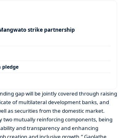
angwato strike partnership
 pledge
unding gap will be jointly covered through raising
icate of multilateral development banks, and
well as securities from the domestic market.
by two mutually reinforcing components, being
inability and transparency and enhancing
job creation and inclusive growth,” Gaolathe