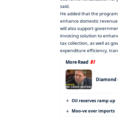
said.
He added that the program
enhance domestic revenue mob
will also support governmen
invoicing solution to enhan
tax collection, as well as g
expenditure efficiency, tran
More Read
Diamond c
Oil reserves ramp up
Moo-ve over imports