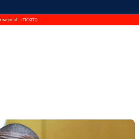
rnational
TICKITO