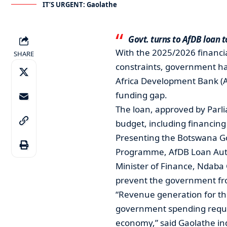
IT’S URGENT: Gaolathe
Govt. turns to AfDB loan to
With the 2025/2026 financia
SHARE
constraints, government has 
Africa Development Bank (Af
funding gap.
The loan, approved by Parlia
budget, including financing
Presenting the Botswana G
Programme, AfDB Loan Autho
Minister of Finance, Ndaba
prevent the government from 
“Revenue generation for this 
government spending require
economy,” said Gaolathe ind