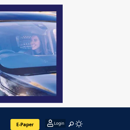
Login
E-Paper