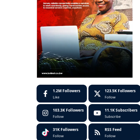
1.2M
Followers
123.5K
Followers
Like
Follow
103.3K
Followers
11.1K
Subscribers
Follow
Subscribe
31K
Followers
RSS Feed
Follow
Follow