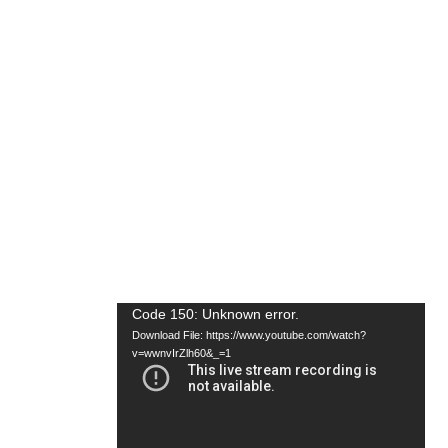
Video
Code 150: Unknown error.
Download File: https://www.youtube.com/watch?
Player
v=wwnvIrZlh60&_=1