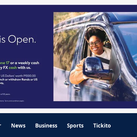
r
News
Business
Sports
Tickito