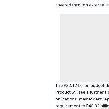
covered through external a
The P22.12 billion budget d
Product will see a further P
obligations, mainly debt rep
requirement to P40.02 billi