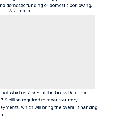
nd domestic funding or domestic borrowing.
- Advertisement -
eficit which is 7.56% of the Gross Domestic
17.9 billion required to meet statutory
ayments, which will bring the overall financing
on.