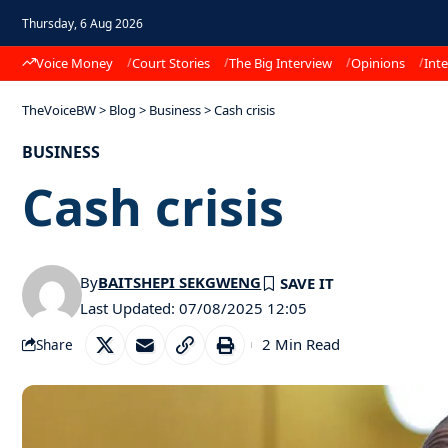
Thursday, 6 Aug 2026
Voice Money
Court Stories
The Big Interview
Opinions
Inte
TheVoiceBW
>
Blog
>
Business
>
Cash crisis
BUSINESS
Cash crisis
By
BAITSHEPI SEKGWENG
Last Updated: 07/08/2025 12:05
2 Min Read
Share