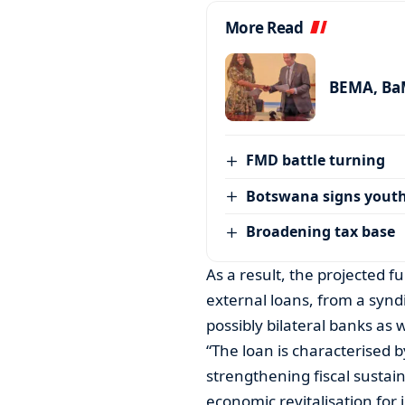
More Read
BEMA, BaM
FMD battle turning
Botswana signs youth
Broadening tax base
As a result, the projected f
external loans, from a synd
possibly bilateral banks as 
“The loan is characterised 
strengthening fiscal susta
economic revitalisation for 