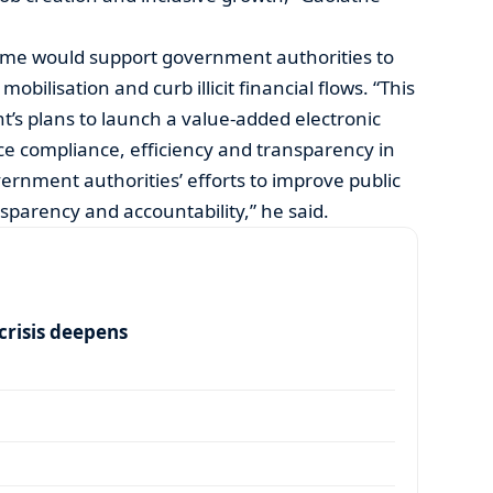
me would support government authorities to
ilisation and curb illicit financial flows. “This
t’s plans to launch a value-added electronic
ce compliance, efficiency and transparency in
overnment authorities’ efforts to improve public
sparency and accountability,” he said.
risis deepens