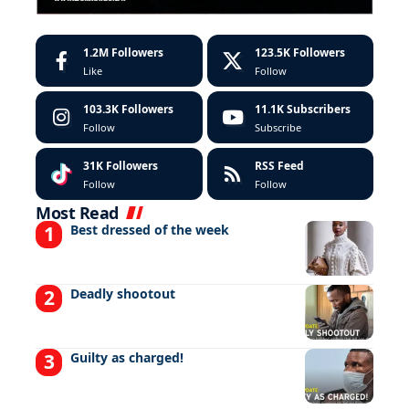
1.2M
Followers
123.5K
Followers
Like
Follow
103.3K
Followers
11.1K
Subscribers
Follow
Subscribe
31K
Followers
RSS Feed
Follow
Follow
Most Read
Best dressed of the week
Deadly shootout
Guilty as charged!