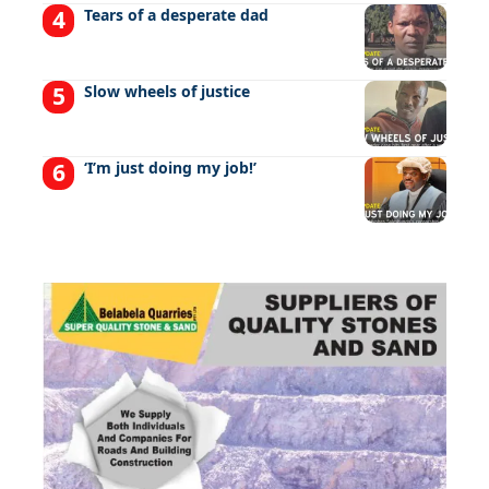
Tears of a desperate dad
Slow wheels of justice
‘I’m just doing my job!’