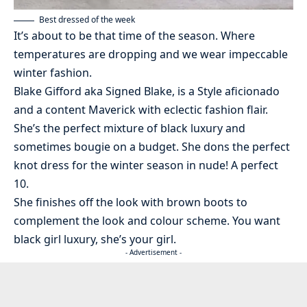
Best dressed of the week
It’s about to be that time of the season. Where
temperatures are dropping and we wear impeccable
winter fashion.
Blake Gifford aka Signed Blake, is a Style aficionado
and a content Maverick with eclectic fashion flair.
She’s the perfect mixture of black luxury and
sometimes bougie on a budget. She dons the perfect
knot dress for the winter season in nude! A perfect
10.
She finishes off the look with brown boots to
complement the look and colour scheme. You want
black girl luxury, she’s your girl.
- Advertisement -