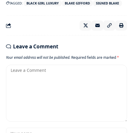
TAGGED:
BLACK GIRL LUXURY
BLAKE GIFFORD
SIGNED BLAKE
Leave a Comment
Your email address will not be published.
Required fields are marked
*