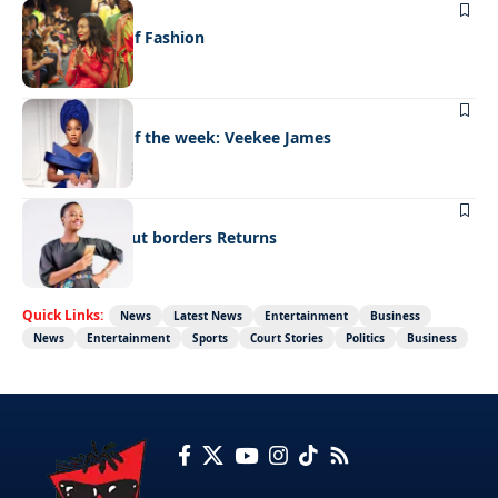
FASHION
Leading lady of Fashion
FASHION
Best dressed of the week: Veekee James
FASHION
Fashion without borders Returns
Quick Links:
News
Latest News
Entertainment
Business
News
Entertainment
Sports
Court Stories
Politics
Business