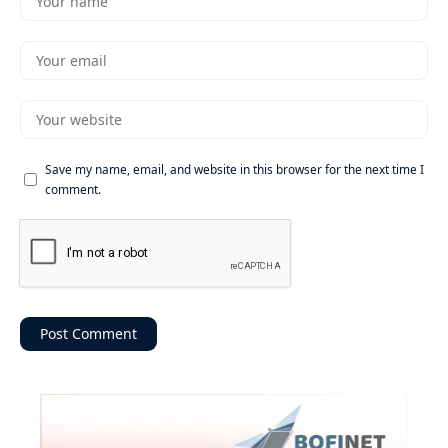
Save my name, email, and website in this browser for the next time I
comment.