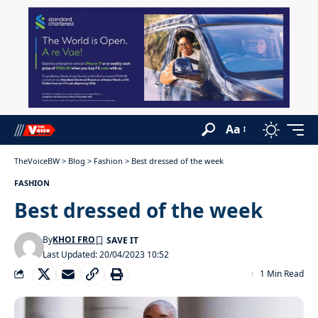
Aa
TheVoiceBW
>
Blog
>
Fashion
>
Best dressed of the week
FASHION
Best dressed of the week
By
KHOI FRO
Last Updated: 20/04/2023 10:52
1 Min Read