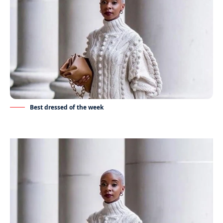
Best dressed of the week