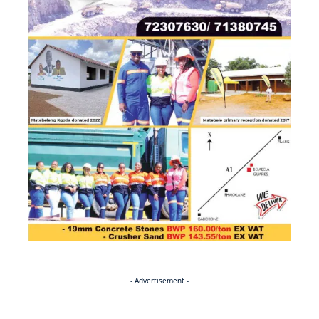
- Advertisement -