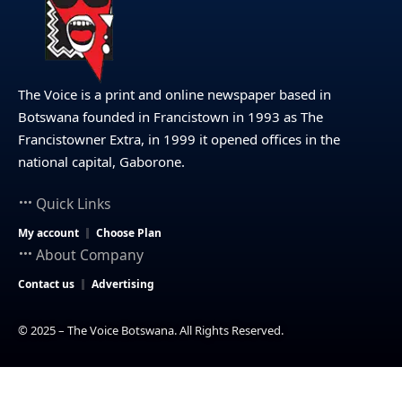
The Voice is a print and online newspaper based in
Botswana founded in Francistown in 1993 as The
Francistowner Extra, in 1999 it opened offices in the
national capital, Gaborone.
Quick Links
My account
Choose Plan
About Company
Contact us
Advertising
© 2025 – The Voice Botswana. All Rights Reserved.