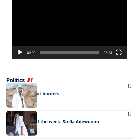
Player
00:00
28:23
Politics
FASHION
Fashion without borders
FASHION
Best dressed of the week: Stella Adewunmi