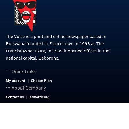
The Voice is a print and online newspaper based in
Botswana founded in Francistown in 1993 as The
Francistowner Extra, in 1999 it opened offices in the
national capital, Gaborone.
Quick Links
My account
Choose Plan
About Company
Contact us
Advertising
© 2025 – The Voice Botswana. All Rights Reserved.