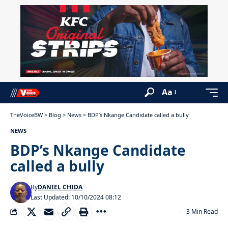
Aa
TheVoiceBW
>
Blog
>
News
>
BDP’s Nkange Candidate called a bully
NEWS
BDP’s Nkange Candidate
called a bully
By
DANIEL CHIDA
Last Updated: 10/10/2024 08:12
3 Min Read