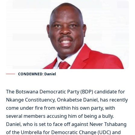
CONDEMNED: Daniel
The Botswana Democratic Party (BDP) candidate for
Nkange Constituency, Onkabetse Daniel, has recently
come under fire from within his own party, with
several members accusing him of being a bully.
Daniel, who is set to face off against Never Tshabang
of the Umbrella for Democratic Change (UDC) and