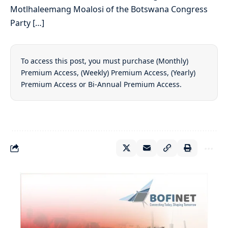
Motlhaleemang Moalosi of the Botswana Congress
Party […]
To access this post, you must purchase
(Monthly)
Premium Access
,
(Weekly) Premium Access
,
(Yearly)
Premium Access
or
Bi-Annual Premium Access
.