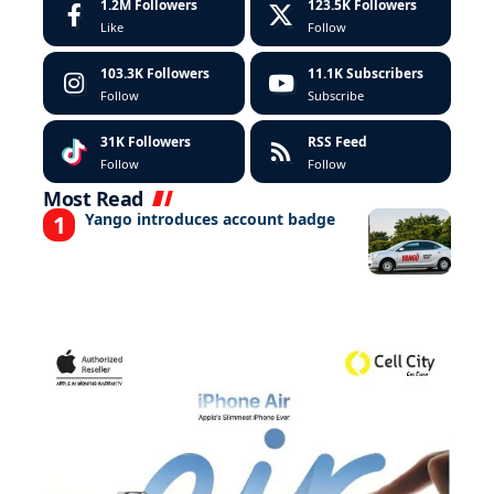
1.2M
Followers
123.5K
Followers
Like
Follow
103.3K
Followers
11.1K
Subscribers
Follow
Subscribe
31K
Followers
RSS Feed
Follow
Follow
Most Read
Yango introduces account badge