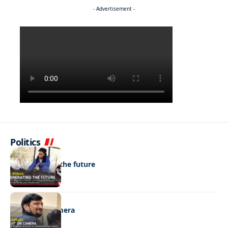
- Advertisement -
Politics
NEWS
Regenerating the future
NEWS
Caught on camera