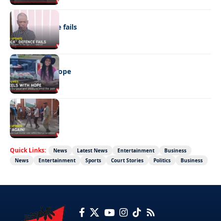
NEWS
“Stick” defence fails
REAL LIVES
Wheels with hope
NEWS
Not again!
Quick Links:
News
Latest News
Entertainment
Business
News
Entertainment
Sports
Court Stories
Politics
Business