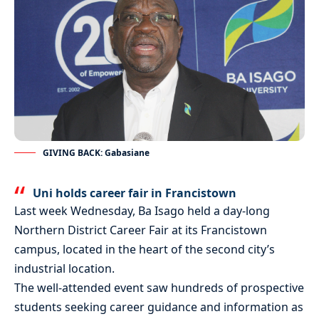
GIVING BACK: Gabasiane
Uni holds career fair in Francistown
Last week Wednesday, Ba Isago held a day-long
Northern District Career Fair at its Francistown
campus, located in the heart of the second city’s
industrial location.
The well-attended event saw hundreds of prospective
students seeking career guidance and information as