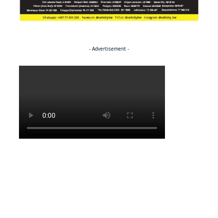
- Advertisement -
Politics
BUSINESS
Stable but wary