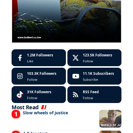
1.2M
Followers
123.5K
Followers
Like
Follow
103.3K
Followers
11.1K
Subscribers
Follow
Subscribe
31K
Followers
RSS Feed
Follow
Follow
Most Read
Slow wheels of justice