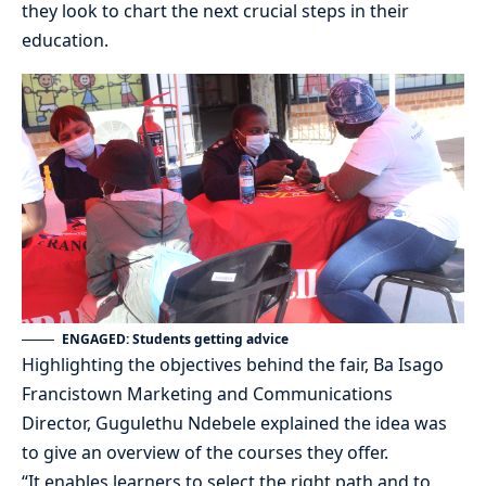
they look to chart the next crucial steps in their
education.
ENGAGED: Students getting advice
Highlighting the objectives behind the fair, Ba Isago
Francistown Marketing and Communications
Director, Gugulethu Ndebele explained the idea was
to give an overview of the courses they offer.
“It enables learners to select the right path and to