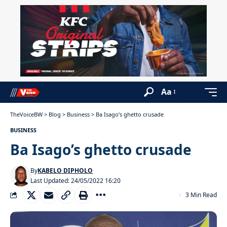
Aa
TheVoiceBW
>
Blog
>
Business
>
Ba Isago’s ghetto crusade
BUSINESS
Ba Isago’s ghetto crusade
By
KABELO DIPHOLO
Last Updated: 24/05/2022 16:20
3 Min Read