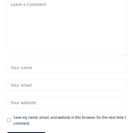
Save my name, email, and website in this browser for the next time I
comment.