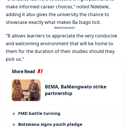
make informed career choices,” noted Ndebele,
adding it also gives the university the chance to
showcase exactly what makes Ba Isago tick.
- Advertisement -
“It allows learners to appreciate the very conducive
and welcoming environment that will be home to
them for the duration of their studies should they
pick us.”
More Read
BEMA, BaMangwato strike
partnership
FMD battle turning
Botswana signs youth pledge