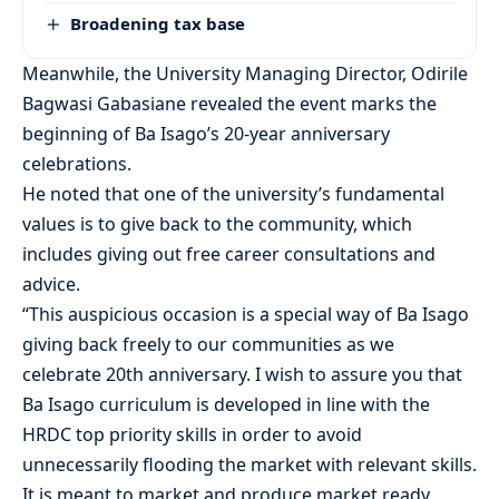
Broadening tax base
Meanwhile, the University Managing Director, Odirile
Bagwasi Gabasiane revealed the event marks the
beginning of Ba Isago’s 20-year anniversary
celebrations.
He noted that one of the university’s fundamental
values is to give back to the community, which
includes giving out free career consultations and
advice.
“This auspicious occasion is a special way of Ba Isago
giving back freely to our communities as we
celebrate 20th anniversary. I wish to assure you that
Ba Isago curriculum is developed in line with the
HRDC top priority skills in order to avoid
unnecessarily flooding the market with relevant skills.
It is meant to market and produce market ready