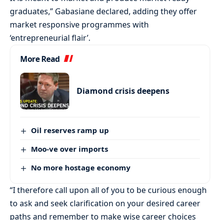
graduates,” Gabasiane declared, adding they offer
market responsive programmes with
‘entrepreneurial flair’.
More Read
Diamond crisis deepens
Oil reserves ramp up
Moo-ve over imports
No more hostage economy
“I therefore call upon all of you to be curious enough
to ask and seek clarification on your desired career
paths and remember to make wise career choices