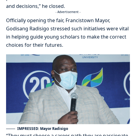
and decisions,” he closed.
- Advertisement -
Officially opening the fair, Francistown Mayor,
Godisang Radisigo stressed such initiatives were vital
in helping guide young scholars to make the correct
choices for their futures.
IMPRESSED: Mayor Radisigo
“They must choose a career path they are passionate