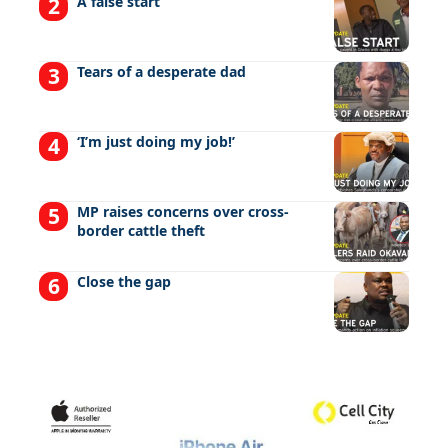
A false start
Tears of a desperate dad
‘I’m just doing my job!’
MP raises concerns over cross-
border cattle theft
Close the gap