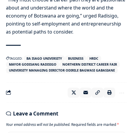
about and understand where the world and the
economy of Botswana are going,” urged Radisigo,
pointing to self-employment and entrepreneurship
as potential paths to consider.
TAGGED:
BA ISAGO UNIVERSITY
BUSINESS
HRDC
MAYOR GODISANG RADISIGO
NORTHERN DISTRICT CAREER FAIR
UNIVERSITY MANAGING DIRECTOR ODIRILE BAGWASI GABASIANE
Leave a Comment
Your email address will not be published.
Required fields are marked
*