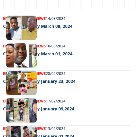
ENTERTAINMENT
NEWS
14/03/2024
Chillin Out Friday March 08, 2024
ENTERTAINMENT
NEWS
10/03/2024
Chillin Out Friday March 01, 2024
ENTERTAINMENT
NEWS
28/02/2024
Chillin Out Friday January 23, 2024
ENTERTAINMENT
NEWS
17/02/2024
Chillin Out Friday January 09,2024
ENTERTAINMENT
NEWS
13/02/2024
Chillin Out Friday January 02,2024