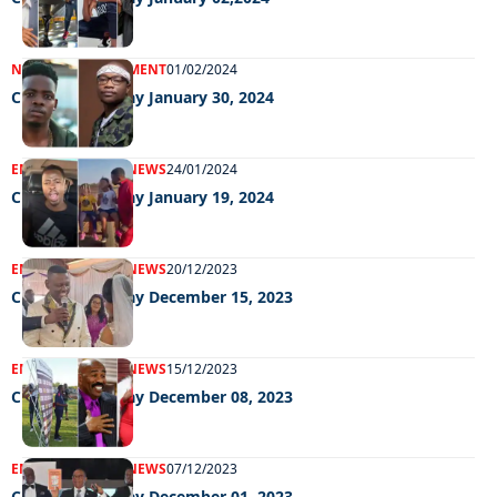
NEWS
ENTERTAINMENT
01/02/2024
Chillin Out Friday January 30, 2024
ENTERTAINMENT
NEWS
24/01/2024
Chillin Out Friday January 19, 2024
ENTERTAINMENT
NEWS
20/12/2023
Chillin Out Friday December 15, 2023
ENTERTAINMENT
NEWS
15/12/2023
Chillin Out Friday December 08, 2023
ENTERTAINMENT
NEWS
07/12/2023
Chillin Out Friday December 01, 2023