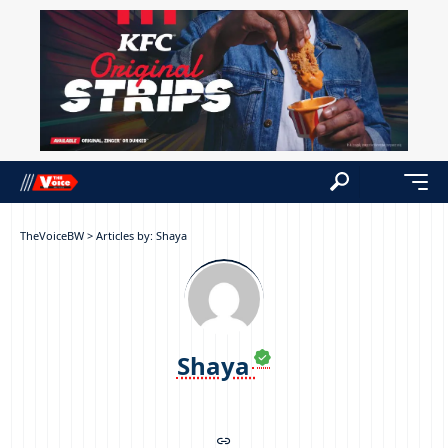
TheVoiceBW
>
Articles by: Shaya
Shaya