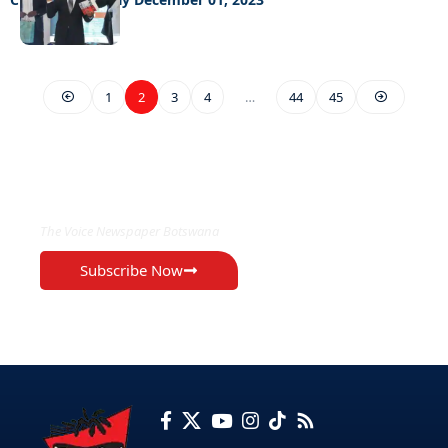
1
2
3
4
…
44
45
EXCLUSIVE ON
The Voice Newspaper Botswana
Subscribe Now