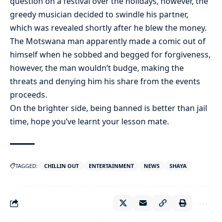
question on a festival over the holidays, however, the
greedy musician decided to swindle his partner,
which was revealed shortly after he blew the money.
The Motswana man apparently made a comic out of
himself when he sobbed and begged for forgiveness,
however, the man wouldn’t budge, making the
threats and denying him his share from the events
proceeds.
On the brighter side, being banned is better than jail
time, hope you’ve learnt your lesson mate.
TAGGED:
CHILLIN OUT
ENTERTAINMENT
NEWS
SHAYA