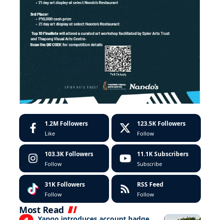
1.2M
Followers
123.5K
Followers
Like
Follow
103.3K
Followers
11.1K
Subscribers
Follow
Subscribe
31K
Followers
RSS Feed
Follow
Follow
Most Read
Yango introduces account badge