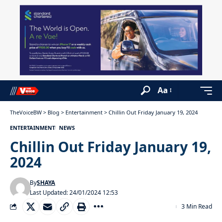
Aa
TheVoiceBW
>
Blog
>
Entertainment
>
Chillin Out Friday January 19, 2024
ENTERTAINMENT
NEWS
Chillin Out Friday January 19,
2024
By
SHAYA
Last Updated: 24/01/2024 12:53
3 Min Read