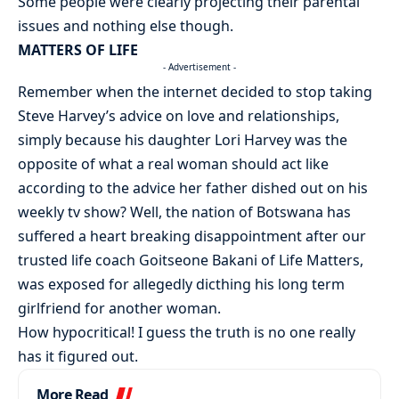
Some people were clearly projecting their parental
issues and nothing else though.
MATTERS OF LIFE
- Advertisement -
Remember when the internet decided to stop taking
Steve Harvey’s advice on love and relationships,
simply because his daughter Lori Harvey was the
opposite of what a real woman should act like
according to the advice her father dished out on his
weekly tv show? Well, the nation of Botswana has
suffered a heart breaking disappointment after our
trusted life coach Goitseone Bakani of Life Matters,
was exposed for allegedly dicthing his long term
girlfriend for another woman.
How hypocritical! I guess the truth is no one really
has it figured out.
More Read