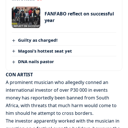
FANFABO reflect on successful
year
Guilty as charged!
Magosi’s hottest seat yet
DNA nails pastor
CON ARTIST
A prominent musician who allegedly conned an
international investor of over P30 000 in events
money has reportedly been banned from South
Africa, with threats that much harm would come to
him should he attempt to cross borders.
The investor apparently worked with the musician in