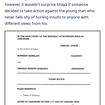
however, it wouldn’t surprise Shaya if someone
decided to take action against the young man who
never falls shy of hurling insults to anyone with
different views from his.