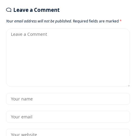
Leave a Comment
Your email address will not be published.
Required fields are marked
*