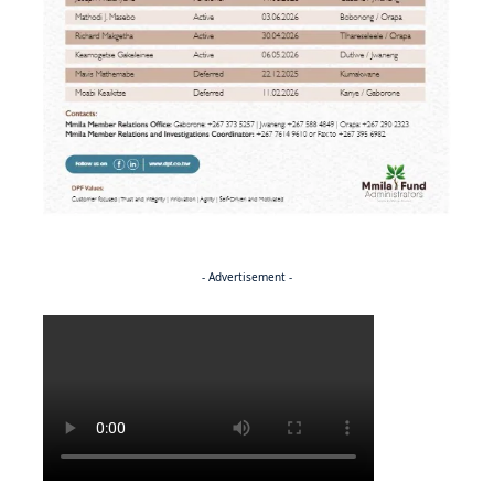
- Advertisement -