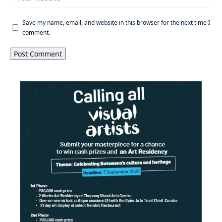
Save my name, email, and website in this browser for the next time I
comment.