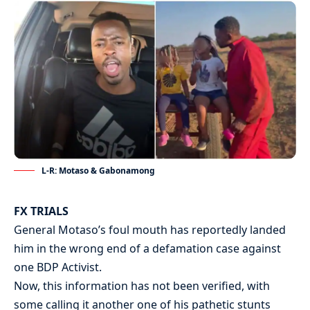
L-R: Motaso & Gabonamong
FX TRIALS
General Motaso’s foul mouth has reportedly landed
him in the wrong end of a defamation case against
one BDP Activist.
Now, this information has not been verified, with
some calling it another one of his pathetic stunts