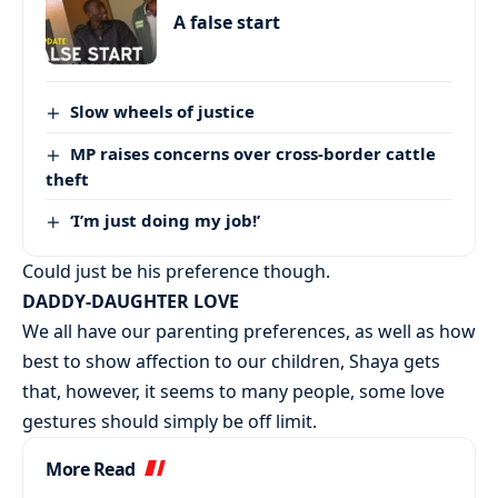
A false start
Slow wheels of justice
MP raises concerns over cross-border cattle
theft
‘I’m just doing my job!’
Could just be his preference though.
DADDY-DAUGHTER LOVE
We all have our parenting preferences, as well as how
best to show affection to our children, Shaya gets
that, however, it seems to many people, some love
gestures should simply be off limit.
More Read