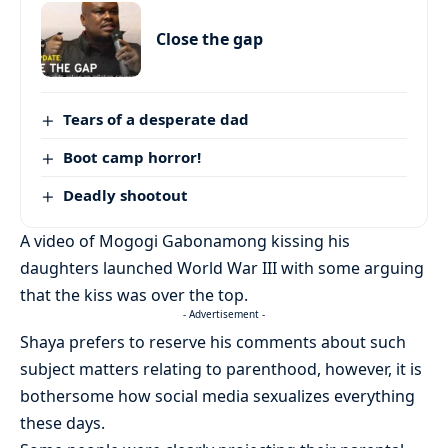
Close the gap
Tears of a desperate dad
Boot camp horror!
Deadly shootout
A video of Mogogi Gabonamong kissing his
daughters launched World War III with some arguing
that the kiss was over the top.
- Advertisement -
Shaya prefers to reserve his comments about such
subject matters relating to parenthood, however, it is
bothersome how social media sexualizes everything
these days.