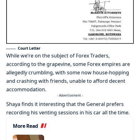
Court Letter
While we’re on the subject of Forex Traders,
according to the grapevine, some Forex empires are
allegedly crumbling, with some now house-hopping
and crashing with friends, unable to afford decent
accommodation.
- Advertisement -
Shaya finds it interesting that the General prefers
recording his venting sessions in his car all the time.
More Read