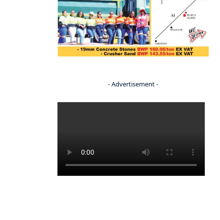
- Advertisement -