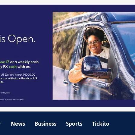
r
News
Business
Sports
Tickito