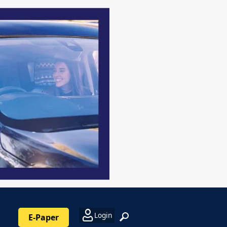
Login
E-Paper