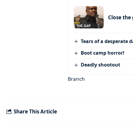
Close the
Tears of a desperate 
Boot camp horror!
Deadly shootout
Branch
Share This Article