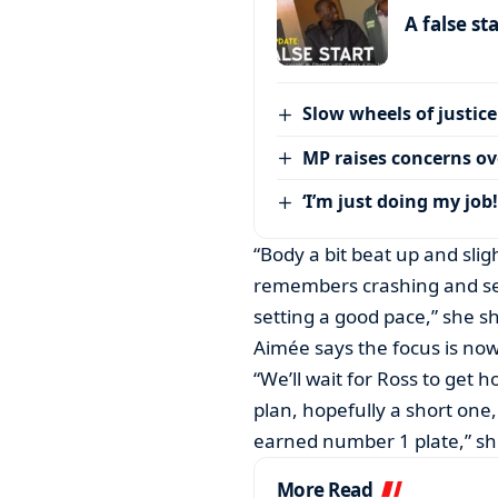
A false st
Slow wheels of justice
MP raises concerns ove
‘I’m just doing my job!
“Body a bit beat up and sli
remembers crashing and se
setting a good pace,” she s
Aimée says the focus is now
“We’ll wait for Ross to get 
plan, hopefully a short one
earned number 1 plate,” sh
More Read