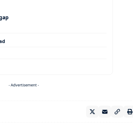
 gap
dad
- Advertisement -