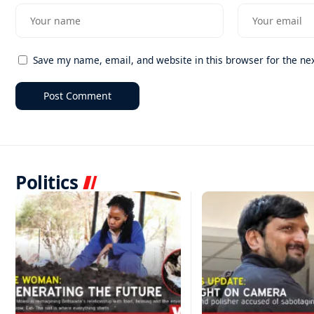
Save my name, email, and website in this browser for the ne
Politics