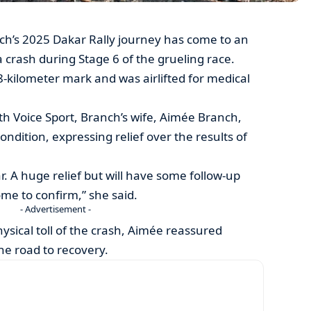
’s 2025 Dakar Rally journey has come to an
 crash during Stage 6 of the grueling race.
-kilometer mark and was airlifted for medical
ith Voice Sport, Branch’s wife, Aimée Branch,
ndition, expressing relief over the results of
r. A huge relief but will have some follow-up
e to confirm,” she said.
- Advertisement -
sical toll of the crash, Aimée reassured
he road to recovery.