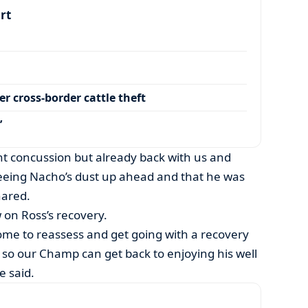
art
r cross-border cattle theft
’
ght concussion but already back with us and
eing Nacho’s dust up ahead and that he was
hared.
 on Ross’s recovery.
home to reassess and get going with a recovery
, so our Champ can get back to enjoying his well
e said.