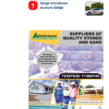
Yango introduces
account badge