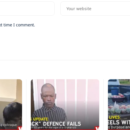
xt time I comment.