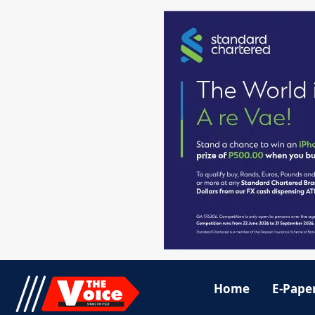
Home
E-Pape