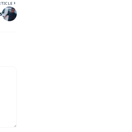
RTICLE
s