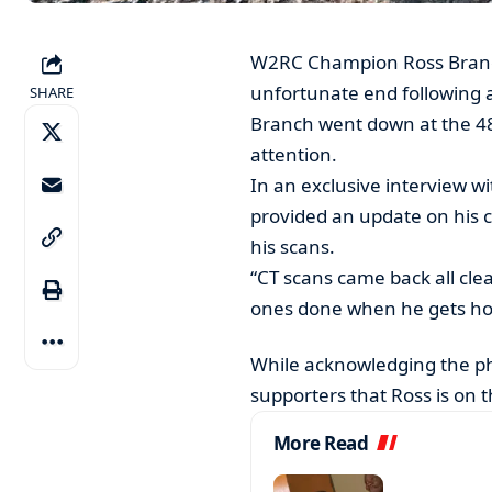
W2RC Champion Ross Branch
unfortunate end following a
SHARE
Branch went down at the 48
attention.
In an exclusive interview w
provided an update on his co
his scans.
“CT scans came back all clea
ones done when he gets hom
While acknowledging the phy
supporters that Ross is on t
More Read