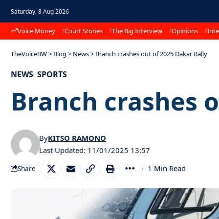
Saturday, 8 Aug 2026
Voice Money
Court Stories
The Big Interview
Opinions
Inte
TheVoiceBW
>
Blog
>
News
>
Branch crashes out of 2025 Dakar Rally
NEWS
SPORTS
Branch crashes o
By
KITSO RAMONO
Last Updated: 11/01/2025 13:57
1 Min Read
Share