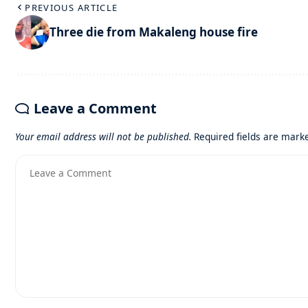
PREVIOUS ARTICLE
Three die from Makaleng house fire
Leave a Comment
Your email address will not be published.
Required fields are mar