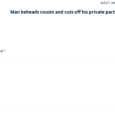
NEXT A
Man beheads cousin and cuts off his private part
ked
*