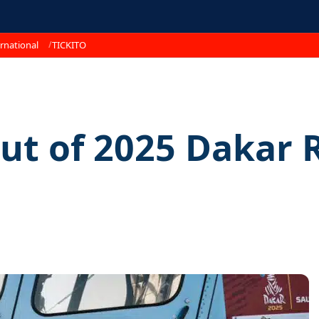
rnational
TICKITO
ut of 2025 Dakar R