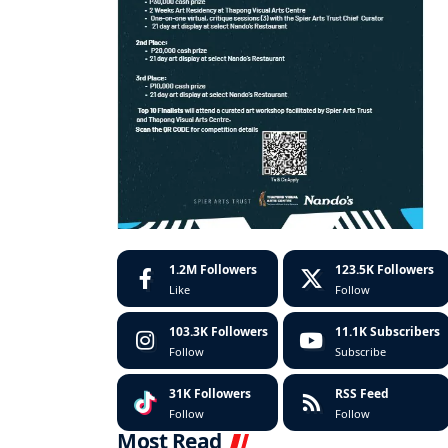
1.2M
Followers
123.5K
Followers
Like
Follow
103.3K
Followers
11.1K
Subscribers
Follow
Subscribe
31K
Followers
RSS Feed
Follow
Follow
Most Read