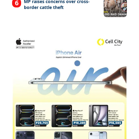
MP raises concerns over cross-
border cattle theft