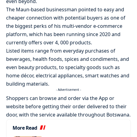
even beyond.
The Maun-based businessman pointed to easy and
cheaper connection with potential buyers as one of
the biggest perks of his multi-vendor e-commerce
platform, which has been running since 2020 and
currently offers over 4, 000 products.
Listed items range from everyday purchases of
beverages, health foods, spices and condiments, and
even beauty products, to specialty goods such as
home décor, electrical appliances, smart watches and
building materials.
- Advertisement -
Shoppers can browse and order via the App or
website before getting their order delivered to their
door, with the service available throughout Botswana.
More Read