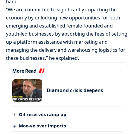
hand.
“We are committed to significantly impacting the
economy by unlocking new opportunities for both
emerging and established female-founded and
youth-led businesses by absorbing the fees of setting
up a platform assistance with marketing and
managing the delivery and warehousing logistics for
these businesses,” he explained.
More Read
Diamond crisis deepens
Oil reserves ramp up
Moo-ve over imports