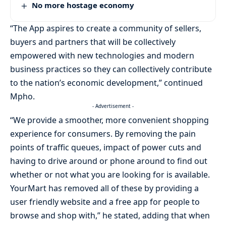
No more hostage economy
“The App aspires to create a community of sellers,
buyers and partners that will be collectively
empowered with new technologies and modern
business practices so they can collectively contribute
to the nation’s economic development,” continued
Mpho.
- Advertisement -
“We provide a smoother, more convenient shopping
experience for consumers. By removing the pain
points of traffic queues, impact of power cuts and
having to drive around or phone around to find out
whether or not what you are looking for is available.
YourMart has removed all of these by providing a
user friendly website and a free app for people to
browse and shop with,” he stated, adding that when