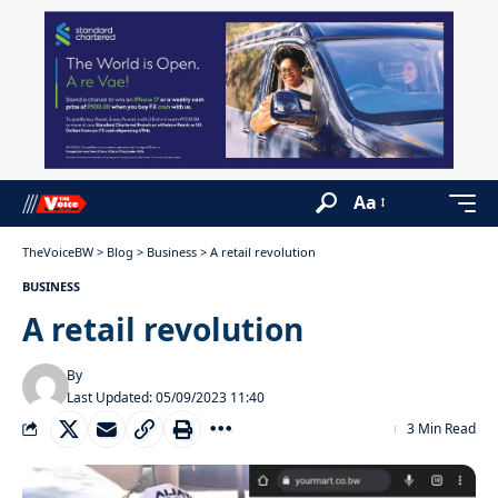
Aa
TheVoiceBW
>
Blog
>
Business
>
A retail revolution
BUSINESS
A retail revolution
By
Last Updated: 05/09/2023 11:40
3 Min Read