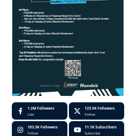
1.2M
Followers
123.5K
Followers
Like
Follow
103.3K
Followers
11.1K
Subscribers
Follow
Subscribe