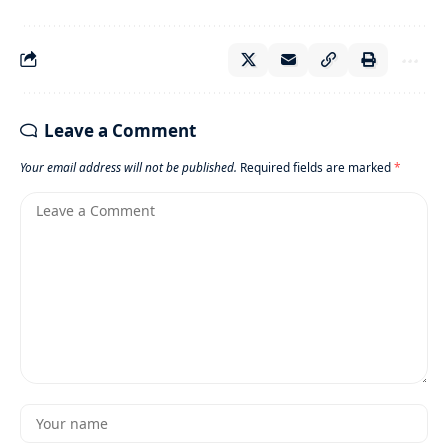
Leave a Comment
Your email address will not be published.
Required fields are marked
*