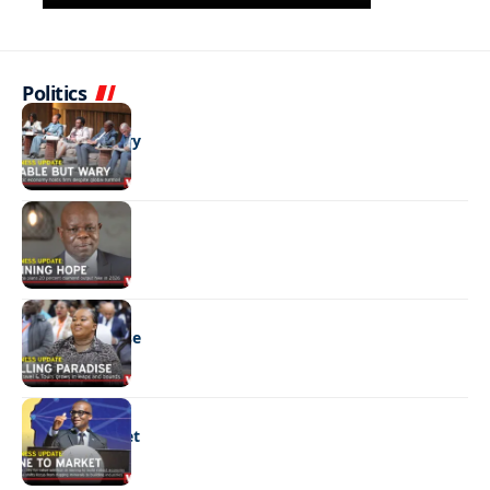
Politics
BUSINESS
Stable but wary
BUSINESS
Shining hope
BUSINESS
Selling paradise
BUSINESS
Mine to market