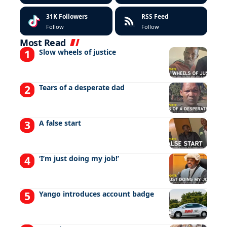
31K
Followers
RSS Feed
Follow
Follow
Most Read
Slow wheels of justice
Tears of a desperate dad
A false start
‘I’m just doing my job!’
Yango introduces account badge