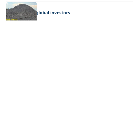
BUSINESS
Giyani courts global investors
Quick Links:
News
Latest News
Entertainment
Business
News
Entertainment
Sports
Court Stories
Politics
Business
The Voice is a print and online newspaper based in
Botswana founded in Francistown in 1993 as The
Francistowner Extra, in 1999 it opened offices in the