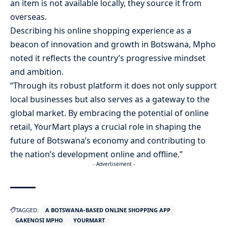
an item is not available locally, they source it from
overseas.
Describing his online shopping experience as a
beacon of innovation and growth in Botswana, Mpho
noted it reflects the country’s progressive mindset
and ambition.
“Through its robust platform it does not only support
local businesses but also serves as a gateway to the
global market. By embracing the potential of online
retail, YourMart plays a crucial role in shaping the
future of Botswana’s economy and contributing to
the nation’s development online and offline.”
- Advertisement -
TAGGED:
A BOTSWANA-BASED ONLINE SHOPPING APP
GAKENOSI MPHO
YOURMART