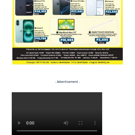
- Advertisement -