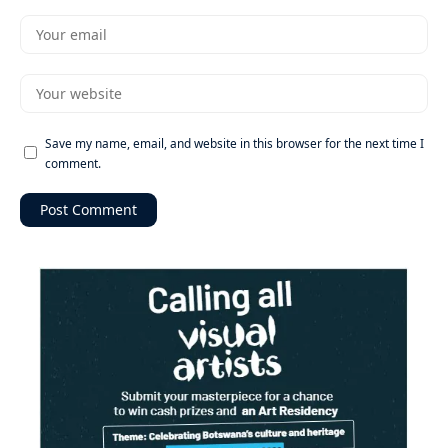
Save my name, email, and website in this browser for the next time I
comment.