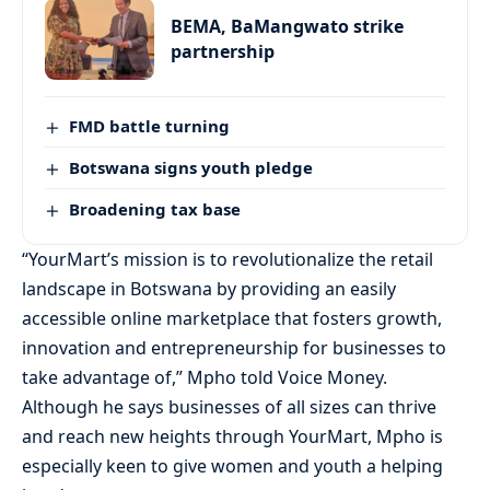
BEMA, BaMangwato strike
partnership
FMD battle turning
Botswana signs youth pledge
Broadening tax base
“YourMart’s mission is to revolutionalize the retail
landscape in Botswana by providing an easily
accessible online marketplace that fosters growth,
innovation and entrepreneurship for businesses to
take advantage of,” Mpho told Voice Money.
Although he says businesses of all sizes can thrive
and reach new heights through YourMart, Mpho is
especially keen to give women and youth a helping