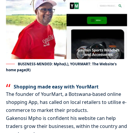
BUSINESS-MINDED: Mpho(L), YOURMART: The Website's
home page(R)
Shopping made easy with YourMart
The founder of YourMart, a Botswana-based online
shopping App, has called on local retailers to utilise e-
commerce to market their products.
Gakenosi Mpho is confident his website can help
traders grow their businesses, within the country and