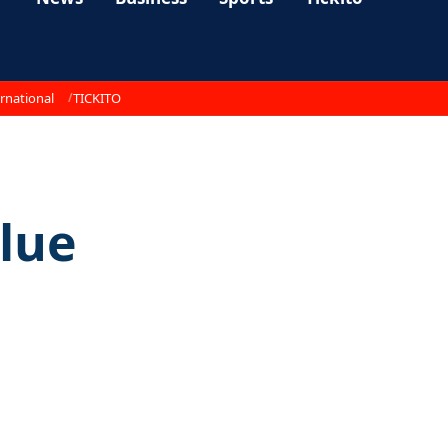
rnational
TICKITO
blue