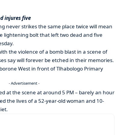
d injures five
ing never strikes the same place twice will mean
gle lightening bolt that left two dead and five
esday.
ith the violence of a bomb blast in a scene of
es say will forever be etched in their memories.
borone West in front of Tlhabologo Primary
- Advertisement -
d at the scene at around 5 PM – barely an hour
med the lives of a 52-year-old woman and 10-
iet.