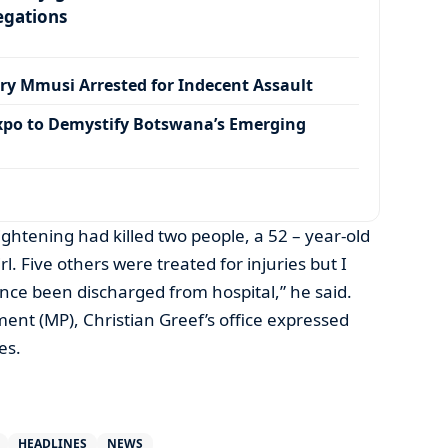
egations
ry Mmusi Arrested for Indecent Assault
xpo to Demystify Botswana’s Emerging
ightening had killed two people, a 52 – year-old
. Five others were treated for injuries but I
nce been discharged from hospital,” he said.
nt (MP), Christian Greef’s office expressed
es.
HEADLINES
NEWS