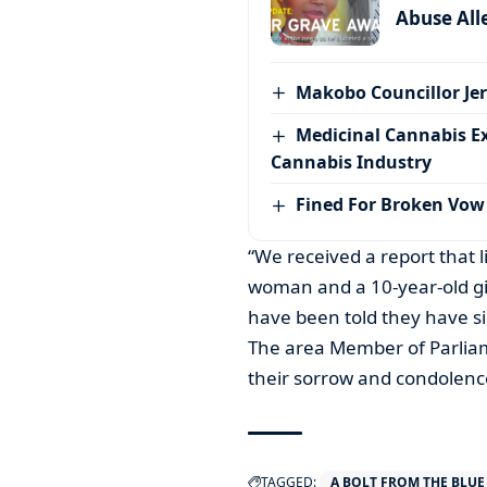
Abuse All
Makobo Councillor Jer
Medicinal Cannabis E
Cannabis Industry
Fined For Broken Vow
“We received a report that l
woman and a 10-year-old girl
have been told they have si
The area Member of Parliame
their sorrow and condolenc
TAGGED:
A BOLT FROM THE BLUE