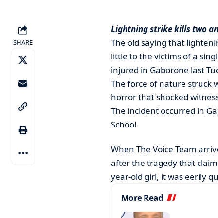
Lightning strike kills two an
The old saying that lighten
SHARE
little to the victims of a sin
injured in Gaborone last Tu
The force of nature struck w
horror that shocked witness
The incident occurred in Ga
School.
When The Voice Team arrive
after the tragedy that clai
year-old girl, it was eerily qu
More Read