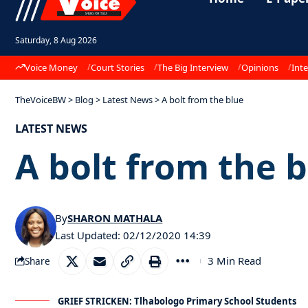
Saturday, 8 Aug 2026
Voice Money
Court Stories
The Big Interview
Opinions
Inte
TheVoiceBW
>
Blog
>
Latest News
>
A bolt from the blue
LATEST NEWS
A bolt from the 
By
SHARON MATHALA
Last Updated: 02/12/2020 14:39
3 Min Read
Share
GRIEF STRICKEN: Tlhabologo Primary School Students