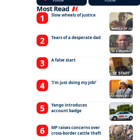
Follow
Follow
Most Read
Slow wheels of justice
Tears of a desperate dad
A false start
‘I’m just doing my job!’
Yango introduces
account badge
MP raises concerns over
cross-border cattle theft