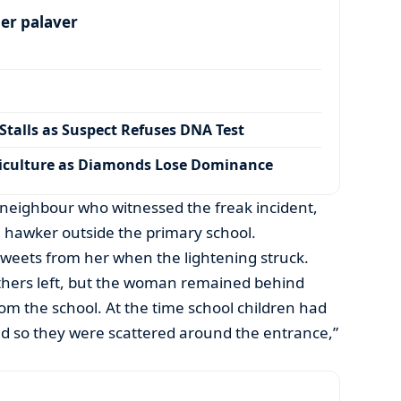
per palaver
talls as Suspect Refuses DNA Test
iculture as Diamonds Lose Dominance
 neighbour who witnessed the freak incident,
a hawker outside the primary school.
sweets from her when the lightening struck.
thers left, but the woman remained behind
rom the school. At the time school children had
nd so they were scattered around the entrance,”