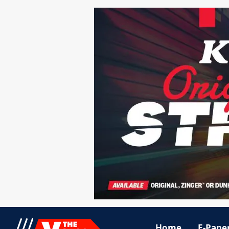
Home
E-Pape