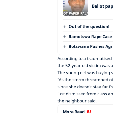
Ballot pa
Out of the question!
Ramotswa Rape Case S
Botswana Pushes Agr
According to a traumatised
the 52-year-old victim was 
The young girl was buying 
“As the storm threatened o
since she doesn’t stay far f
just dismissed from class a
the neighbour said.
More Read