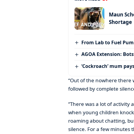
Maun Scho
Shortage
From Lab to Fuel Pum
AGOA Extension: Bots
‘Cockroach’ mum pay
“Out of the nowhere there w
followed by complete silenc
“There was a lot of activit
when young children knock 
roaming about chatting, but
silence. For a few minutes