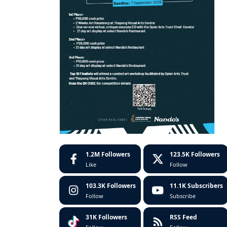
1.2M
Followers
123.5K
Followers
Like
Follow
103.3K
Followers
11.1K
Subscribers
Follow
Subscribe
31K
Followers
RSS Feed