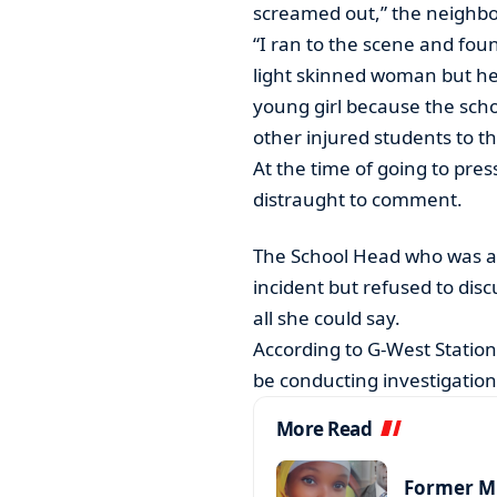
screamed out,” the neighb
“I ran to the scene and fou
light skinned woman but her 
young girl because the sch
other injured students to the
At the time of going to pre
distraught to comment.
The School Head who was at
incident but refused to disc
all she could say.
According to G-West Station
be conducting investigations
More Read
Former MP