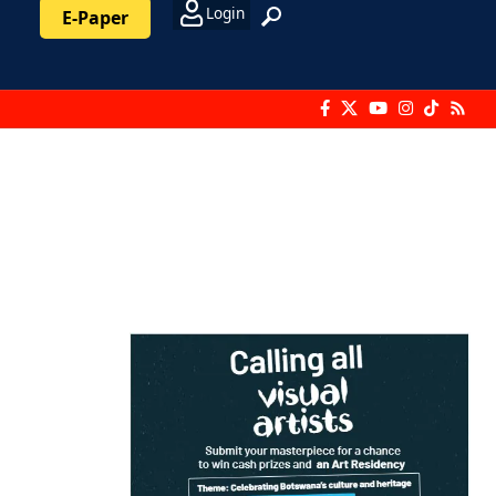
Login
E-Paper