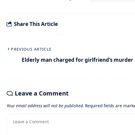
Share This Article
PREVIOUS ARTICLE
Elderly man charged for girlfriend’s murder
Leave a Comment
Your email address will not be published.
Required fields are mar