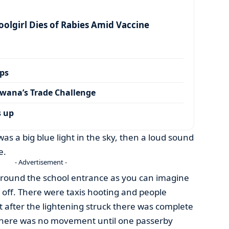
olgirl Dies of Rabies Amid Vaccine
ps
wana’s Trade Challenge
s up
as a big blue light in the sky, then a loud sound
e.
- Advertisement -
y around the school entrance as you can imagine
off. There were taxis hooting and people
 after the lightening struck there was complete
 there was no movement until one passerby