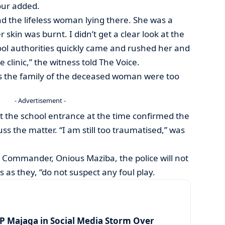
our added.
nd the lifeless woman lying there. She was a
skin was burnt. I didn’t get a clear look at the
ool authorities quickly came and rushed her and
 clinic,” the witness told The Voice.
ss the family of the deceased woman were too
- Advertisement -
 the school entrance at the time confirmed the
uss the matter. “I am still too traumatised,” was
 Commander, Onious Maziba, the police will not
 as they, “do not suspect any foul play.
 Majaga in Social Media Storm Over