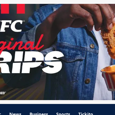
r
News
Business
Sports
Tickito