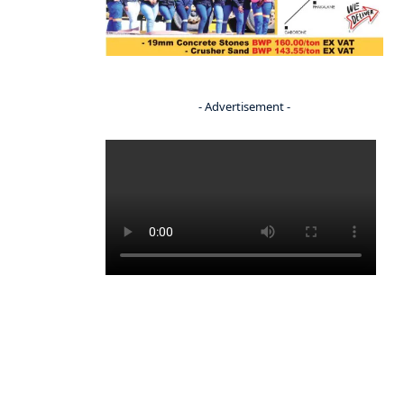
- Advertisement -