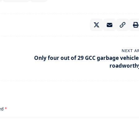
NEXT A
Only four out of 29 GCC garbage vehicle
roadworth
ked
*