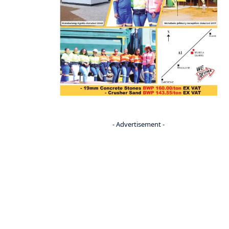
- Advertisement -