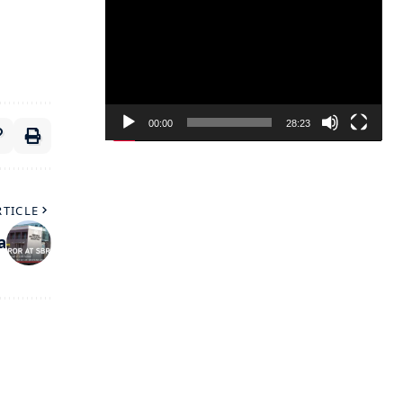
Player
00:00
28:23
RTICLE
a