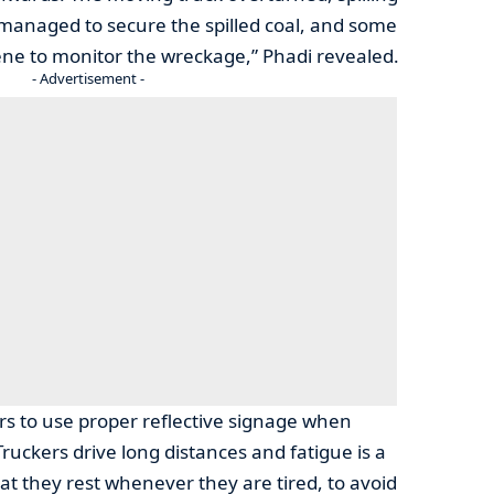
e managed to secure the spilled coal, and some
ene to monitor the wreckage,” Phadi revealed.
- Advertisement -
ers to use proper reflective signage when
ruckers drive long distances and fatigue is a
at they rest whenever they are tired, to avoid