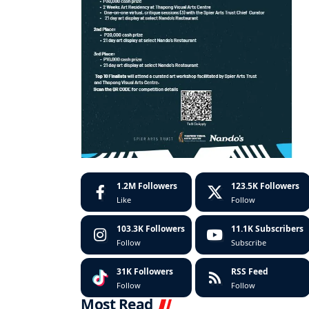
1.2M
Followers
123.5K
Followers
Like
Follow
103.3K
Followers
11.1K
Subscribers
Follow
Subscribe
31K
Followers
RSS Feed
Follow
Follow
Most Read