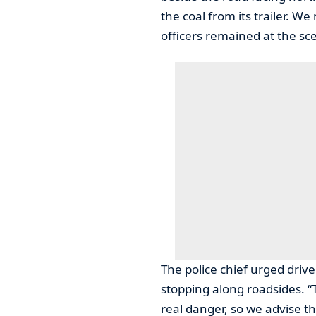
the coal from its trailer. W
officers remained at the sc
The police chief urged driv
stopping along roadsides. “T
real danger, so we advise th