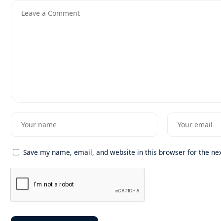
Save my name, email, and website in this browser for the ne