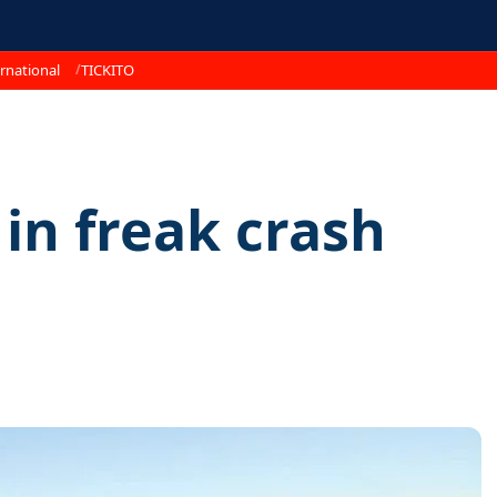
rnational
TICKITO
 in freak crash