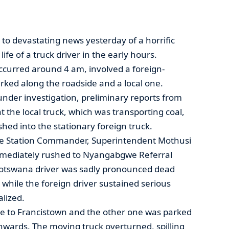
o devastating news yesterday of a horrific
ife of a truck driver in the early hours.
occurred around 4 am, involved a foreign-
rked along the roadside and a local one.
 under investigation, preliminary reports from
t the local truck, which was transporting coal,
hed into the stationary foreign truck.
ice Station Commander, Superintendent Mothusi
mmediately rushed to Nyangabgwe Referral
Motswana driver was sadly pronounced dead
, while the foreign driver sustained serious
alized.
te to Francistown and the other one was parked
hwards. The moving truck overturned, spilling