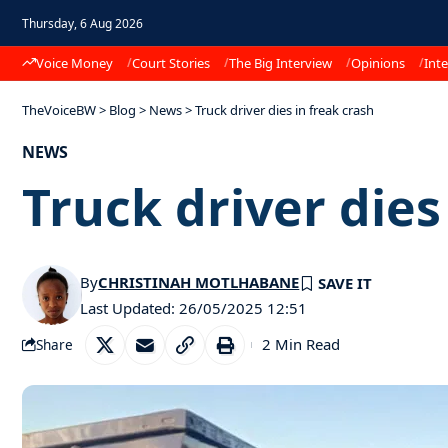
Thursday, 6 Aug 2026
Voice Money
Court Stories
The Big Interview
Opinions
Inte
TheVoiceBW
>
Blog
>
News
>
Truck driver dies in freak crash
NEWS
Truck driver dies
By
CHRISTINAH MOTLHABANE
Last Updated: 26/05/2025 12:51
2 Min Read
Share