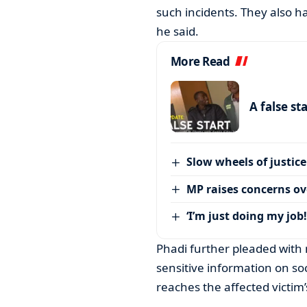
such incidents. They also ha
he said.
More Read
A false st
Slow wheels of justice
MP raises concerns ove
‘I’m just doing my job!
Phadi further pleaded with 
sensitive information on s
reaches the affected victim’