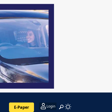
Login
E-Paper