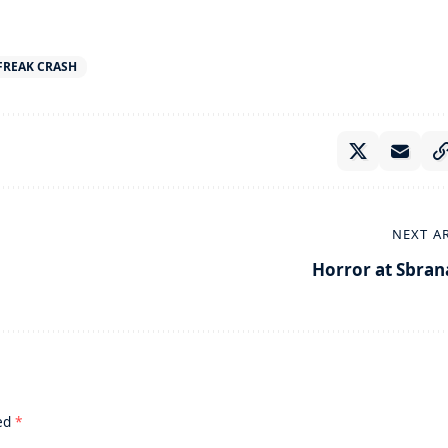
 FREAK CRASH
NEXT A
Horror at Sbran
ked
*