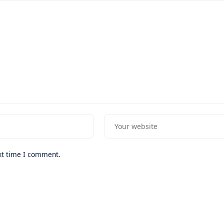
xt time I comment.