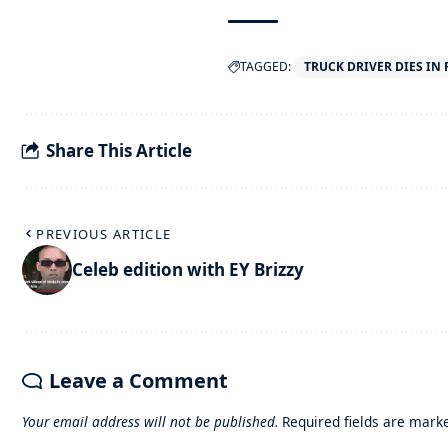
TAGGED:
TRUCK DRIVER DIES IN
Share This Article
PREVIOUS ARTICLE
Celeb edition with EY Brizzy
Leave a Comment
Your email address will not be published.
Required fields are mar