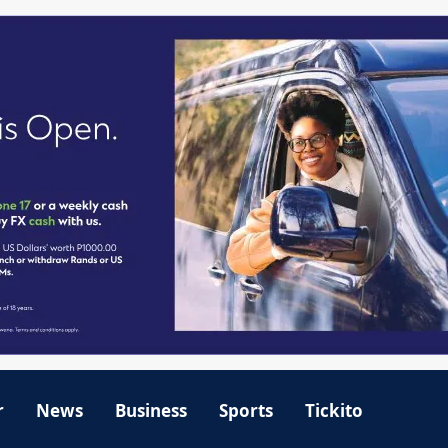
r
News
Business
Sports
Tickito