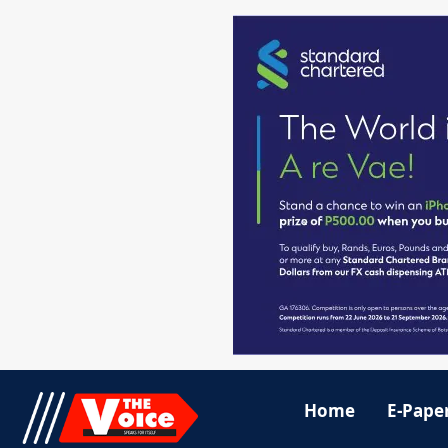
Home
E-Pape