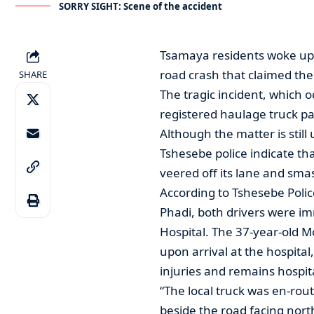
SORRY SIGHT: Scene of the accident
Tsamaya residents woke up t
road crash that claimed the l
SHARE
The tragic incident, which 
registered haulage truck pa
Although the matter is still
Tshesebe police indicate tha
veered off its lane and smas
According to Tshesebe Pol
Phadi, both drivers were i
Hospital. The 37-year-old 
upon arrival at the hospital
injuries and remains hospit
“The local truck was en-rou
beside the road facing nort