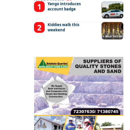
Yango introduces
account badge
Kiddies walk this
weekend