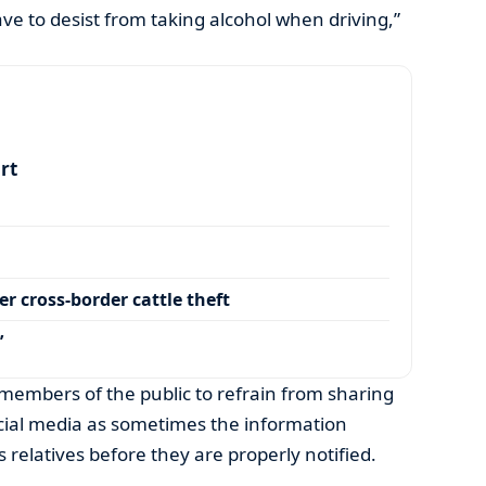
ve to desist from taking alcohol when driving,”
art
r cross-border cattle theft
’
members of the public to refrain from sharing
ocial media as sometimes the information
s relatives before they are properly notified.