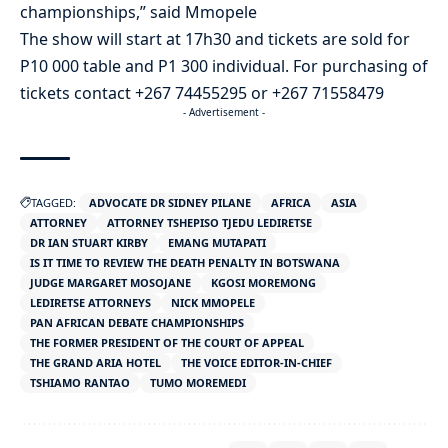
championships,” said Mmopele
The show will start at 17h30 and tickets are sold for
P10 000 table and P1 300 individual. For purchasing of
tickets contact +267 74455295 or +267 71558479
- Advertisement -
TAGGED:
ADVOCATE DR SIDNEY PILANE
AFRICA
ASIA
ATTORNEY
ATTORNEY TSHEPISO TJEDU LEDIRETSE
DR IAN STUART KIRBY
EMANG MUTAPATI
IS IT TIME TO REVIEW THE DEATH PENALTY IN BOTSWANA
JUDGE MARGARET MOSOJANE
KGOSI MOREMONG
LEDIRETSE ATTORNEYS
NICK MMOPELE
PAN AFRICAN DEBATE CHAMPIONSHIPS
THE FORMER PRESIDENT OF THE COURT OF APPEAL
THE GRAND ARIA HOTEL
THE VOICE EDITOR-IN-CHIEF
TSHIAMO RANTAO
TUMO MOREMEDI