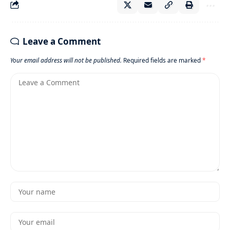
Leave a Comment
Your email address will not be published.
Required fields are marked
*