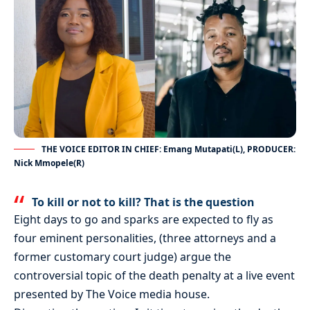
THE VOICE EDITOR IN CHIEF: Emang Mutapati(L), PRODUCER:
Nick Mmopele(R)
To kill or not to kill? That is the question
Eight days to go and sparks are expected to fly as
four eminent personalities, (three attorneys and a
former customary court judge) argue the
controversial topic of the death penalty at a live event
presented by The Voice media house.