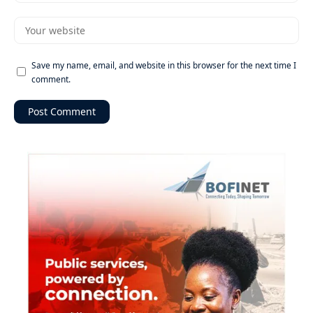
Save my name, email, and website in this browser for the next time I
comment.