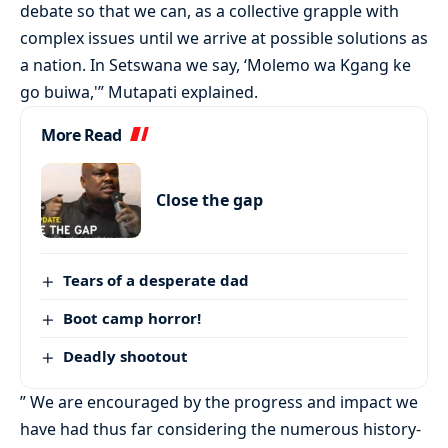
debate so that we can, as a collective grapple with
complex issues until we arrive at possible solutions as
a nation. In Setswana we say, ‘Molemo wa Kgang ke
go buiwa,'” Mutapati explained.
More Read
Close the gap
Tears of a desperate dad
Boot camp horror!
Deadly shootout
” We are encouraged by the progress and impact we
have had thus far considering the numerous history-