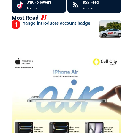
31K
Followers
RSS Feed
Follow
Follow
Most Read
Yango introduces account badge