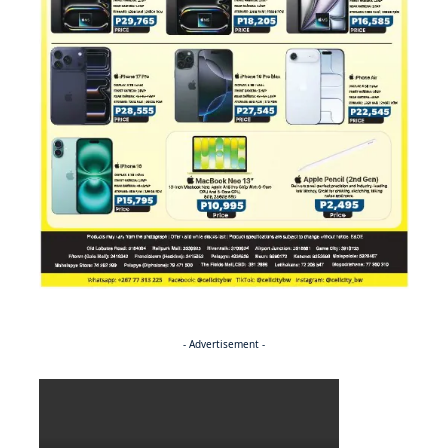
- Advertisement -