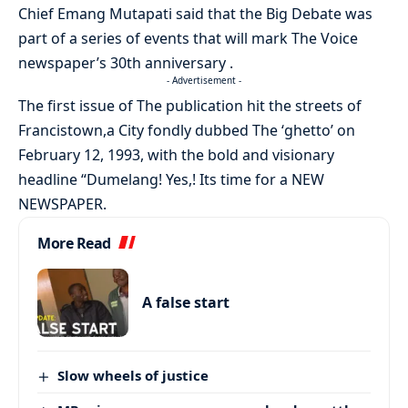
Chief Emang Mutapati said that the Big Debate was
part of a series of events that will mark The Voice
newspaper’s 30th anniversary .
- Advertisement -
The first issue of The publication hit the streets of
Francistown,a City fondly dubbed The ‘ghetto’ on
February 12, 1993, with the bold and visionary
headline “Dumelang! Yes,! Its time for a NEW
NEWSPAPER.
More Read
A false start
Slow wheels of justice