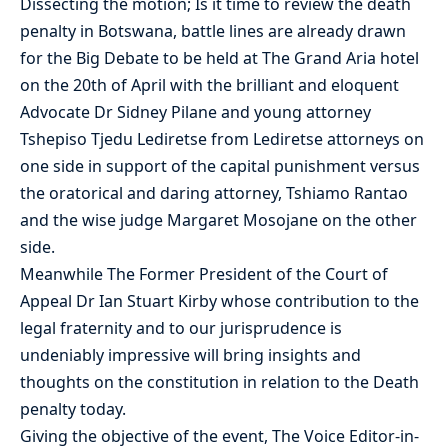
Dissecting the motion; Is it time to review the death
penalty in Botswana, battle lines are already drawn
for the Big Debate to be held at The Grand Aria hotel
on the 20th of April with the brilliant and eloquent
Advocate Dr Sidney Pilane and young attorney
Tshepiso Tjedu Lediretse from Lediretse attorneys on
one side in support of the capital punishment versus
the oratorical and daring attorney, Tshiamo Rantao
and the wise judge Margaret Mosojane on the other
side.
Meanwhile The Former President of the Court of
Appeal Dr Ian Stuart Kirby whose contribution to the
legal fraternity and to our jurisprudence is
undeniably impressive will bring insights and
thoughts on the constitution in relation to the Death
penalty today.
Giving the objective of the event, The Voice Editor-in-