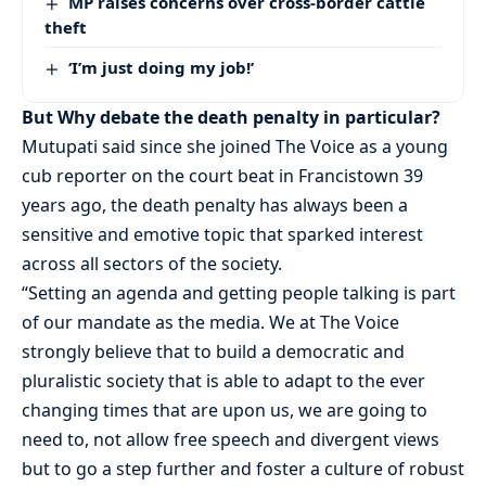
MP raises concerns over cross-border cattle
theft
‘I’m just doing my job!’
But Why debate the death penalty in particular?
Mutupati said since she joined The Voice as a young
cub reporter on the court beat in Francistown 39
years ago, the death penalty has always been a
sensitive and emotive topic that sparked interest
across all sectors of the society.
“Setting an agenda and getting people talking is part
of our mandate as the media. We at The Voice
strongly believe that to build a democratic and
pluralistic society that is able to adapt to the ever
changing times that are upon us, we are going to
need to, not allow free speech and divergent views
but to go a step further and foster a culture of robust