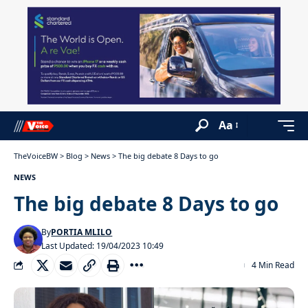
Aa
TheVoiceBW
>
Blog
>
News
>
The big debate 8 Days to go
NEWS
The big debate 8 Days to go
By
PORTIA MLILO
Last Updated: 19/04/2023 10:49
4 Min Read