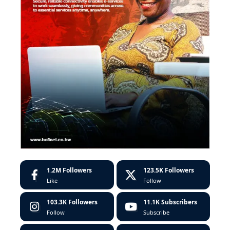
1.2M
Followers
123.5K
Followers
Like
Follow
103.3K
Followers
11.1K
Subscribers
Follow
Subscribe