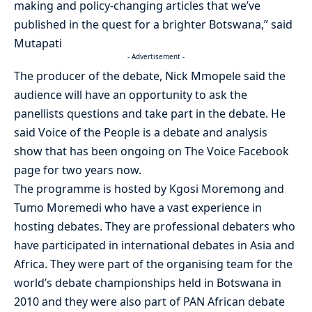
making and policy-changing articles that we’ve
published in the quest for a brighter Botswana,” said
Mutapati
- Advertisement -
The producer of the debate, Nick Mmopele said the
audience will have an opportunity to ask the
panellists questions and take part in the debate. He
said Voice of the People is a debate and analysis
show that has been ongoing on The Voice Facebook
page for two years now.
The programme is hosted by Kgosi Moremong and
Tumo Moremedi who have a vast experience in
hosting debates. They are professional debaters who
have participated in international debates in Asia and
Africa. They were part of the organising team for the
world’s debate championships held in Botswana in
2010 and they were also part of PAN African debate