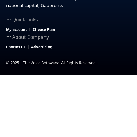
national capital, Gaborone.
Quick Links
My account
Choose Plan
About Company
Contact us
Advertising
© 2025 – The Voice Botswana. All Rights Reserved.