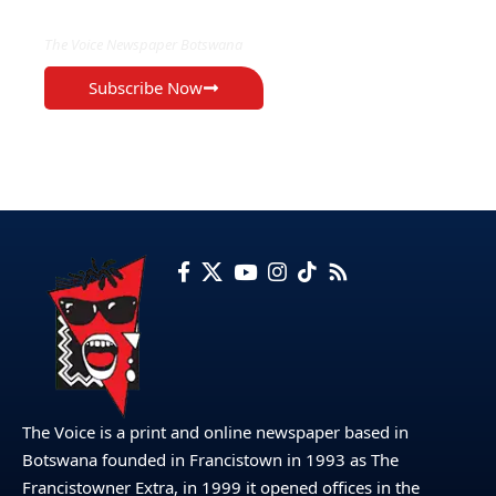
The Voice Newspaper Botswana
Subscribe Now
The Voice is a print and online newspaper based in
Botswana founded in Francistown in 1993 as The
Francistowner Extra, in 1999 it opened offices in the