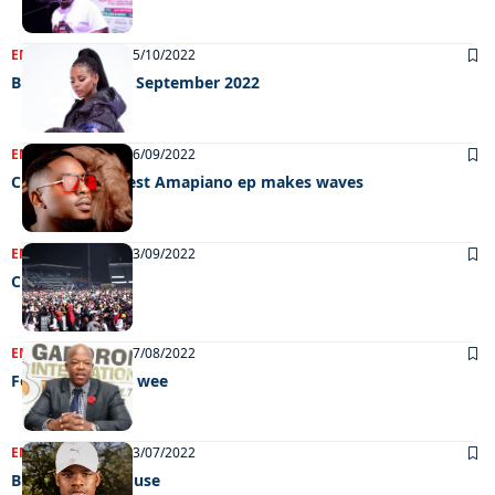
ENTERTAINMENT
05/10/2022
Big weekend 30 September 2022
ENTERTAINMENT
26/09/2022
Chef Gustos latest Amapiano ep makes waves
ENTERTAINMENT
13/09/2022
Chillin’ out
ENTERTAINMENT
27/08/2022
Feel Good GIMC wee
ENTERTAINMENT
13/07/2022
Building afro house