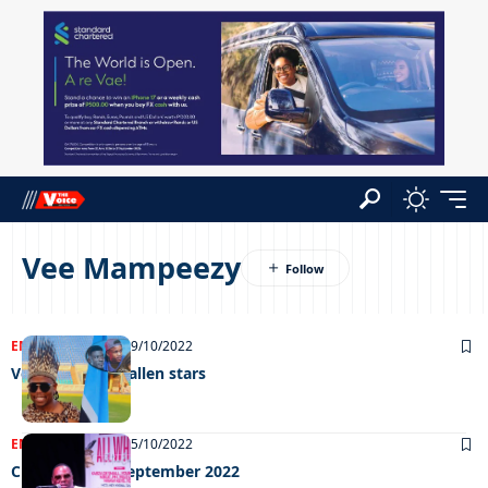
Vee Mampeezy
ENTERTAINMENT
19/10/2022
Vee to honour fallen stars
ENTERTAINMENT
05/10/2022
Chillin’ out 30 September 2022