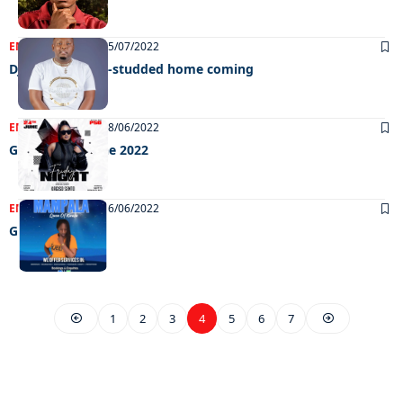
ENTERTAINMENT
05/07/2022
Dj Ngwazi’s star-studded home coming
ENTERTAINMENT
28/06/2022
Grooving 24 June 2022
ENTERTAINMENT
16/06/2022
Grooving
1
2
3
4
5
6
7
EXCLUSIVE ON