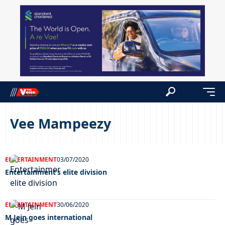
Vee Mampeezy
ENTERTAINMENT
03/07/2020
Entertainment’s elite division
ENTERTAINMENT
30/06/2020
M Jein goes international