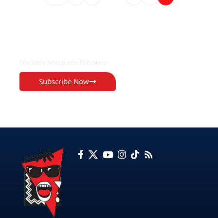
EXCLUSIVE ON
The Voice Newspaper Botswana
Subscribe Now