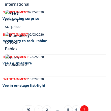
ENTERTAINMENT
07/05/2020
Vee’s testing surprise
ENTERTAINMENT
02/03/2020
Mampeezy to rock Pabloz
ENTERTAINMENT
12/02/2020
Vee’s displeasure
ENTERTAINMENT
10/02/2020
Vee in on-stage fist-fight
1
2
…
5
6
7