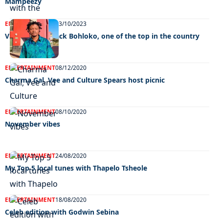
Mampeezy
ENTERTAINMENT
13/10/2023
Videographer Jack Bohloko, one of the top in the country
ENTERTAINMENT
08/12/2020
Charma Gal, Vee and Culture Spears host picnic
ENTERTAINMENT
08/10/2020
November vibes
ENTERTAINMENT
24/08/2020
My Top 5 local tunes with Thapelo Tsheole
ENTERTAINMENT
18/08/2020
Celeb edition with Godwin Sebina