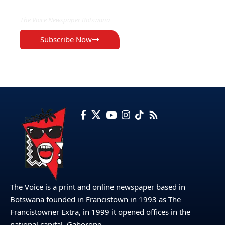
The Voice Newspaper Botswana
Subscribe Now
The Voice is a print and online newspaper based in
Botswana founded in Francistown in 1993 as The
Francistowner Extra, in 1999 it opened offices in the
national capital, Gaborone.