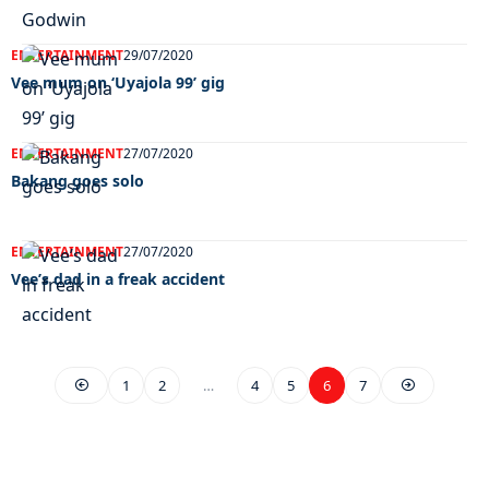
ENTERTAINMENT
29/07/2020
Vee mum on ‘Uyajola 99’ gig
ENTERTAINMENT
27/07/2020
Bakang goes solo
ENTERTAINMENT
27/07/2020
Vee’s dad in a freak accident
1
2
…
4
5
6
7
EXCLUSIVE ON