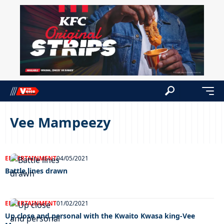
Vee Mampeezy
ENTERTAINMENT
04/05/2021
Battle lines drawn
ENTERTAINMENT
01/02/2021
Up close and personal with the Kwaito Kwasa king-Vee