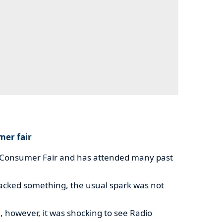
mer fair
 Consumer Fair and has attended many past
lacked something, the usual spark was not
, however, it was shocking to see Radio