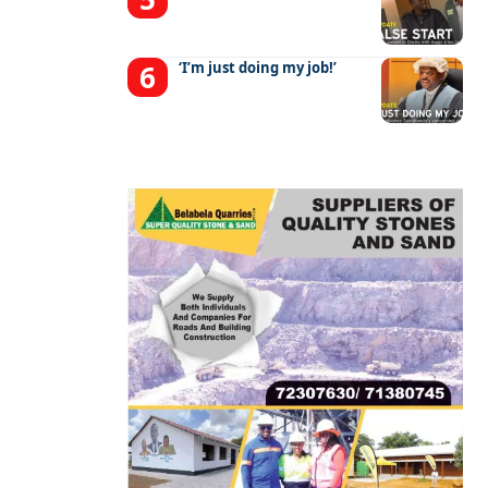
‘I’m just doing my job!’