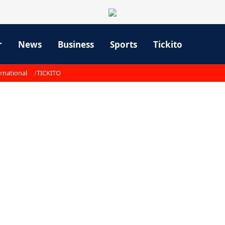
r
News
Business
Sports
Tickito
rnational
TICKITO