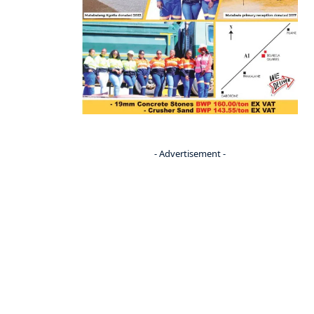
- Advertisement -