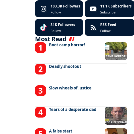
103.3K
Followers
11.1K
Subscribers
Follow
Subscribe
31K
Followers
RSS Feed
Follow
Follow
Most Read
Boot camp horror!
Deadly shootout
Slow wheels of justice
Tears of a desperate dad
A false start