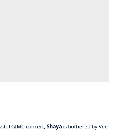
essful GIMC concert,
Shaya
is bothered by Vee