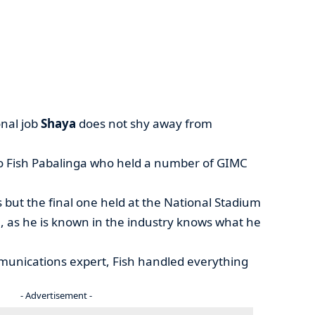
nal job
Shaya
does not shy away from
elo Fish Pabalinga who held a number of GIMC
s but the final one held at the National Stadium
, as he is known in the industry knows what he
munications expert, Fish handled everything
- Advertisement -