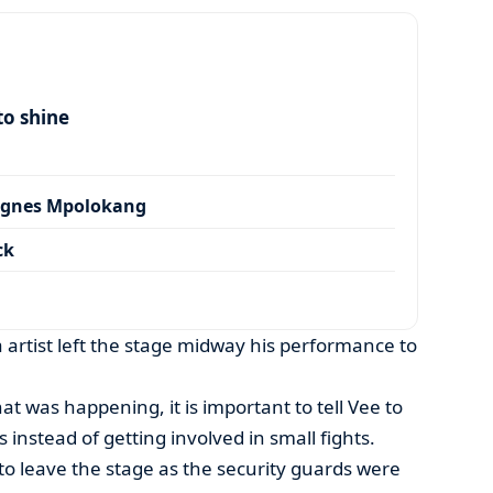
to shine
Agnes Mpolokang
ck
 artist left the stage midway his performance to
at was happening, it is important to tell Vee to
 instead of getting involved in small fights.
o leave the stage as the security guards were