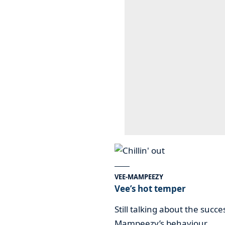
VEE-MAMPEEZY
Vee’s hot temper
Still talking about the succ
Mampeezy’s behaviour.