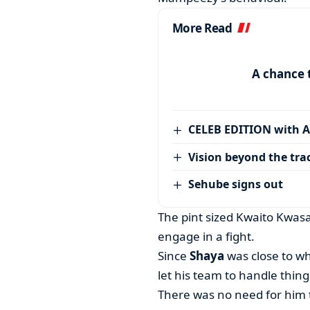
More Read
A chance 
CELEB EDITION with 
Vision beyond the tra
Sehube signs out
The pint sized Kwaito Kwasa
engage in a fight.
Since
Shaya
was close to wh
let his team to handle things
There was no need for him t