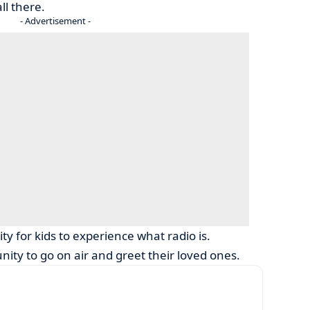
ll there.
- Advertisement -
ty for kids to experience what radio is.
ity to go on air and greet their loved ones.