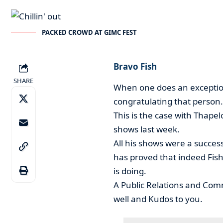
PACKED CROWD AT GIMC FEST
Bravo Fish
SHARE
When one does an exceptio
congratulating that person.
This is the case with Thap
shows last week.
All his shows were a succes
has proved that indeed Fish
is doing.
A Public Relations and Com
well and Kudos to you.