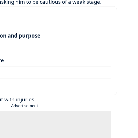
asking him to be cautious of a weak stage.
ion and purpose
re
 with injuries.
- Advertisement -