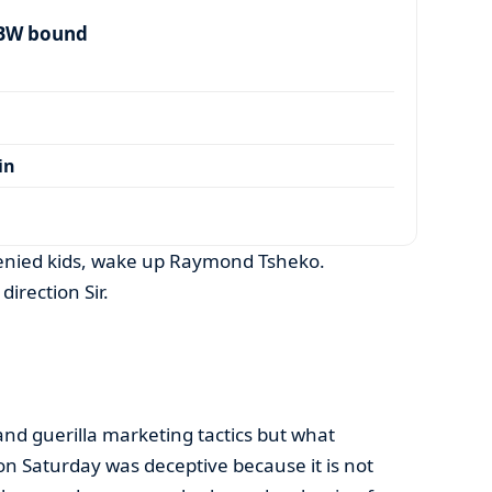
 BW bound
in
enied kids, wake up Raymond Tsheko.
direction Sir.
nd guerilla marketing tactics but what
on Saturday was deceptive because it is not