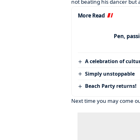
not beating his dancer but 
More Read
Pen, pass
A celebration of cultu
Simply unstoppable
Beach Party returns!
Next time you may come out