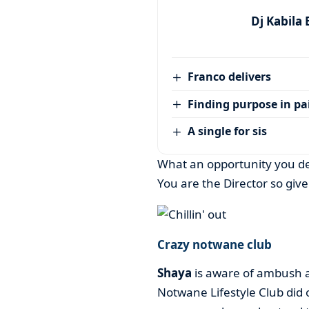
Dj Kabila
Franco delivers
Finding purpose in pa
A single for sis
What an opportunity you d
You are the Director so give 
Crazy notwane club
Shaya
is aware of ambush a
Notwane Lifestyle Club did 