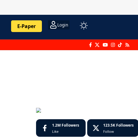
Login
E-Paper
1.2M
Followers
123.5K
Followers
Like
Follow