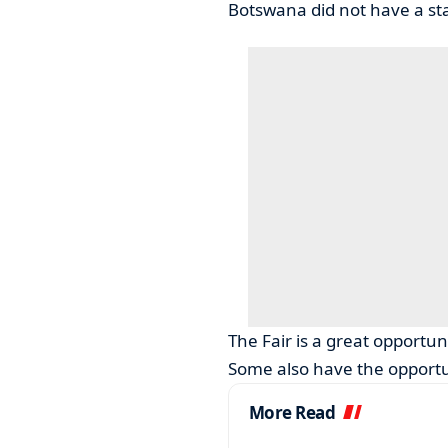
Botswana did not have a sta
The Fair is a great opportuni
Some also have the opportun
More Read