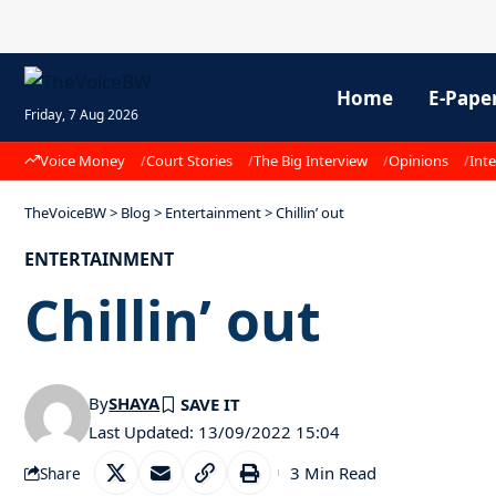
Home
E-Pape
Friday, 7 Aug 2026
Voice Money
Court Stories
The Big Interview
Opinions
Inte
TheVoiceBW
>
Blog
>
Entertainment
>
Chillin’ out
ENTERTAINMENT
Chillin’ out
By
SHAYA
Last Updated: 13/09/2022 15:04
3 Min Read
Share