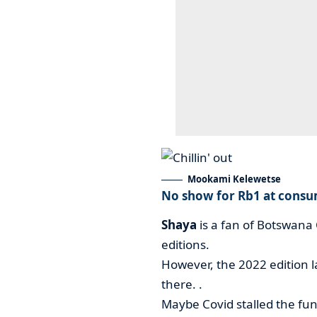
Mookami Kelewetse
No show for Rb1 at consu
Shaya
is a fan of Botswana
editions.
However, the 2022 edition 
there. .
Maybe Covid stalled the fun