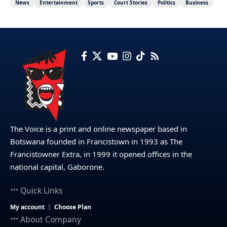
News
Entertainment
Sports
Court Stories
Politics
Business
The Voice is a print and online newspaper based in
Botswana founded in Francistown in 1993 as The
Francistowner Extra, in 1999 it opened offices in the
national capital, Gaborone.
Quick Links
My account
Choose Plan
About Company