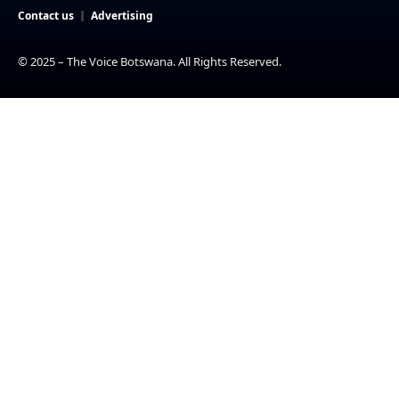
Contact us
Advertising
© 2025 – The Voice Botswana. All Rights Reserved.