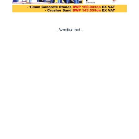
- Advertisement -