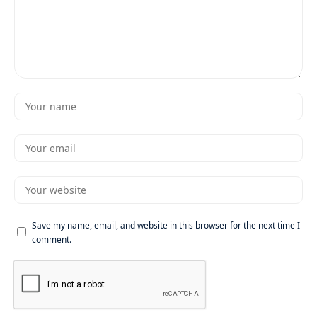
Save my name, email, and website in this browser for the next time I
comment.