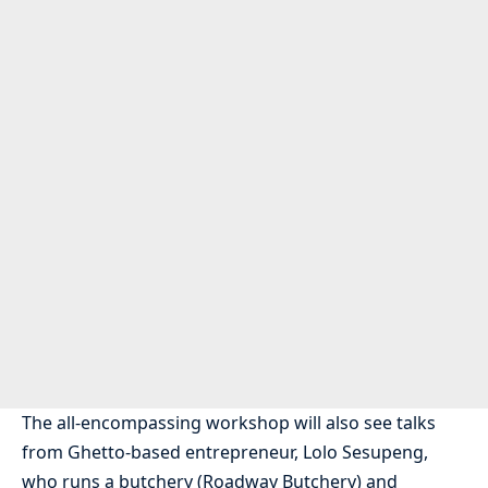
The all-encompassing workshop will also see talks
from Ghetto-based entrepreneur, Lolo Sesupeng,
who runs a butchery (Roadway Butchery) and