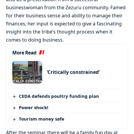
businesswoman from the Zezuru community. Famed
for their business sense and ability to manage their
finances, her input is expected to give a fascinating
insight into the tribe’s thought process when it
comes to doing business.
More Read
‘Critically constrained’
CEDA defends poultry funding plan
Power shock!
Tourism money safe
After the seminar, there will be a family fun day at