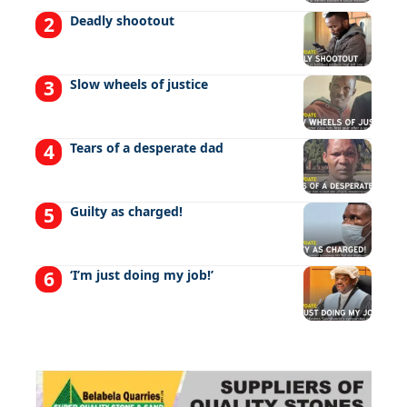
Deadly shootout
Slow wheels of justice
Tears of a desperate dad
Guilty as charged!
‘I’m just doing my job!’