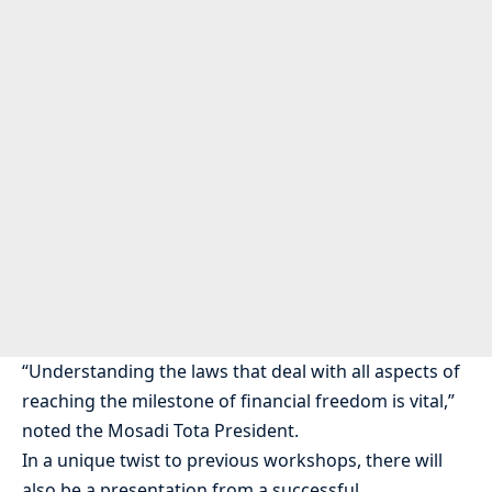
“Understanding the laws that deal with all aspects of
reaching the milestone of financial freedom is vital,”
noted the Mosadi Tota President.
In a unique twist to previous workshops, there will
also be a presentation from a successful