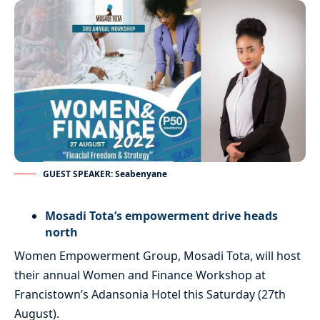
GUEST SPEAKER: Seabenyane
Mosadi Tota’s empowerment drive heads
north
Women Empowerment Group, Mosadi Tota, will host
their annual Women and Finance Workshop at
Francistown’s Adansonia Hotel this Saturday (27th
August).