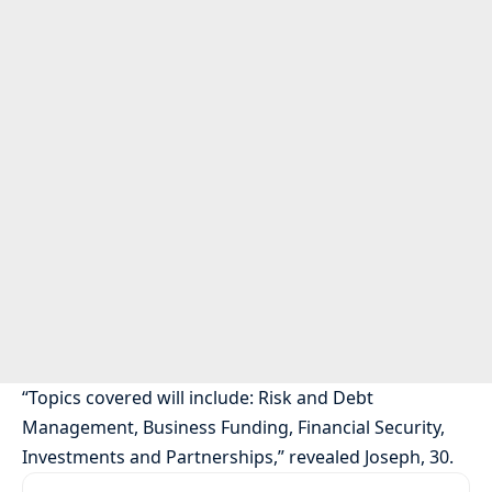
“Topics covered will include: Risk and Debt
Management, Business Funding, Financial Security,
Investments and Partnerships,” revealed Joseph, 30.