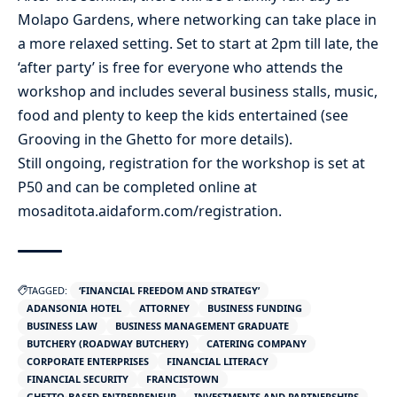
Molapo Gardens, where networking can take place in
a more relaxed setting. Set to start at 2pm till late, the
‘after party’ is free for everyone who attends the
workshop and includes several business stalls, music,
food and plenty to keep the kids entertained (see
Grooving in the Ghetto for more details).
Still ongoing, registration for the workshop is set at
P50 and can be completed online at
mosaditota.aidaform.com/registration.
TAGGED:
‘FINANCIAL FREEDOM AND STRATEGY’
ADANSONIA HOTEL
ATTORNEY
BUSINESS FUNDING
BUSINESS LAW
BUSINESS MANAGEMENT GRADUATE
BUTCHERY (ROADWAY BUTCHERY)
CATERING COMPANY
CORPORATE ENTERPRISES
FINANCIAL LITERACY
FINANCIAL SECURITY
FRANCISTOWN
GHETTO-BASED ENTREPRENEUR
INVESTMENTS AND PARTNERSHIPS