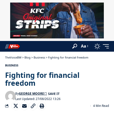
Aa
TheVoiceBW
>
Blog
>
Business
>
Fighting for financial freedom
BUSINESS
Fighting for financial
freedom
By
GEORGE MOORE
Last Updated: 27/08/2022 13:26
4 Min Read