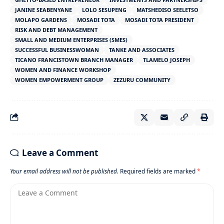
JANINE SEABENYANE
LOLO SESUPENG
MATSHEDISO SEELETSO
MOLAPO GARDENS
MOSADI TOTA
MOSADI TOTA PRESIDENT
RISK AND DEBT MANAGEMENT
SMALL AND MEDIUM ENTERPRISES (SMES)
SUCCESSFUL BUSINESSWOMAN
TANKE AND ASSOCIATES
TICANO FRANCISTOWN BRANCH MANAGER
TLAMELO JOSEPH
WOMEN AND FINANCE WORKSHOP
WOMEN EMPOWERMENT GROUP
ZEZURU COMMUNITY
Leave a Comment
Your email address will not be published.
Required fields are marked
*