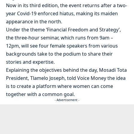
Now in its third edition, the event returns after a two-
year Covid-19 enforced hiatus, making its maiden
appearance in the north.
Under the theme ‘Financial Freedom and Strategy’,
the three-hour seminar, which runs from 9am –
12pm, will see four female speakers from various
backgrounds take to the podium to share their
stories and expertise.
Explaining the objectives behind the day, Mosadi Tota
President, Tlamelo Joseph, told Voice Money the idea
is to create a platform where women can come
together with a common goal.
- Advertisement -