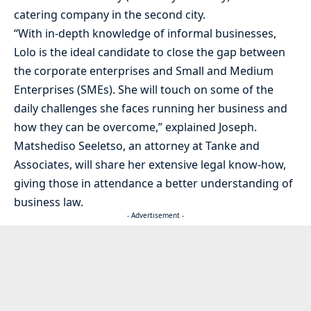
catering company in the second city.
“With in-depth knowledge of informal businesses,
Lolo is the ideal candidate to close the gap between
the corporate enterprises and Small and Medium
Enterprises (SMEs). She will touch on some of the
daily challenges she faces running her business and
how they can be overcome,” explained Joseph.
Matshediso Seeletso, an attorney at Tanke and
Associates, will share her extensive legal know-how,
giving those in attendance a better understanding of
business law.
- Advertisement -