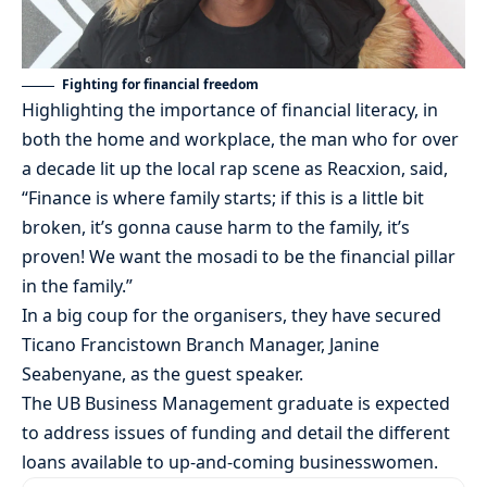
Fighting for financial freedom
Highlighting the importance of financial literacy, in
both the home and workplace, the man who for over
a decade lit up the local rap scene as Reacxion, said,
“Finance is where family starts; if this is a little bit
broken, it’s gonna cause harm to the family, it’s
proven! We want the mosadi to be the financial pillar
in the family.”
In a big coup for the organisers, they have secured
Ticano Francistown Branch Manager, Janine
Seabenyane, as the guest speaker.
The UB Business Management graduate is expected
to address issues of funding and detail the different
loans available to up-and-coming businesswomen.