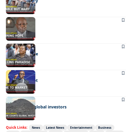
Stable but wary
BUSINESS
Shining hope
BUSINESS
Selling paradise
BUSINESS
Mine to market
BUSINESS
Giyani courts global investors
Quick Links:
News
Latest News
Entertainment
Business