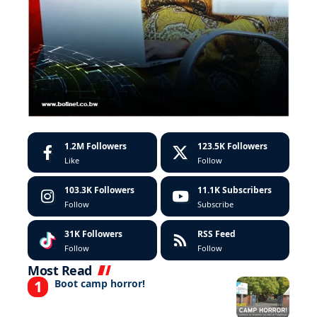
1.2M
Followers
123.5K
Followers
Like
Follow
103.3K
Followers
11.1K
Subscribers
Follow
Subscribe
31K
Followers
RSS Feed
Follow
Follow
Most Read
Boot camp horror!