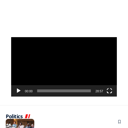
Video
Player
00:00
28:57
Politics
BUSINESS