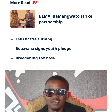
More Read
BEMA, BaMangwato strike
partnership
FMD battle turning
Botswana signs youth pledge
Broadening tax base