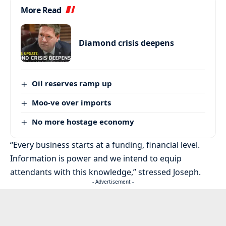
More Read
Diamond crisis deepens
Oil reserves ramp up
Moo-ve over imports
No more hostage economy
“Every business starts at a funding, financial level.
Information is power and we intend to equip
attendants with this knowledge,” stressed Joseph.
- Advertisement -