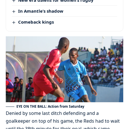
In Amantle’s shadow
Comeback kings
EYE ON THE BALL: Action from Saturday
Denied by some last ditch defending and a
goalkeeper on top of his game, the Reds had to wait
until the 38th minute for their goal, which came