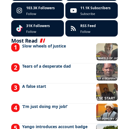
103.3K
Followers
11.1K
Subscribers
Follow
Subscribe
31K
Followers
RSS Feed
Follow
Follow
Most Read
Slow wheels of justice
Tears of a desperate dad
A false start
‘I’m just doing my job!’
Yango introduces account badge