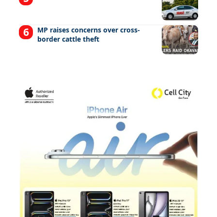
MP raises concerns over cross-
border cattle theft