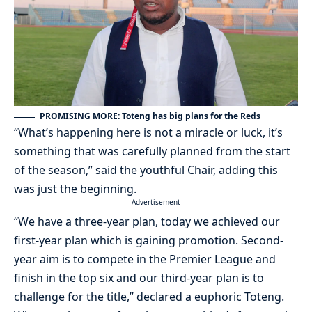
PROMISING MORE: Toteng has big plans for the Reds
“What’s happening here is not a miracle or luck, it’s
something that was carefully planned from the start
of the season,” said the youthful Chair, adding this
was just the beginning.
- Advertisement -
“We have a three-year plan, today we achieved our
first-year plan which is gaining promotion. Second-
year aim is to compete in the Premier League and
finish in the top six and our third-year plan is to
challenge for the title,” declared a euphoric Toteng.