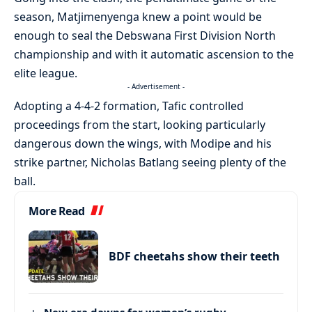
season, Matjimenyenga knew a point would be
enough to seal the Debswana First Division North
championship and with it automatic ascension to the
elite league.
- Advertisement -
Adopting a 4-4-2 formation, Tafic controlled
proceedings from the start, looking particularly
dangerous down the wings, with Modipe and his
strike partner, Nicholas Batlang seeing plenty of the
ball.
More Read
BDF cheetahs show their teeth
New era dawns for women’s rugby