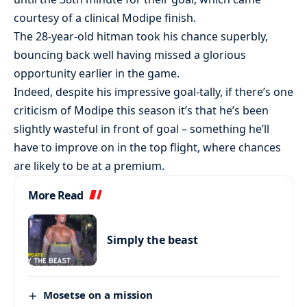
courtesy of a clinical Modipe finish.
The 28-year-old hitman took his chance superbly,
bouncing back well having missed a glorious
opportunity earlier in the game.
Indeed, despite his impressive goal-tally, if there’s one
criticism of Modipe this season it’s that he’s been
slightly wasteful in front of goal – something he’ll
have to improve on in the top flight, where chances
are likely to be at a premium.
More Read
Simply the beast
Mosetse on a mission