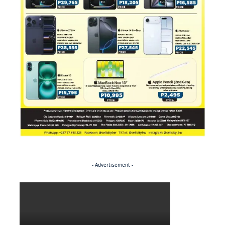
- Advertisement -