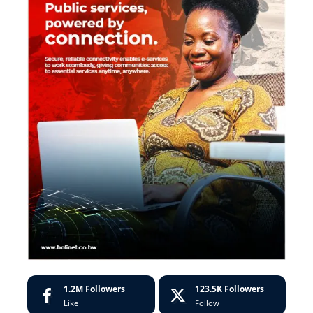
1.2M
Followers
123.5K
Followers
Like
Follow