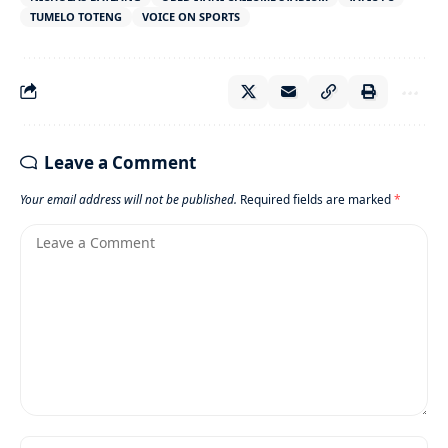
TUMELO TOTENG
VOICE ON SPORTS
Leave a Comment
Your email address will not be published.
Required fields are marked
*