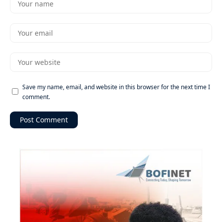
Save my name, email, and website in this browser for the next time I
comment.