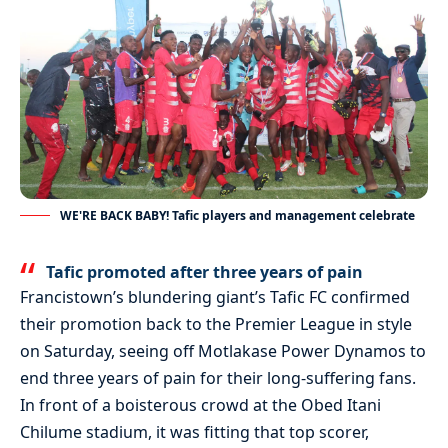
WE'RE BACK BABY! Tafic players and management celebrate
Tafic promoted after three years of pain
Francistown’s blundering giant’s Tafic FC confirmed
their promotion back to the Premier League in style
on Saturday, seeing off Motlakase Power Dynamos to
end three years of pain for their long-suffering fans.
In front of a boisterous crowd at the Obed Itani
Chilume stadium, it was fitting that top scorer,