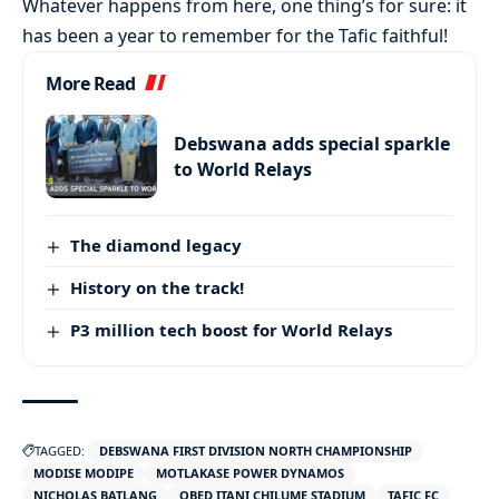
Whatever happens from here, one thing’s for sure: it
has been a year to remember for the Tafic faithful!
More Read
Debswana adds special sparkle
to World Relays
The diamond legacy
History on the track!
P3 million tech boost for World Relays
TAGGED:
DEBSWANA FIRST DIVISION NORTH CHAMPIONSHIP
MODISE MODIPE
MOTLAKASE POWER DYNAMOS
NICHOLAS BATLANG
OBED ITANI CHILUME STADIUM
TAFIC FC