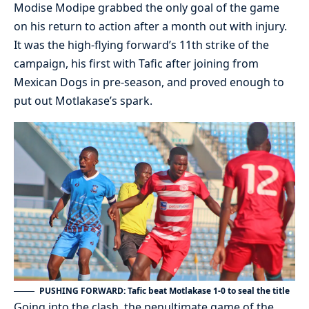
Modise Modipe grabbed the only goal of the game
on his return to action after a month out with injury.
It was the high-flying forward’s 11th strike of the
campaign, his first with Tafic after joining from
Mexican Dogs in pre-season, and proved enough to
put out Motlakase’s spark.
PUSHING FORWARD: Tafic beat Motlakase 1-0 to seal the title
Going into the clash, the penultimate game of the