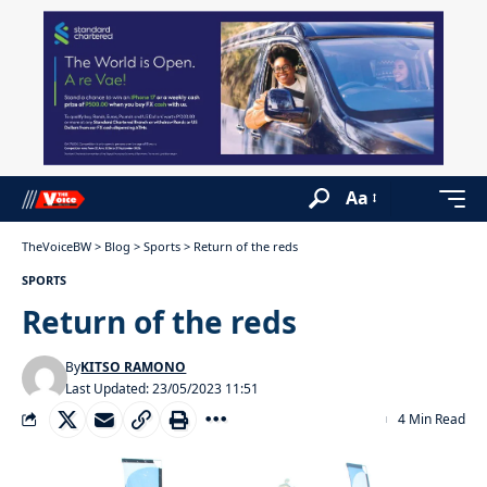
Aa
TheVoiceBW
>
Blog
>
Sports
>
Return of the reds
SPORTS
Return of the reds
By
KITSO RAMONO
Last Updated: 23/05/2023 11:51
4 Min Read