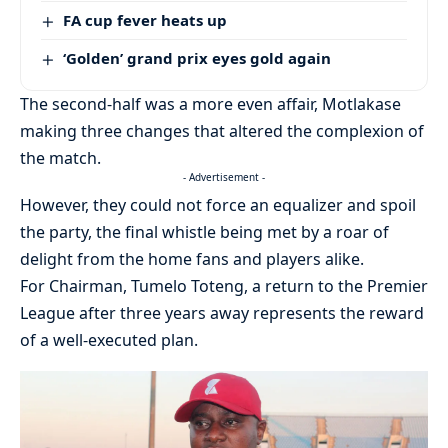
FA cup fever heats up
‘Golden’ grand prix eyes gold again
The second-half was a more even affair, Motlakase
making three changes that altered the complexion of
the match.
- Advertisement -
However, they could not force an equalizer and spoil
the party, the final whistle being met by a roar of
delight from the home fans and players alike.
For Chairman, Tumelo Toteng, a return to the Premier
League after three years away represents the reward
of a well-executed plan.