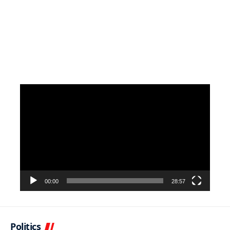
Video
Player
00:00
28:57
Politics