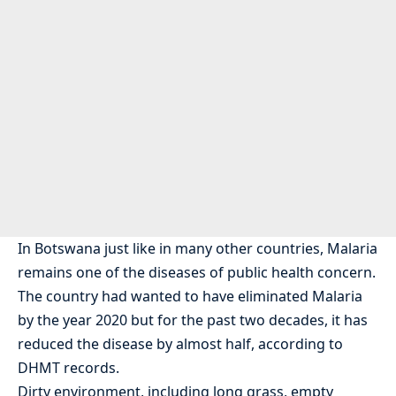
In Botswana just like in many other countries, Malaria
remains one of the diseases of public health concern.
The country had wanted to have eliminated Malaria
by the year 2020 but for the past two decades, it has
reduced the disease by almost half, according to
DHMT records.
Dirty environment, including long grass, empty