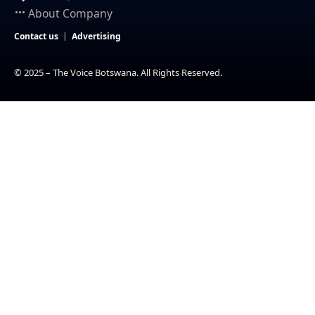
About Company
Contact us
Advertising
© 2025 – The Voice Botswana. All Rights Reserved.