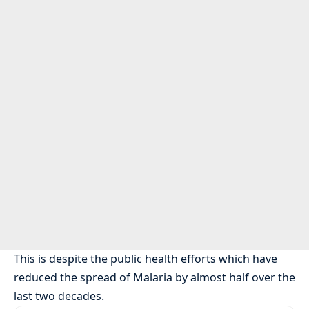
This is despite the public health efforts which have
reduced the spread of Malaria by almost half over the
last two decades.