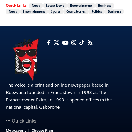
Quick Links:
News
Latest News
Entertainment
Business
News
Entertainment
Sports
Court Stories
Politics
Business
The Voice is a print and online newspaper based in
Botswana founded in Francistown in 1993 as The
Francistowner Extra, in 1999 it opened offices in the
national capital, Gaborone.
Quick Links
My account
Choose Plan