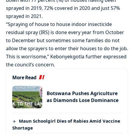
sprayed in 2019, 72% covered in 2020 and just 57%
sprayed in 2021.
“Spraying of house to house indoor insecticide
residual spray (IRS) is done every year from October
to December but sometimes some families do not
allow the sprayers to enter their houses to do the job.
This is worrisome,” Kebonyekgotla further expressed
the council’s concern.
More Read
Botswana Pushes Agriculture
as Diamonds Lose Dominance
Maun Schoolgirl Dies of Rabies Amid Vaccine
Shortage