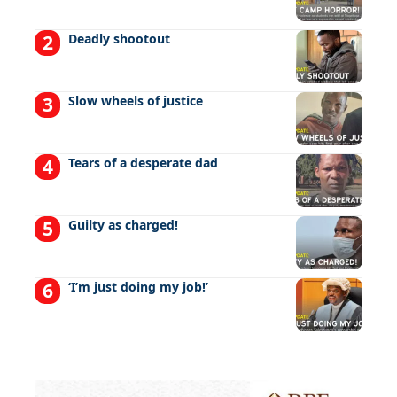
Deadly shootout
Slow wheels of justice
Tears of a desperate dad
Guilty as charged!
‘I’m just doing my job!’