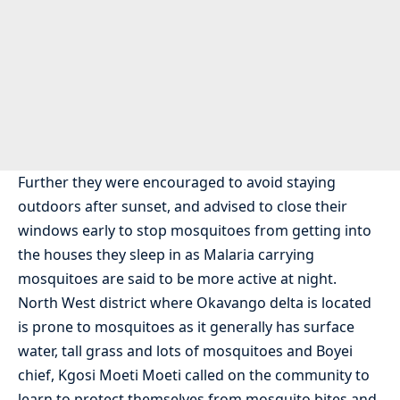
Further they were encouraged to avoid staying
outdoors after sunset, and advised to close their
windows early to stop mosquitoes from getting into
the houses they sleep in as Malaria carrying
mosquitoes are said to be more active at night.
North West district where Okavango delta is located
is prone to mosquitoes as it generally has surface
water, tall grass and lots of mosquitoes and Boyei
chief, Kgosi Moeti Moeti called on the community to
learn to protect themselves from mosquito bites and