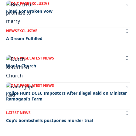
FRONT PAGE
EXCLUSIVE
Fined For Broken Vow
NEWS
EXCLUSIVE
A Dream Fulfilled
FRONT PAGE
LATEST NEWS
War In Church
FRONT PAGE
LATEST NEWS
Police Hunt DCEC Impostors After Illegal Raid on Minister
Ramogapi’s Farm
LATEST NEWS
Cop’s bombshells postpones murder trial