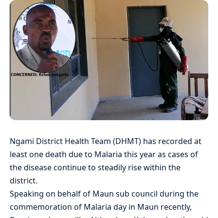
Ngami District Health Team (DHMT) has recorded at
least one death due to Malaria this year as cases of
the disease continue to steadily rise within the
district.
Speaking on behalf of Maun sub council during the
commemoration of Malaria day in Maun recently,