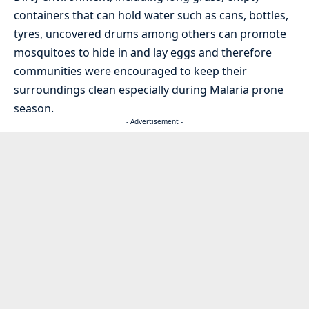
containers that can hold water such as cans, bottles,
tyres, uncovered drums among others can promote
mosquitoes to hide in and lay eggs and therefore
communities were encouraged to keep their
surroundings clean especially during Malaria prone
season.
- Advertisement -