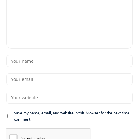
Save my name, email, and website in this browser for the next time I
comment.