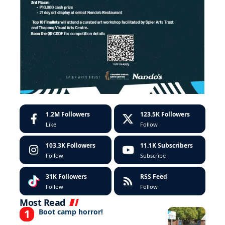
1.2M
Followers
123.5K
Followers
Like
Follow
103.3K
Followers
11.1K
Subscribers
Follow
Subscribe
31K
Followers
RSS Feed
Follow
Follow
Most Read
Boot camp horror!