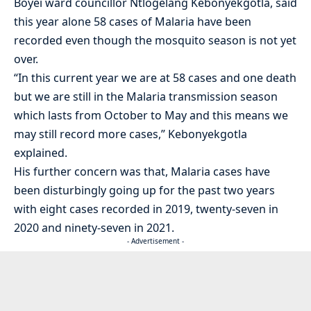
Boyei ward councillor Ntlogelang Kebonyekgotla, said
this year alone 58 cases of Malaria have been
recorded even though the mosquito season is not yet
over.
“In this current year we are at 58 cases and one death
but we are still in the Malaria transmission season
which lasts from October to May and this means we
may still record more cases,” Kebonyekgotla
explained.
His further concern was that, Malaria cases have
been disturbingly going up for the past two years
with eight cases recorded in 2019, twenty-seven in
2020 and ninety-seven in 2021.
- Advertisement -