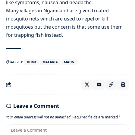
like symptoms, nausea and headache.
Many villages in Ngamiland are given treated
mosquito nets which are used to repel or kill
mosquitoes but the concern is that some use them
for trapping fish instead.
TAGGED:
DHMT
MALARIA
MAUN
Leave a Comment
Your email address will not be published.
Required fields are marked
*