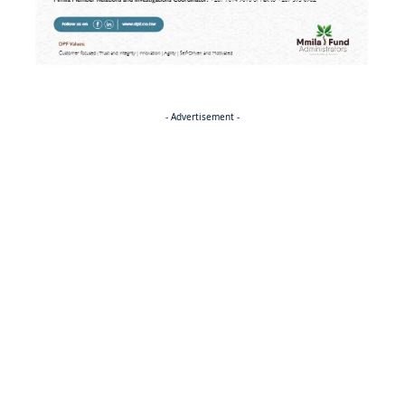
- Advertisement -