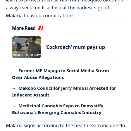
always seek medical help at the earliest sign of
Malaria to avoid complications.
More Read
‘Cockroach’ mum pays up
Former MP Majaga in Social Media Storm
Over Abuse Allegations
Makobo Councillor Jerry Mmusi Arrested for
Indecent Assault
Medicinal Cannabis Expo to Demystify
Botswana’s Emerging Cannabis Industry
Malaria signs according to the health team include flu