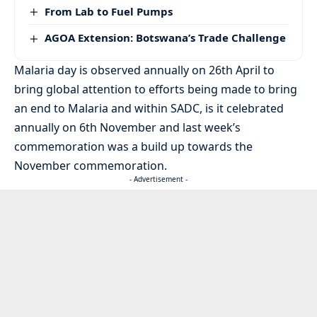
From Lab to Fuel Pumps
AGOA Extension: Botswana’s Trade Challenge
Malaria day is observed annually on 26th April to
bring global attention to efforts being made to bring
an end to Malaria and within SADC, is it celebrated
annually on 6th November and last week’s
commemoration was a build up towards the
November commemoration.
- Advertisement -