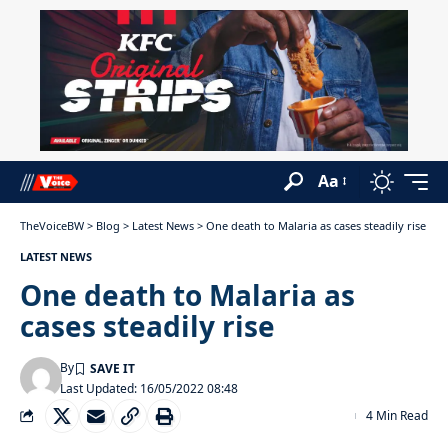
Aa
TheVoiceBW
>
Blog
>
Latest News
>
One death to Malaria as cases steadily rise
LATEST NEWS
One death to Malaria as
cases steadily rise
By
Last Updated: 16/05/2022 08:48
4 Min Read