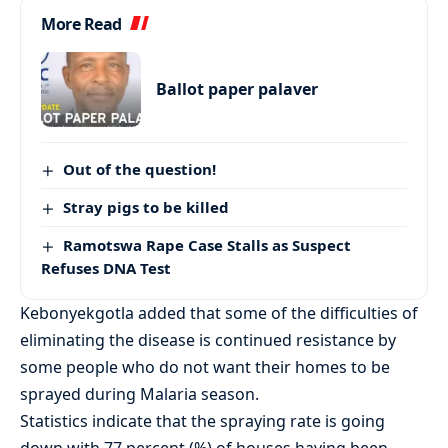
More Read
Ballot paper palaver
Out of the question!
Stray pigs to be killed
Ramotswa Rape Case Stalls as Suspect
Refuses DNA Test
Kebonyekgotla added that some of the difficulties of
eliminating the disease is continued resistance by
some people who do not want their homes to be
sprayed during Malaria season.
Statistics indicate that the spraying rate is going
down with 77 percent (%) of houses having been