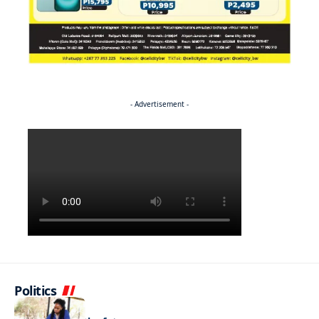
- Advertisement -
Politics
NEWS