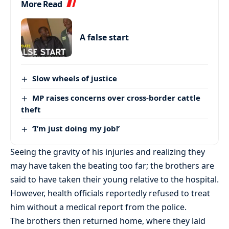
More Read
A false start
Slow wheels of justice
MP raises concerns over cross-border cattle
theft
‘I’m just doing my job!’
Seeing the gravity of his injuries and realizing they
may have taken the beating too far; the brothers are
said to have taken their young relative to the hospital.
However, health officials reportedly refused to treat
him without a medical report from the police.
The brothers then returned home, where they laid