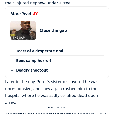
their injured nephew under a tree.
More Read
Close the gap
Tears of a desperate dad
Boot camp horror!
Deadly shootout
Later in the day, Peter’s sister discovered he was
unresponsive, and they again rushed him to the
hospital where he was sadly certified dead upon
arrival.
- Advertisement -