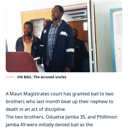
ON BAIL: The accused uncles
A Maun Magistrates court has granted bail to two
brothers who last month beat up their nephew to
death in an act of discipline.
The two brothers, Oduetse Jamba 35, and Phillimon
Jamba 49 were initially denied bail as the