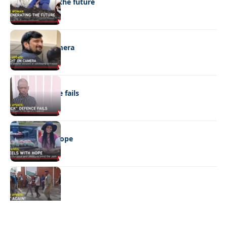
Regenerating the future
NEWS
Caught on camera
NEWS
“Stick” defence fails
REAL LIVES
Wheels with hope
NEWS
Not again!
Quick Links:
News
Latest News
Entertainment
Business