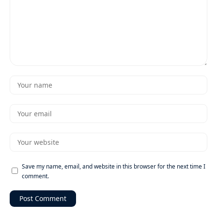
Save my name, email, and website in this browser for the next time I
comment.