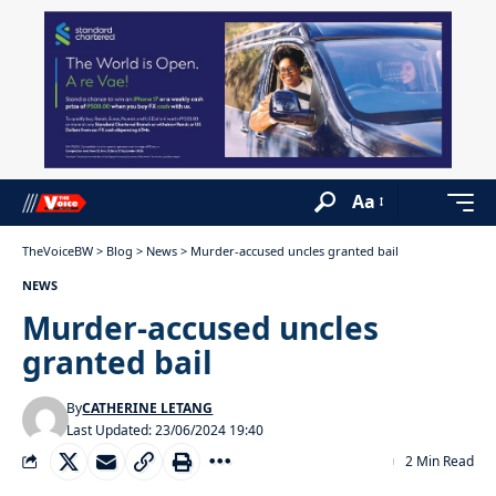
Aa
TheVoiceBW
>
Blog
>
News
>
Murder-accused uncles granted bail
NEWS
Murder-accused uncles
granted bail
By
CATHERINE LETANG
Last Updated: 23/06/2024 19:40
2 Min Read