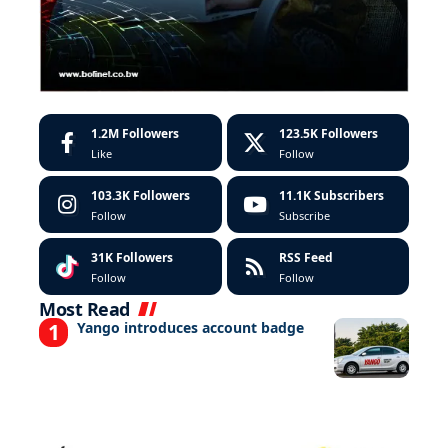
1.2M
Followers
123.5K
Followers
Like
Follow
103.3K
Followers
11.1K
Subscribers
Follow
Subscribe
31K
Followers
RSS Feed
Follow
Follow
Most Read
Yango introduces account badge