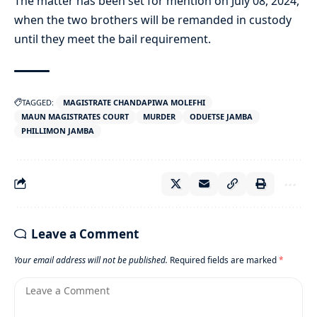
The matter has been set for mention on July 08, 2024,
when the two brothers will be remanded in custody
until they meet the bail requirement.
TAGGED:
MAGISTRATE CHANDAPIWA MOLEFHI
MAUN MAGISTRATES COURT
MURDER
ODUETSE JAMBA
PHILLIMON JAMBA
Leave a Comment
Your email address will not be published.
Required fields are marked
*