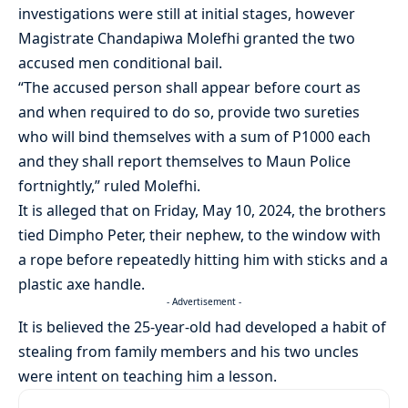
investigations were still at initial stages, however
Magistrate Chandapiwa Molefhi granted the two
accused men conditional bail.
“The accused person shall appear before court as
and when required to do so, provide two sureties
who will bind themselves with a sum of P1000 each
and they shall report themselves to Maun Police
fortnightly,” ruled Molefhi.
It is alleged that on Friday, May 10, 2024, the brothers
tied Dimpho Peter, their nephew, to the window with
a rope before repeatedly hitting him with sticks and a
plastic axe handle.
- Advertisement -
It is believed the 25-year-old had developed a habit of
stealing from family members and his two uncles
were intent on teaching him a lesson.