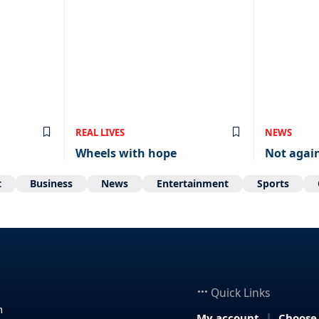
REAL LIVES
NEWS
Wheels with hope
Not agai
t
Business
News
Entertainment
Sports
Quick Links
n
My account
Choose