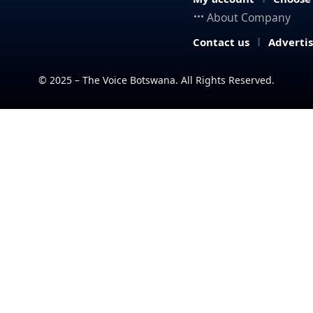
About Company
Contact us
Adverti
© 2025 – The Voice Botswana. All Rights Reserved.