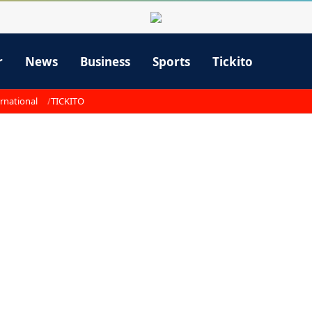
r
News
Business
Sports
Tickito
rnational
TICKITO