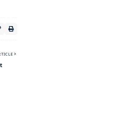
RTICLE
t