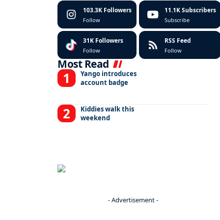
103.3K
Followers
11.1K
Subscribers
Follow
Subscribe
31K
Followers
RSS Feed
Follow
Follow
Most Read
Yango introduces
account badge
Kiddies walk this
weekend
- Advertisement -