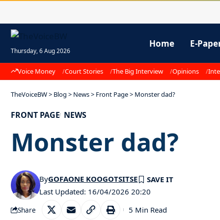
Home
E-Pape
Thursday, 6 Aug 2026
Voice Money
Court Stories
The Big Interview
Opinions
Inte
TheVoiceBW
>
Blog
>
News
>
Front Page
>
Monster dad?
FRONT PAGE
NEWS
Monster dad?
By
GOFAONE KOOGOTSITSE
Last Updated: 16/04/2026 20:20
5 Min Read
Share