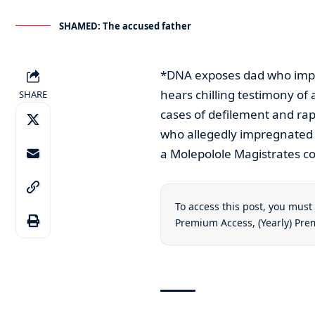
SHAMED: The accused father
*DNA exposes dad who impr
hears chilling testimony o
SHARE
cases of defilement and rap
who allegedly impregnated 
a Molepolole Magistrates co
To access this post, you mus
Premium Access
,
(Yearly) Pr