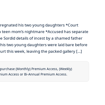
egnated his two young daughters *Court
f a teen mom’s nightmare *Accused has separate
e Sordid details of incest by a shamed father
his two young daughters were laid bare before
urt this week, leaving the packed gallery […]
t purchase
(Monthly) Premium Access
,
(Weekly)
emium Access
or
Bi-Annual Premium Access
.