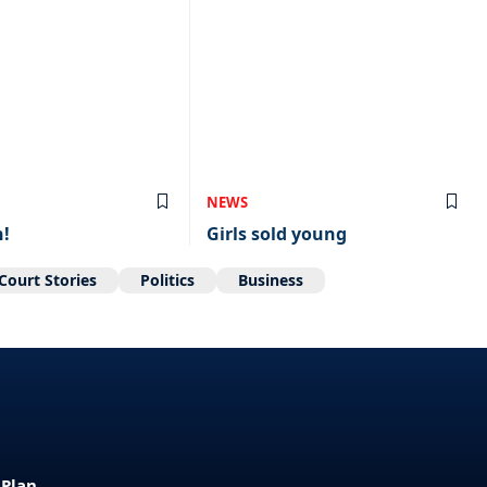
NEWS
n!
Girls sold young
Court Stories
Politics
Business
 Plan