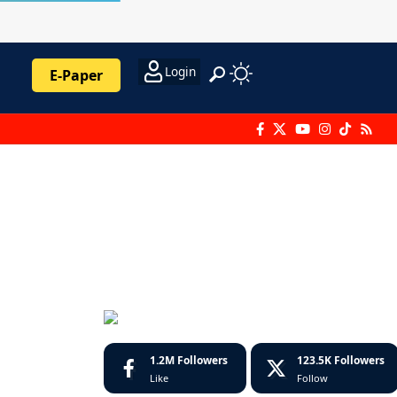
Login
E-Paper
1.2M
Followers
123.5K
Followers
Like
Follow