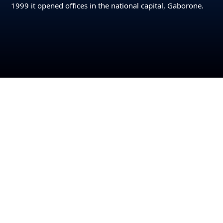
1999 it opened offices in the national capital, Gaborone.