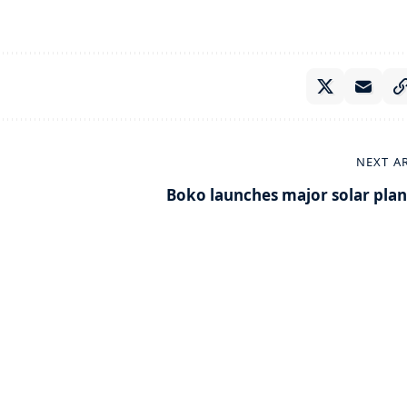
NEXT A
Boko launches major solar plan