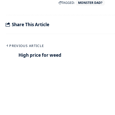
TAGGED:
MONSTER DAD?
Share This Article
PREVIOUS ARTICLE
High price for weed