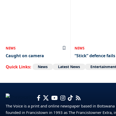
NEWS
NEWS
Caught on camera
“Stick” defence fails
Quick Links:
News
Latest News
Entertainmen
The Voice is a print and online newspaper based in Botswana
founded in Francistown in 1993 as The Francistowner Extra, i