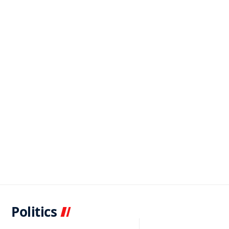
Politics