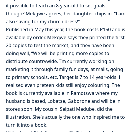
it possible to teach an 8-year-old to set goals,
though? Mekgwe agrees, her daughter chips in. “I am
also saving for my church dress!”
Published in May this year, the book costs P150 and is
available by order. Mekgwe says they printed the first
20 copies to test the market, and they have been
doing well, “We will be printing more copies to
distribute countrywide. I’m currently working on
marketing it through family fun days, at malls, going
to primary schools, etc. Target is 7 to 14 year-olds. I
realised even preteen kids still enjoy colouring. The
book is currently available in Ramotswa where my
husband is based, Lobatse, Gaborone and will be in
stores soon. My cousin, Seipati Madube, did the
illustration. She’s actually the one who inspired me to
turn it into a book.