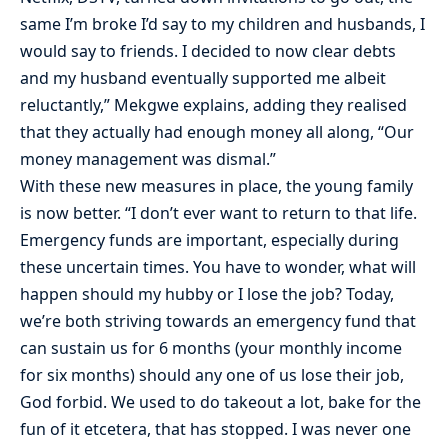
same I’m broke I’d say to my children and husbands, I
would say to friends. I decided to now clear debts
and my husband eventually supported me albeit
reluctantly,” Mekgwe explains, adding they realised
that they actually had enough money all along, “Our
money management was dismal.”
With these new measures in place, the young family
is now better. “I don’t ever want to return to that life.
Emergency funds are important, especially during
these uncertain times. You have to wonder, what will
happen should my hubby or I lose the job? Today,
we’re both striving towards an emergency fund that
can sustain us for 6 months (your monthly income
for six months) should any one of us lose their job,
God forbid. We used to do takeout a lot, bake for the
fun of it etcetera, that has stopped. I was never one