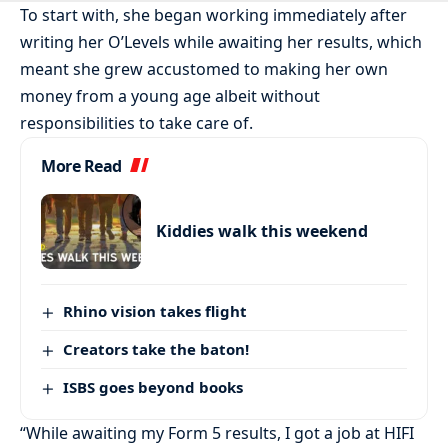
To start with, she began working immediately after
writing her O’Levels while awaiting her results, which
meant she grew accustomed to making her own
money from a young age albeit without
responsibilities to take care of.
More Read
Kiddies walk this weekend
Rhino vision takes flight
Creators take the baton!
ISBS goes beyond books
“While awaiting my Form 5 results, I got a job at HIFI