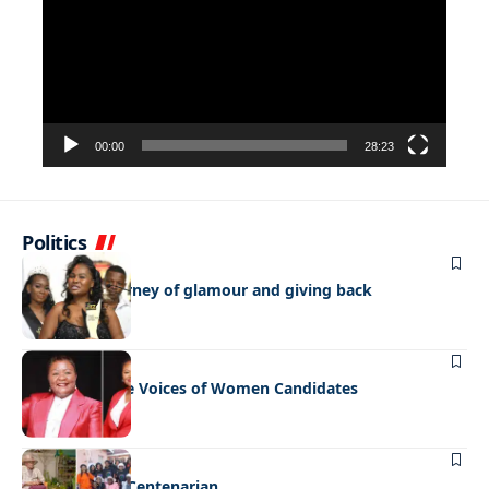
00:00
28:23
Politics
FEATURED
NEWS
Bulayani’s journey of glamour and giving back
FEATURED
NEWS
Amplifying the Voices of Women Candidates
FEATURED
NEWS
Celebrating a Centenarian