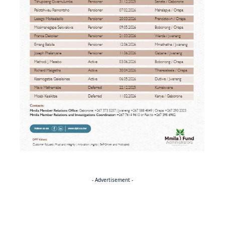
- Advertisement -