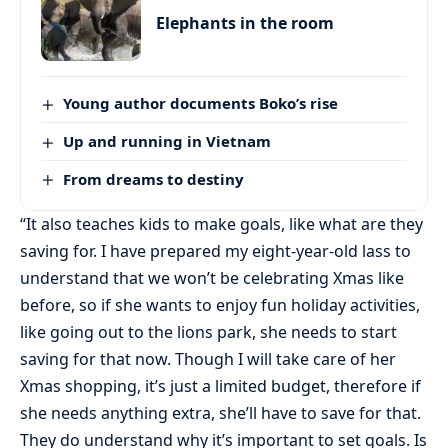
Elephants in the room
Young author documents Boko’s rise
Up and running in Vietnam
From dreams to destiny
“It also teaches kids to make goals, like what are they
saving for. I have prepared my eight-year-old lass to
understand that we won’t be celebrating Xmas like
before, so if she wants to enjoy fun holiday activities,
like going out to the lions park, she needs to start
saving for that now. Though I will take care of her
Xmas shopping, it’s just a limited budget, therefore if
she needs anything extra, she’ll have to save for that.
They do understand why it’s important to set goals. Is