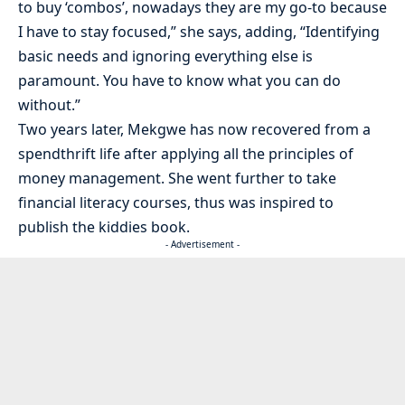
to buy ‘combos’, nowadays they are my go-to because
I have to stay focused,” she says, adding, “Identifying
basic needs and ignoring everything else is
paramount. You have to know what you can do
without.”
Two years later, Mekgwe has now recovered from a
spendthrift life after applying all the principles of
money management. She went further to take
financial literacy courses, thus was inspired to
publish the kiddies book.
- Advertisement -