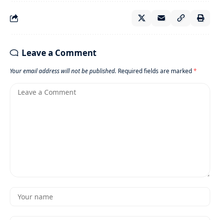
Leave a Comment
Your email address will not be published.
Required fields are marked
*