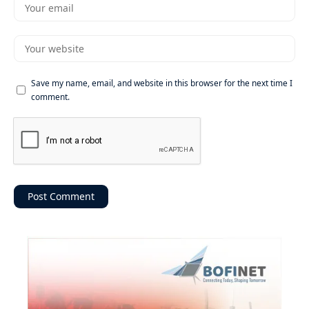
Save my name, email, and website in this browser for the next time I
comment.