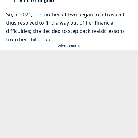
A heart of gold
So, in 2021, the mother-of-two began to introspect
thus resolved to find a way out of her financial
difficulties; she decided to step back revisit lessons
from her childhood.
- Advertisement -