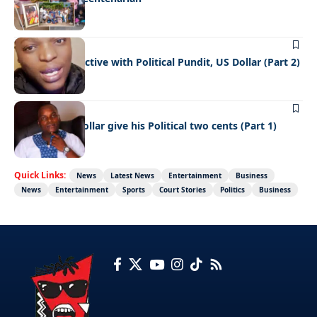
FEATURED
NEWS
A fresh Perspective with Political Pundit, US Dollar (Part 2)
FEATURED
NEWS
TikToker US Dollar give his Political two cents (Part 1)
Quick Links:
News
Latest News
Entertainment
Business
News
Entertainment
Sports
Court Stories
Politics
Business