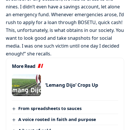
nines. I didn’t even have a savings account, let alone
an emergency fund. Whenever emergencies arose, I’d
rush to apply for a loan through BOSETU, quick cash!
This, unfortunately, is what obtains in our society. You
want to look good and take snapshots for social
media. I was one such victim until one day I decided
enough!” she recalls.
More Read
‘Lemang Dijo’ Crops Up
From spreadsheets to sauces
A voice rooted in faith and purpose