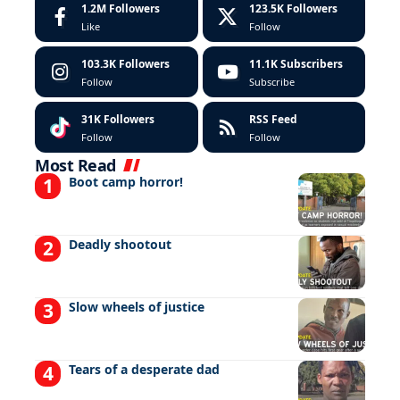
1.2M
Followers
123.5K
Followers
Like
Follow
103.3K
Followers
11.1K
Subscribers
Follow
Subscribe
31K
Followers
RSS Feed
Follow
Follow
Most Read
Boot camp horror!
Deadly shootout
Slow wheels of justice
Tears of a desperate dad