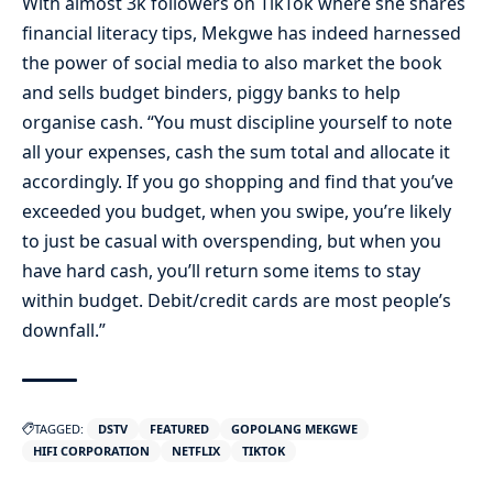
With almost 3k followers on TikTok where she shares
financial literacy tips, Mekgwe has indeed harnessed
the power of social media to also market the book
and sells budget binders, piggy banks to help
organise cash. “You must discipline yourself to note
all your expenses, cash the sum total and allocate it
accordingly. If you go shopping and find that you’ve
exceeded you budget, when you swipe, you’re likely
to just be casual with overspending, but when you
have hard cash, you’ll return some items to stay
within budget. Debit/credit cards are most people’s
downfall.”
TAGGED:
DSTV
FEATURED
GOPOLANG MEKGWE
HIFI CORPORATION
NETFLIX
TIKTOK