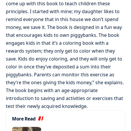
come up with this book to teach children these
principles. I started with mine; my daughter likes to
remind everyone that in this house we don’t spend
money, we save it. The book is designed in a fun way
that encourages kids to own piggybanks. The book
engages kids in that it’s a coloring book with a
rewards system; they only get to color when they
save. Kids do enjoy coloring, and they will only get to
color in once they’ve deposited a sum into their
piggybanks. Parents can monitor this exercise as
they’re the ones giving the kids money,” she explains.
The book begins with an age-appropriate
introduction to saving and activities or exercises that
test their newly acquired knowledge.
More Read