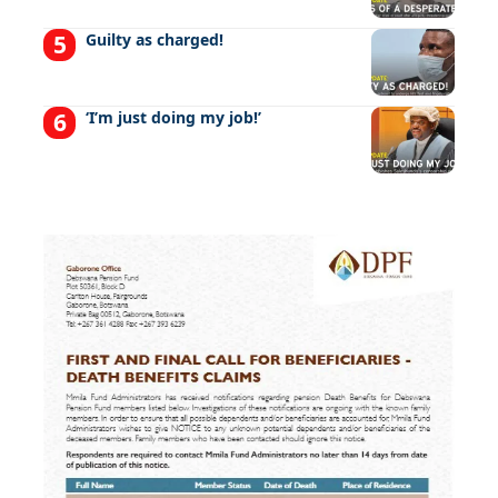
Guilty as charged!
‘I’m just doing my job!’