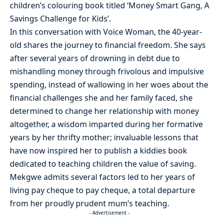
children’s colouring book titled ‘Money Smart Gang, A
Savings Challenge for Kids’.
In this conversation with Voice Woman, the 40-year-
old shares the journey to financial freedom. She says
after several years of drowning in debt due to
mishandling money through frivolous and impulsive
spending, instead of wallowing in her woes about the
financial challenges she and her family faced, she
determined to change her relationship with money
altogether, a wisdom imparted during her formative
years by her thrifty mother; invaluable lessons that
have now inspired her to publish a kiddies book
dedicated to teaching children the value of saving.
Mekgwe admits several factors led to her years of
living pay cheque to pay cheque, a total departure
from her proudly prudent mum’s teaching.
- Advertisement -