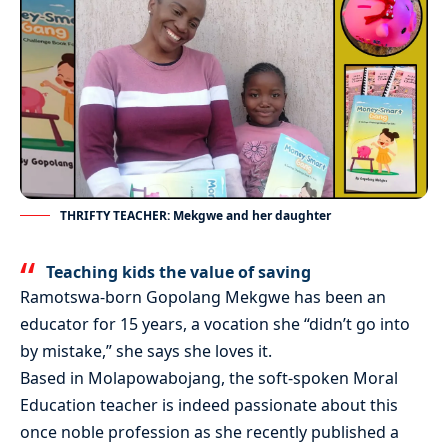
THRIFTY TEACHER: Mekgwe and her daughter
Teaching kids the value of saving
Ramotswa-born Gopolang Mekgwe has been an
educator for 15 years, a vocation she “didn’t go into
by mistake,” she says she loves it.
Based in Molapowabojang, the soft-spoken Moral
Education teacher is indeed passionate about this
once noble profession as she recently published a