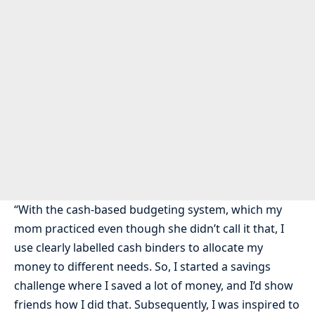
“With the cash-based budgeting system, which my
mom practiced even though she didn’t call it that, I
use clearly labelled cash binders to allocate my
money to different needs. So, I started a savings
challenge where I saved a lot of money, and I’d show
friends how I did that. Subsequently, I was inspired to