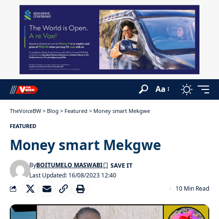
Aa
TheVoiceBW
>
Blog
>
Featured
>
Money smart Mekgwe
FEATURED
Money smart Mekgwe
By
BOITUMELO MASWABI
Last Updated: 16/08/2023 12:40
10 Min Read