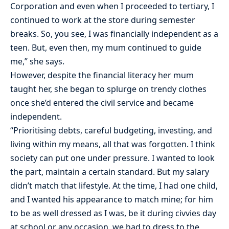
Corporation and even when I proceeded to tertiary, I
continued to work at the store during semester
breaks. So, you see, I was financially independent as a
teen. But, even then, my mum continued to guide
me,” she says.
However, despite the financial literacy her mum
taught her, she began to splurge on trendy clothes
once she’d entered the civil service and became
independent.
“Prioritising debts, careful budgeting, investing, and
living within my means, all that was forgotten. I think
society can put one under pressure. I wanted to look
the part, maintain a certain standard. But my salary
didn’t match that lifestyle. At the time, I had one child,
and I wanted his appearance to match mine; for him
to be as well dressed as I was, be it during civvies day
at school or any occasion, we had to dress to the