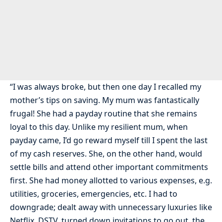
“I was always broke, but then one day I recalled my
mother’s tips on saving. My mum was fantastically
frugal! She had a payday routine that she remains
loyal to this day. Unlike my resilient mum, when
payday came, I’d go reward myself till I spent the last
of my cash reserves. She, on the other hand, would
settle bills and attend other important commitments
first. She had money allotted to various expenses, e.g.
utilities, groceries, emergencies, etc. I had to
downgrade; dealt away with unnecessary luxuries like
Netflix, DSTV, turned down invitations to go out, the