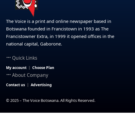
The Voice is a print and online newspaper based in
Botswana founded in Francistown in 1993 as The
Francistowner Extra, in 1999 it opened offices in the
national capital, Gaborone.
Quick Links
My account
Choose Plan
About Company
Contact us
Advertising
© 2025 – The Voice Botswana. All Rights Reserved.