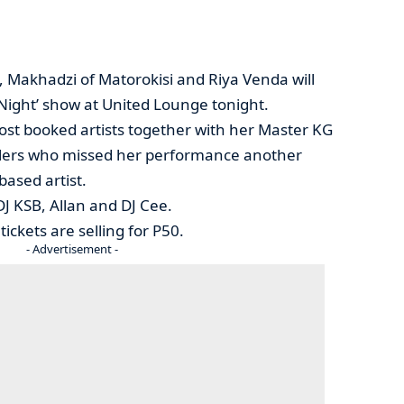
t, Makhadzi of Matorokisi and Riya Venda will
 Night’ show at United Lounge tonight.
st booked artists together with her Master KG
ellers who missed her performance another
ased artist.
DJ KSB, Allan and DJ Cee.
ckets are selling for P50.
- Advertisement -