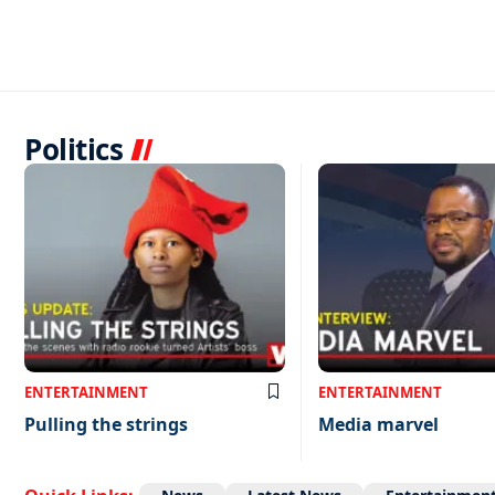
Politics
ENTERTAINMENT
ENTERTAINMENT
Pulling the strings
Media marvel