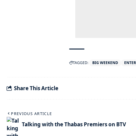
TAGGED:
BIG WEEKEND
ENTE
Share This Article
PREVIOUS ARTICLE
Talking with the Thabas Premiers on BTV