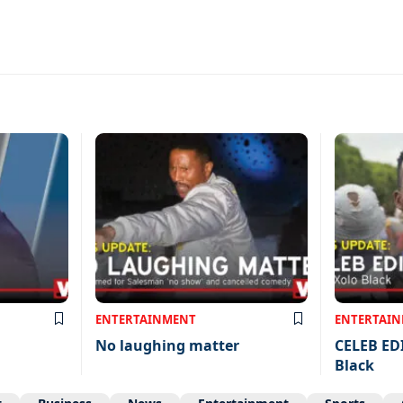
ENTERTAINMENT
ENTERTAI
No laughing matter
CELEB ED
Black