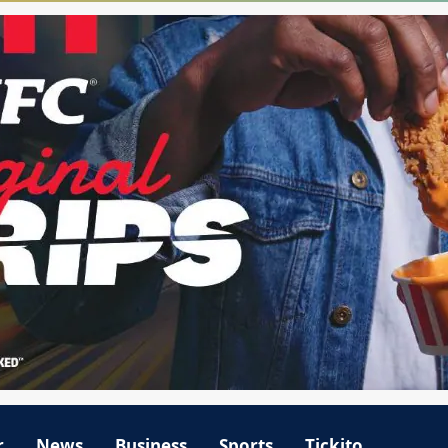
r
News
Business
Sports
Tickito