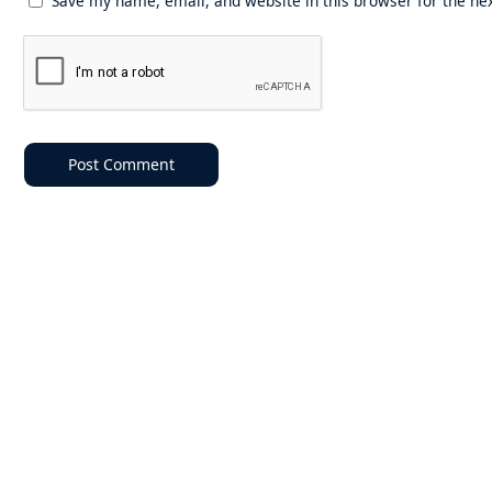
Save my name, email, and website in this browser for the ne