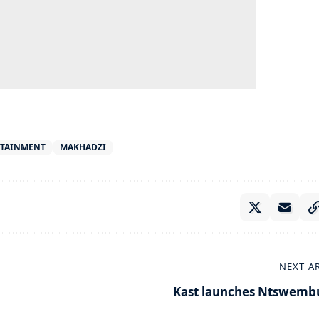
RTAINMENT
MAKHADZI
NEXT A
Kast launches Ntswemb