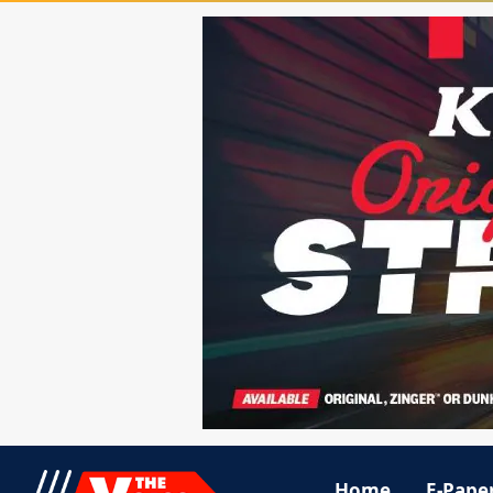
Home
E-Pape