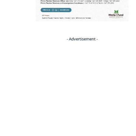
- Advertisement -