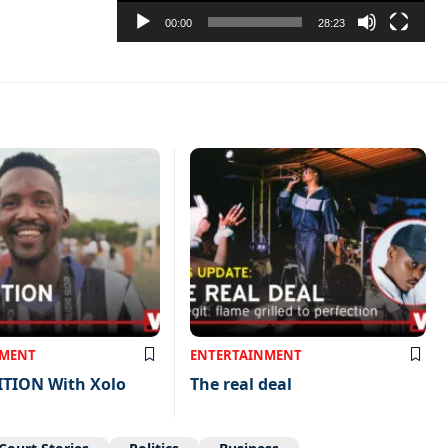
00:00
28:23
NMENT
ENTERTAINMENT
ITION With Xolo
The real deal