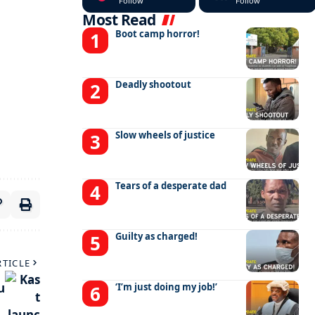
Follow
Follow
Most Read
Boot camp horror!
Deadly shootout
Slow wheels of justice
Tears of a desperate dad
Guilty as charged!
RTICLE
u
‘I’m just doing my job!’