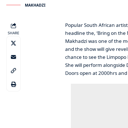
MAKHADZI
Popular South African artis
headline the, ‘Bring on the
SHARE
Makhadzi was one of the mo
and the show will give rev
chance to see the Limpopo b
She will perform alongside 
Doors open at 2000hrs and ti