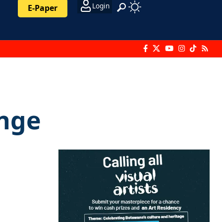
Login
E-Paper
unge