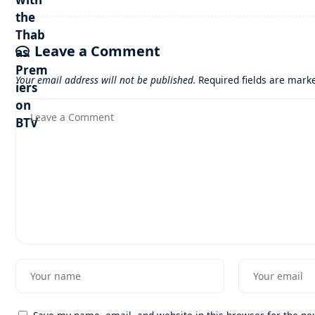
Leave a Comment
Your email address will not be published.
Required fields are mar