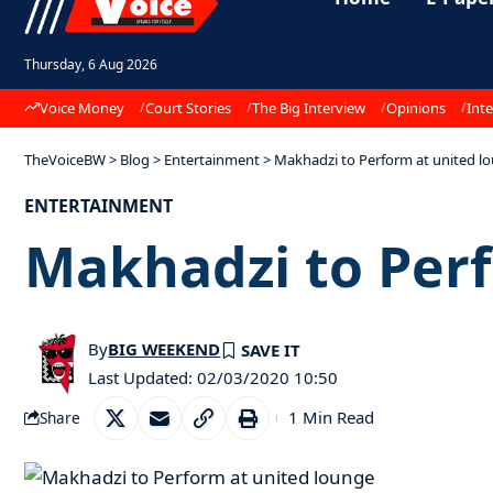
Thursday, 6 Aug 2026
Voice Money
Court Stories
The Big Interview
Opinions
Inte
TheVoiceBW
>
Blog
>
Entertainment
>
Makhadzi to Perform at united l
ENTERTAINMENT
Makhadzi to Perf
By
BIG WEEKEND
Last Updated: 02/03/2020 10:50
1 Min Read
Share