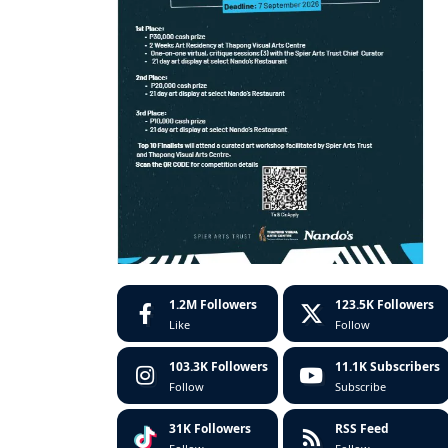
1.2M
Followers
123.5K
Followers
Like
Follow
103.3K
Followers
11.1K
Subscribers
Follow
Subscribe
31K
Followers
RSS Feed