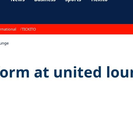
rnational
TICKITO
ounge
orm at united lo