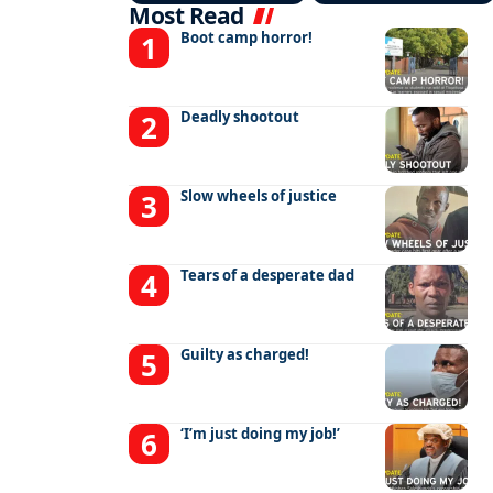
Most Read
Boot camp horror!
Deadly shootout
Slow wheels of justice
Tears of a desperate dad
Guilty as charged!
‘I’m just doing my job!’