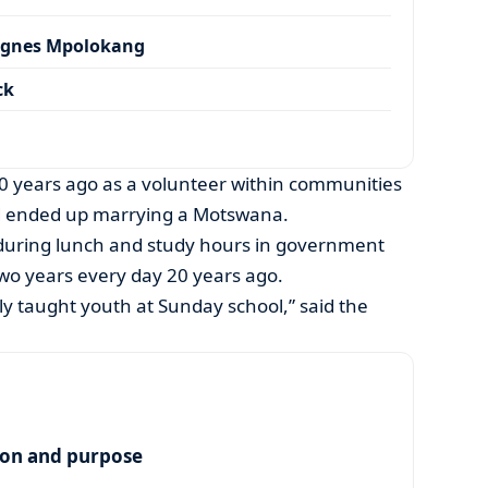
Agnes Mpolokang
ck
 years ago as a volunteer within communities
and ended up marrying a Motswana.
h during lunch and study hours in government
two years every day 20 years ago.
ly taught youth at Sunday school,” said the
ion and purpose