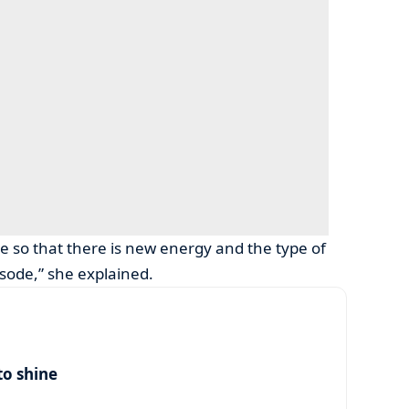
ce so that there is new energy and the type of
sode,” she explained.
to shine