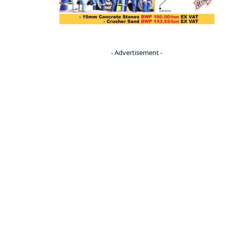
- Advertisement -