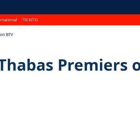
rnational
TICKITO
 on BTV
 Thabas Premiers 