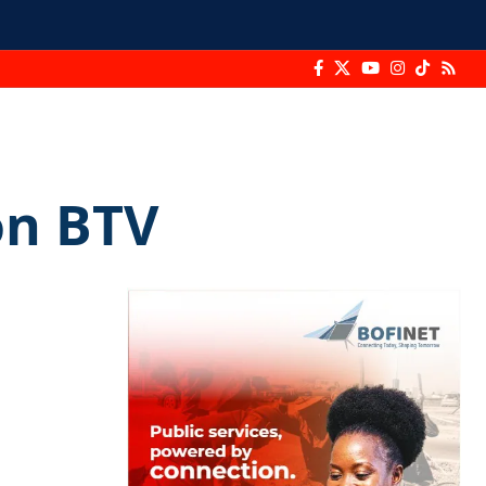
on BTV