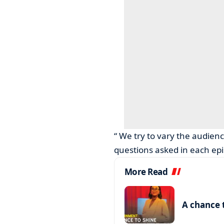
“ We try to vary the audien
questions asked in each epi
More Read
A chance 