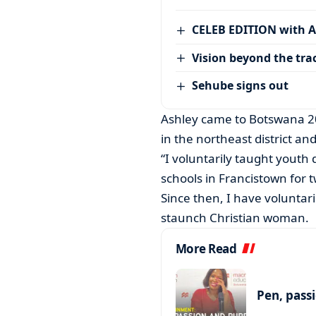
CELEB EDITION with 
Vision beyond the tra
Sehube signs out
Ashley came to Botswana 20
in the northeast district 
“I voluntarily taught yout
schools in Francistown for 
Since then, I have voluntari
staunch Christian woman.
More Read
Pen, pass