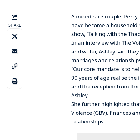
A mixed race couple, Percy
have become a household na
SHARE
show, ‘Talking with the Tha
In an interview with The Vo
and writer, Ashley said the
marriages and relationships
“Our core mandate is to help
90 years of age realise the
and the reception from the 
Ashley.
She further highlighted th
Violence (GBV), finances an
relationships.