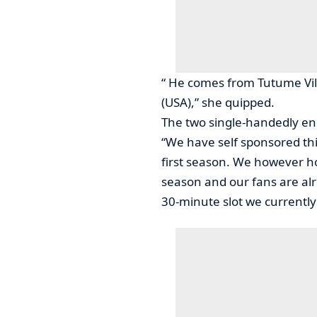
“ He comes from Tutume Vil
(USA),” she quipped.
The two single-handedly en
“We have self sponsored thi
first season. We however ho
season and our fans are alr
30-minute slot we currently