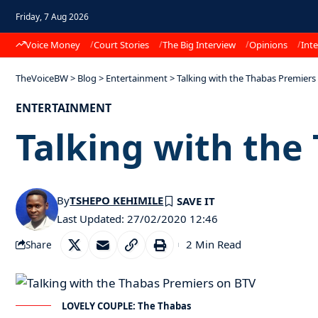
Friday, 7 Aug 2026
Voice Money
Court Stories
The Big Interview
Opinions
Inte
TheVoiceBW
>
Blog
>
Entertainment
>
Talking with the Thabas Premiers
ENTERTAINMENT
Talking with the
By
TSHEPO KEHIMILE
Last Updated: 27/02/2020 12:46
2 Min Read
Share
LOVELY COUPLE: The Thabas