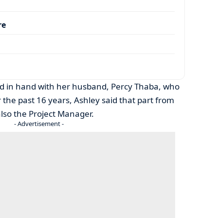
re
d in hand with her husband, Percy Thaba, who
 the past 16 years, Ashley said that part from
also the Project Manager.
- Advertisement -