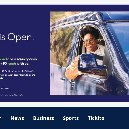
r
News
Business
Sports
Tickito