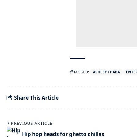
TAGGED:
ASHLEY THABA
ENTE
Share This Article
PREVIOUS ARTICLE
Hip hop heads for ghetto chillas