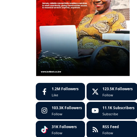
1.2M
Followers
123.5K
Followers
Like
Follow
103.3K
Followers
11.1K
Subscribers
Follow
Subscribe
31K
Followers
RSS Feed
Follow
Follow