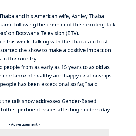
 Thaba and his American wife, Ashley Thaba
me following the premier of their exciting Talk
bas’ on Botswana Television (BTV).
ice this week, Talking with the Thabas co-host
y started the show to make a positive impact on
 in the country.
 people from as early as 15 years to as old as
 importance of healthy and happy relationships
people has been exceptional so far,” said
at the talk show addresses Gender-Based
d other pertinent issues affecting modern day
- Advertisement -