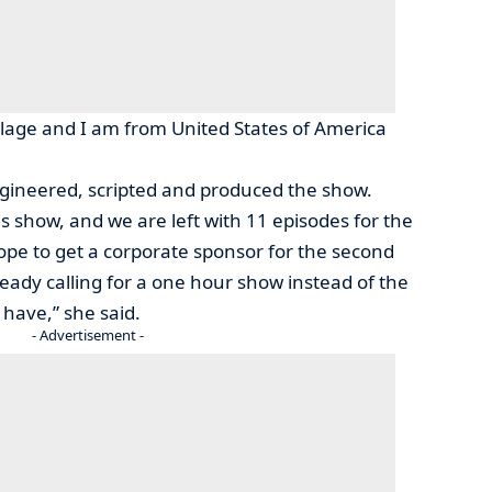
lage and I am from United States of America
gineered, scripted and produced the show.
s show, and we are left with 11 episodes for the
pe to get a corporate sponsor for the second
eady calling for a one hour show instead of the
 have,” she said.
- Advertisement -