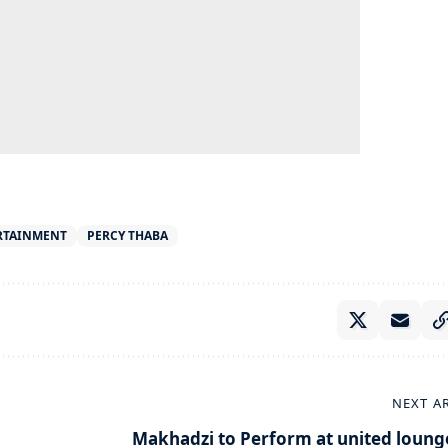
RTAINMENT
PERCY THABA
NEXT A
Makhadzi to Perform at united loung