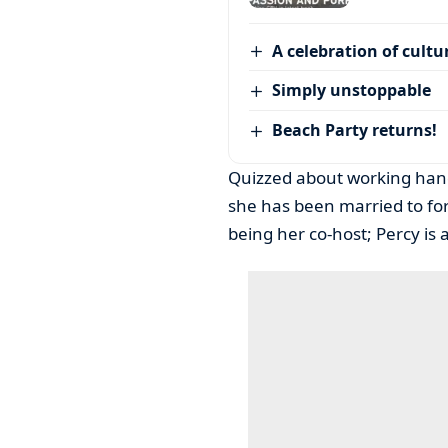
A celebration of cultu
Simply unstoppable
Beach Party returns!
Quizzed about working han
she has been married to for
being her co-host; Percy is 