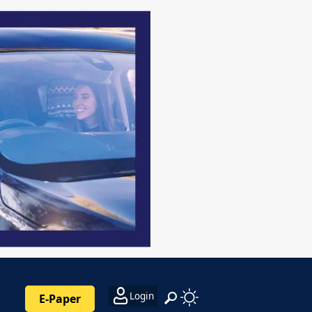
Login
E-Paper