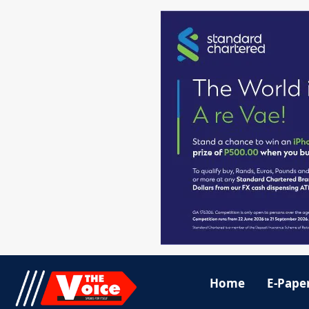
Home
E-Pape