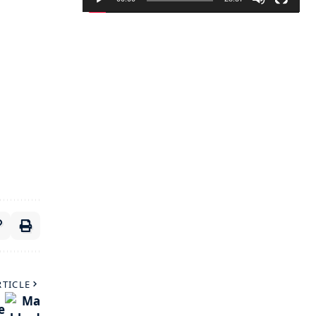
RTICLE
e