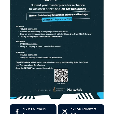
1.2M
Followers
123.5K
Followers