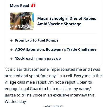
More Read
Maun Schoolgirl Dies of Rabies
Amid Vaccine Shortage
From Lab to Fuel Pumps
AGOA Extension: Botswana’s Trade Challenge
‘Cockroach’ mum pays up
“It is clear that someone impersonated me and I was
arrested and spent four days in a cell. Everyone in the
village calls me a rapist. I’m not a rapist! I plan to
engage Legal Guard to help me clear my name,”
Jautse told The Voice in an exclusive interview this
Wednesday.
- Advertisement -