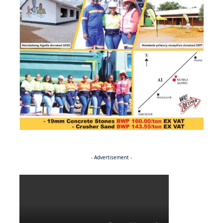
- Advertisement -