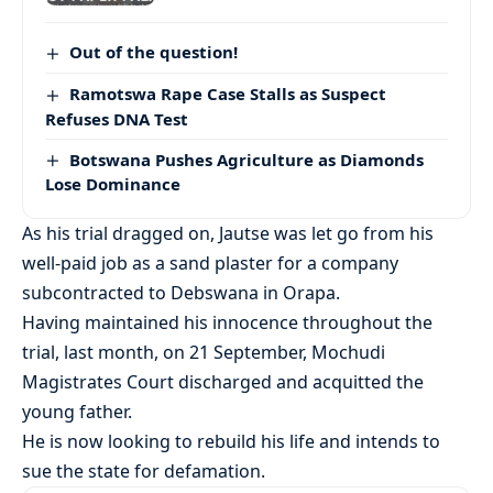
Out of the question!
Ramotswa Rape Case Stalls as Suspect
Refuses DNA Test
Botswana Pushes Agriculture as Diamonds
Lose Dominance
As his trial dragged on, Jautse was let go from his
well-paid job as a sand plaster for a company
subcontracted to Debswana in Orapa.
Having maintained his innocence throughout the
trial, last month, on 21 September, Mochudi
Magistrates Court discharged and acquitted the
young father.
He is now looking to rebuild his life and intends to
sue the state for defamation.