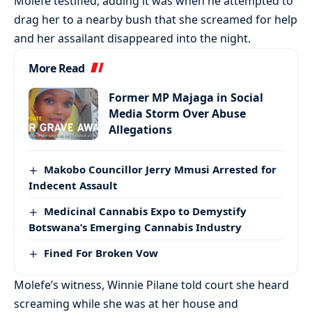
Molefe testified, adding it was when he attempted to
drag her to a nearby bush that she screamed for help
and her assailant disappeared into the night.
More Read
Former MP Majaga in Social
Media Storm Over Abuse
Allegations
Makobo Councillor Jerry Mmusi Arrested for
Indecent Assault
Medicinal Cannabis Expo to Demystify
Botswana’s Emerging Cannabis Industry
Fined For Broken Vow
Molefe’s witness, Winnie Pilane told court she heard
screaming while she was at her house and