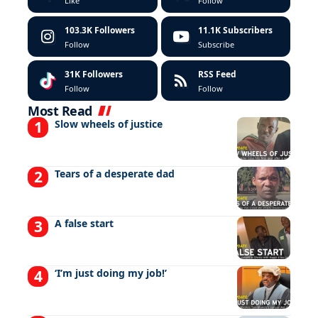
Like
Follow
103.3K
Followers
11.1K
Subscribers
Follow
Subscribe
31K
Followers
RSS Feed
Follow
Follow
Most Read
Slow wheels of justice
Tears of a desperate dad
A false start
‘I’m just doing my job!’