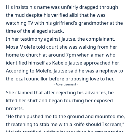
His insists his name was unfairly dragged through
the mud despite his verified alibi that he was
watching TV with his girlfriend’s grandmother at the
time of the alleged attack.
In her testimony against Jautse, the complainant,
Mosa Molefe told court she was walking from her
home to church at around 7pm when a man who
identified himself as Kabelo Jautse approached her.
According to Molefe, Jautse said he was a nephew to
the local councillor before proposing love to her.
- Advertisement -
She claimed that after rejecting his advances, he
lifted her shirt and began touching her exposed
breasts.
“He then pushed me to the ground and mounted me,
threatening to stab me with a knife should I scream,”