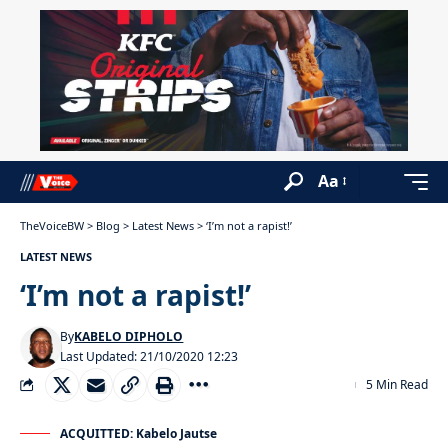
Aa
TheVoiceBW
>
Blog
>
Latest News
>
‘I’m not a rapist!’
LATEST NEWS
‘I’m not a rapist!’
By
KABELO DIPHOLO
Last Updated: 21/10/2020 12:23
5 Min Read
ACQUITTED: Kabelo Jautse