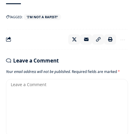
TAGGED:
'I'M NOT A RAPIST!'
Leave a Comment
Your email address will not be published.
Required fields are marked
*