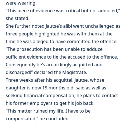
were wearing.
“This piece of evidence was critical but not adduced,”
she stated.
She further noted Jautse’s alibi went unchallenged as
three people highlighted he was with them at the
time he was alleged to have committed the offence.
“The prosecution has been unable to adduce
sufficient evidence to tie the accused to the offence.
Consequently he’s accordingly acquitted and
discharged!” declared the Magistrate.
Three weeks after his acquittal, Jautse, whose
daughter is now 19 months old, said as well as
seeking financial compensation, he plans to contact
his former employers to get his job back.
“This matter ruined my life. I have to be
compensated,” he concluded.