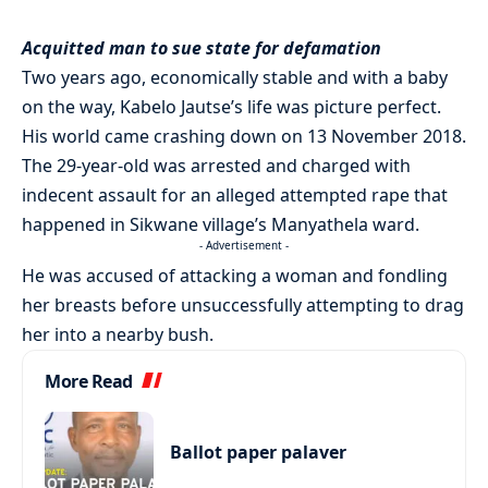
Acquitted man to sue state for defamation
Two years ago, economically stable and with a baby
on the way, Kabelo Jautse’s life was picture perfect.
His world came crashing down on 13 November 2018.
The 29-year-old was arrested and charged with
indecent assault for an alleged attempted rape that
happened in Sikwane village’s Manyathela ward.
- Advertisement -
He was accused of attacking a woman and fondling
her breasts before unsuccessfully attempting to drag
her into a nearby bush.
More Read
Ballot paper palaver