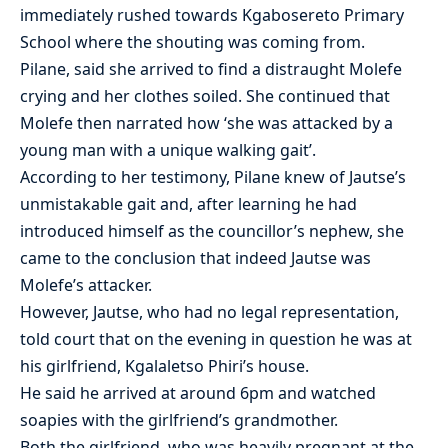
immediately rushed towards Kgabosereto Primary
School where the shouting was coming from.
Pilane, said she arrived to find a distraught Molefe
crying and her clothes soiled. She continued that
Molefe then narrated how ‘she was attacked by a
young man with a unique walking gait’.
According to her testimony, Pilane knew of Jautse’s
unmistakable gait and, after learning he had
introduced himself as the councillor’s nephew, she
came to the conclusion that indeed Jautse was
Molefe’s attacker.
However, Jautse, who had no legal representation,
told court that on the evening in question he was at
his girlfriend, Kgalaletso Phiri’s house.
He said he arrived at around 6pm and watched
soapies with the girlfriend’s grandmother.
Both the girlfriend, who was heavily pregnant at the