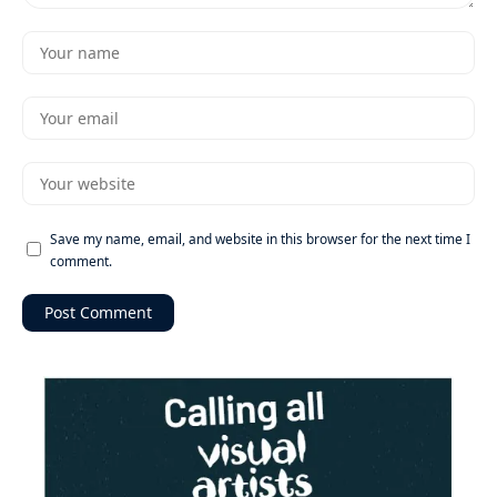
Save my name, email, and website in this browser for the next time I
comment.