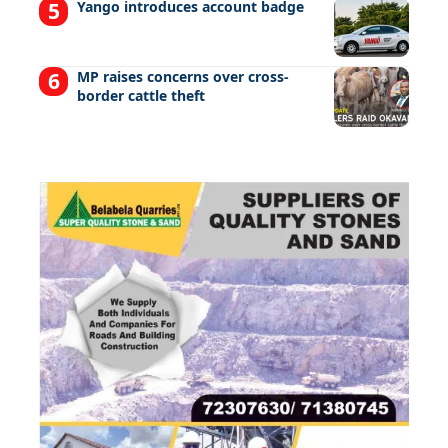
Yango introduces account badge
MP raises concerns over cross-
border cattle theft