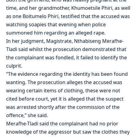
time, and her grandmother, Khumoetsile Phiri, as well
as one Boitumelo Phiri, testified that the accused was
watching soapies that evening when police
summoned him regarding an alleged rape.
In her judgment, Magistrate, Nthabiseng Merafhe-
Tladi said whilst the prosecution demonstrated that
the complainant was fondled, it failed to identify the
culprit.
“The evidence regarding the identity has been found
wanting. The prosecution alleges the accused was
wearing certain items of clothing, these were not
cited before court, yet it is alleged that the suspect
was arrested shortly after the commission of the
offence,” she said.
Merafhe-Tladi said the complainant had no prior
knowledge of the aggressor but saw the clothes they