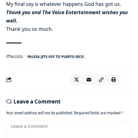
My final say is whatever happens God has got us.
Thank you and The Voice Entertainment wishes you
well.
Thank you so much.
TAGGED:
PALESA JETS OFF TO PUERTO RICO
Leave a Comment
Your email address will not be published.
Required fields are marked
*