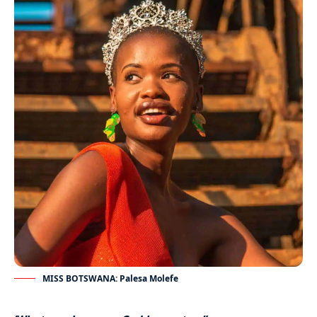
MISS BOTSWANA: Palesa Molefe