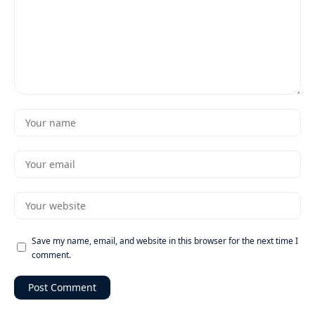
Save my name, email, and website in this browser for the next time I
comment.