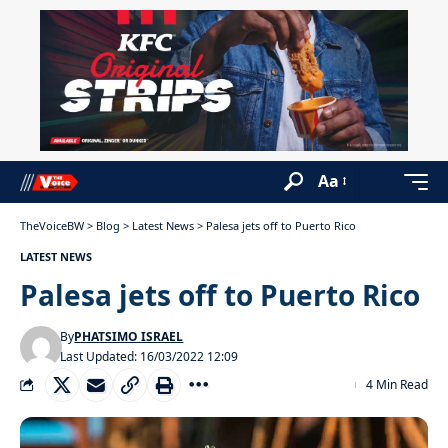
Aa
TheVoiceBW
>
Blog
>
Latest News
>
Palesa jets off to Puerto Rico
LATEST NEWS
Palesa jets off to Puerto Rico
By
PHATSIMO ISRAEL
Last Updated: 16/03/2022 12:09
4 Min Read