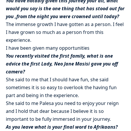
You have notably given this journey your all, what
would you say is the one thing that has stood out for
you ,from the night you were crowned until today?
The immense growth I have gotten as a person. I feel
I have grown so much as a person from this
experience.
I have been given many opportunities
You recently visited the first family, what is one
advice the first Lady, Neo Jane Masisi gave you off
camera?
She said to me that I should have fun, she said
sometimes it is so easy to overlook the having fun
part and being in the experience.
She said to me Palesa you need to enjoy your reign
and I hold that dear because I believe it is so
important to be fully immersed in your journey.
As you leave what is your final word to Afrikaans?