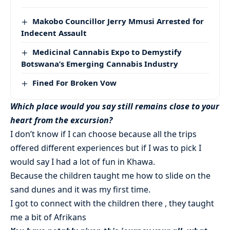
Makobo Councillor Jerry Mmusi Arrested for
Indecent Assault
Medicinal Cannabis Expo to Demystify
Botswana’s Emerging Cannabis Industry
Fined For Broken Vow
Which place would you say still remains close to your
heart from the excursion?
I don’t know if I can choose because all the trips
offered different experiences but if I was to pick I
would say I had a lot of fun in Khawa.
Because the children taught me how to slide on the
sand dunes and it was my first time.
I got to connect with the children there , they taught
me a bit of Afrikans