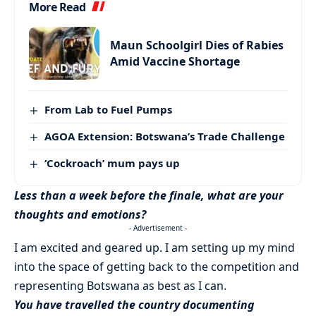
More Read
Maun Schoolgirl Dies of Rabies
Amid Vaccine Shortage
From Lab to Fuel Pumps
AGOA Extension: Botswana’s Trade Challenge
‘Cockroach’ mum pays up
Less than a week before the finale, what are your
thoughts and emotions?
- Advertisement -
I am excited and geared up. I am setting up my mind
into the space of getting back to the competition and
representing Botswana as best as I can.
You have travelled the country documenting