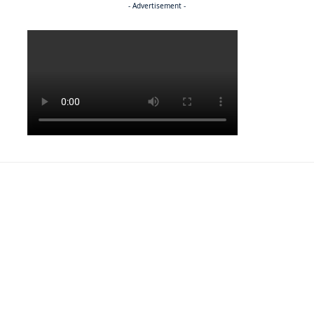
- Advertisement -
Politics
NEWS
EXCLUSIVE
A Dream Fulfilled
FRONT PAGE
LATEST NEWS
War In Church