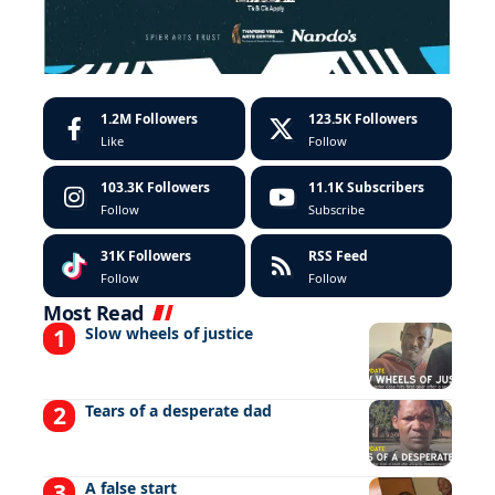
1.2M
Followers
123.5K
Followers
Like
Follow
103.3K
Followers
11.1K
Subscribers
Follow
Subscribe
31K
Followers
RSS Feed
Follow
Follow
Most Read
Slow wheels of justice
Tears of a desperate dad
A false start