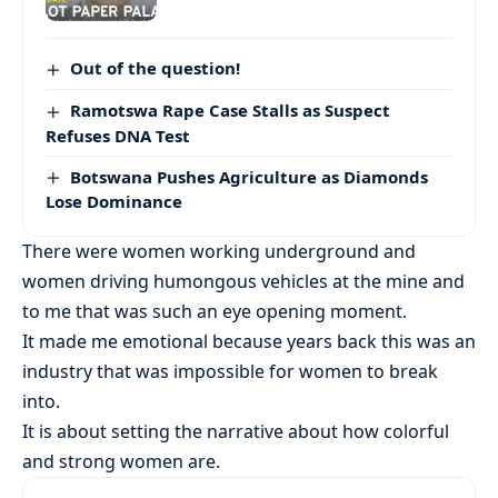
Out of the question!
Ramotswa Rape Case Stalls as Suspect
Refuses DNA Test
Botswana Pushes Agriculture as Diamonds
Lose Dominance
There were women working underground and
women driving humongous vehicles at the mine and
to me that was such an eye opening moment.
It made me emotional because years back this was an
industry that was impossible for women to break
into.
It is about setting the narrative about how colorful
and strong women are.