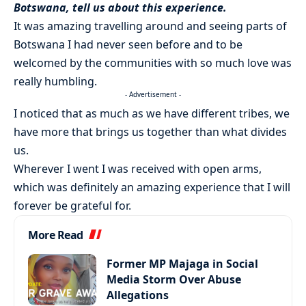
Botswana, tell us about this experience.
It was amazing travelling around and seeing parts of
Botswana I had never seen before and to be
welcomed by the communities with so much love was
really humbling.
- Advertisement -
I noticed that as much as we have different tribes, we
have more that brings us together than what divides
us.
Wherever I went I was received with open arms,
which was definitely an amazing experience that I will
forever be grateful for.
More Read
Former MP Majaga in Social
Media Storm Over Abuse
Allegations