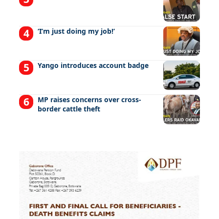
‘I’m just doing my job!’
Yango introduces account badge
MP raises concerns over cross-
border cattle theft