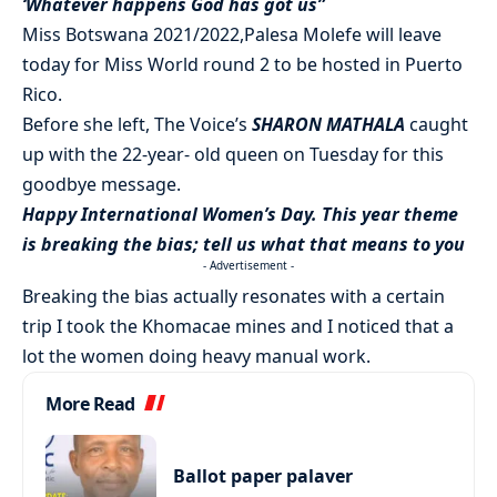
‘Whatever happens God has got us”
Miss Botswana 2021/2022,Palesa Molefe will leave
today for Miss World round 2 to be hosted in Puerto
Rico.
Before she left, The Voice’s
SHARON MATHALA
caught
up with the 22-year- old queen on Tuesday for this
goodbye message.
Happy International Women’s Day. This year theme
is breaking the bias; tell us what that means to you
- Advertisement -
Breaking the bias actually resonates with a certain
trip I took the Khomacae mines and I noticed that a
lot the women doing heavy manual work.
More Read
Ballot paper palaver