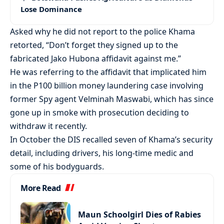
Lose Dominance
Asked why he did not report to the police Khama
retorted, “Don’t forget they signed up to the
fabricated Jako Hubona affidavit against me.”
He was referring to the affidavit that implicated him
in the P100 billion money laundering case involving
former Spy agent Velminah Maswabi, which has since
gone up in smoke with prosecution deciding to
withdraw it recently.
In October the DIS recalled seven of Khama’s security
detail, including drivers, his long-time medic and
some of his bodyguards.
More Read
Maun Schoolgirl Dies of Rabies