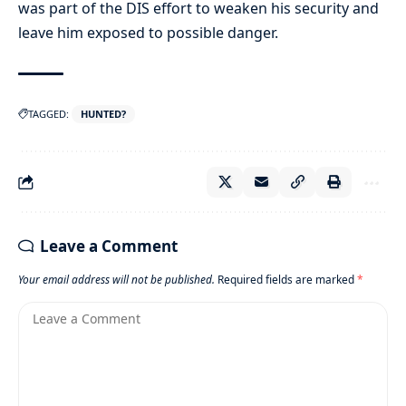
was part of the DIS effort to weaken his security and
leave him exposed to possible danger.
TAGGED:
HUNTED?
Leave a Comment
Your email address will not be published.
Required fields are marked
*