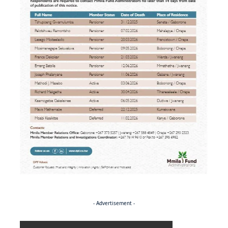
- Advertisement -