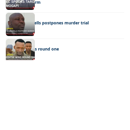
Ramogapi’s Farm
LATEST NEWS
Cop’s bombshells postpones murder trial
LATEST NEWS
Ookeditse wins round one
Quick Links:
News
Latest News
Entertainment
Business
News
Entertainment
Sports
Court Stories
Politics
Business