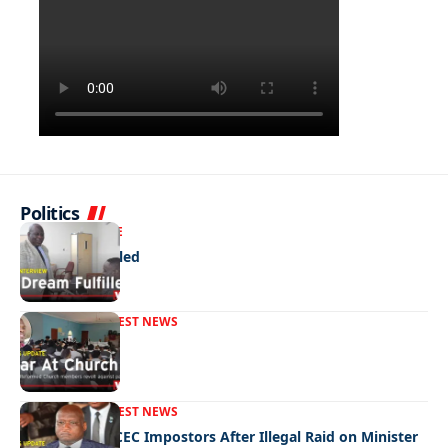
Politics
NEWS
EXCLUSIVE
A Dream Fulfilled
FRONT PAGE
LATEST NEWS
War In Church
FRONT PAGE
LATEST NEWS
Police Hunt DCEC Impostors After Illegal Raid on Minister