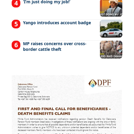
‘I’m just doing my job!’
Yango introduces account badge
MP raises concerns over cross-
border cattle theft