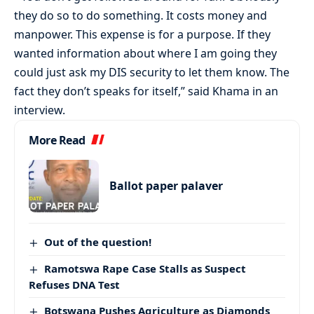
they do so to do something. It costs money and
manpower. This expense is for a purpose. If they
wanted information about where I am going they
could just ask my DIS security to let them know. The
fact they don’t speaks for itself,” said Khama in an
interview.
More Read
Ballot paper palaver
Out of the question!
Ramotswa Rape Case Stalls as Suspect
Refuses DNA Test
Botswana Pushes Agriculture as Diamonds