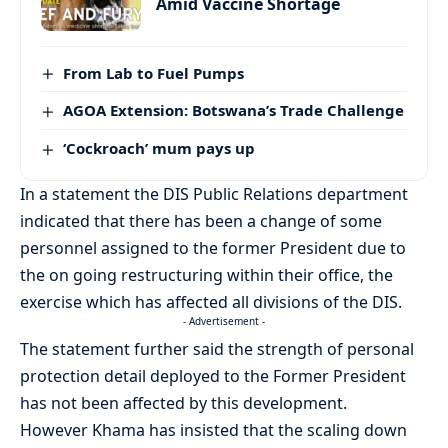
Amid Vaccine Shortage
From Lab to Fuel Pumps
AGOA Extension: Botswana’s Trade Challenge
‘Cockroach’ mum pays up
In a statement the DIS Public Relations department
indicated that there has been a change of some
personnel assigned to the former President due to
the on going restructuring within their office, the
exercise which has affected all divisions of the DIS.
- Advertisement -
The statement further said the strength of personal
protection detail deployed to the Former President
has not been affected by this development.
However Khama has insisted that the scaling down