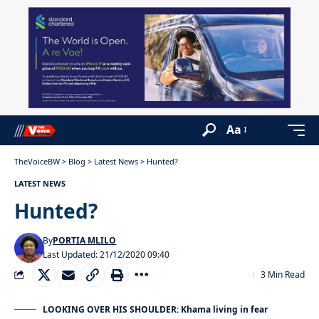
Aa
TheVoiceBW
>
Blog
>
Latest News
>
Hunted?
LATEST NEWS
Hunted?
By
PORTIA MLILO
Last Updated: 21/12/2020 09:40
3 Min Read
LOOKING OVER HIS SHOULDER: Khama living in fear