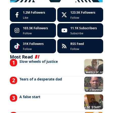
1.2M
Followers
123.5K
Followers
Like
Follow
103.3K
Followers
11.1K
Subscribers
Follow
Subscribe
31K
Followers
RSS Feed
Follow
Follow
Most Read
Slow wheels of justice
Tears of a desperate dad
A false start