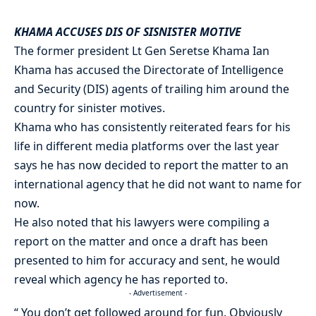
KHAMA ACCUSES DIS OF SISNISTER MOTIVE
The former president Lt Gen Seretse Khama Ian
Khama has accused the Directorate of Intelligence
and Security (DIS) agents of trailing him around the
country for sinister motives.
Khama who has consistently reiterated fears for his
life in different media platforms over the last year
says he has now decided to report the matter to an
international agency that he did not want to name for
now.
He also noted that his lawyers were compiling a
report on the matter and once a draft has been
presented to him for accuracy and sent, he would
reveal which agency he has reported to.
- Advertisement -
“ You don’t get followed around for fun. Obviously