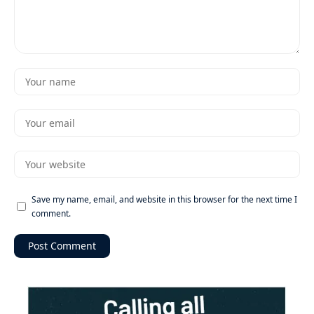
Save my name, email, and website in this browser for the next time I
comment.