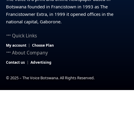
Botswana founded in Francistown in 1993 as The
Francistowner Extra, in 1999 it opened offices in the
national capital, Gaborone.
Quick Links
My account
Choose Plan
About Company
Contact us
Advertising
© 2025 – The Voice Botswana. All Rights Reserved.