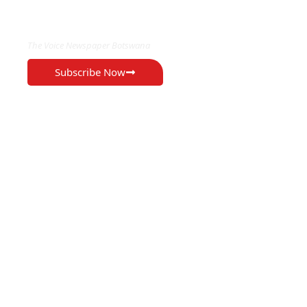
EXCLUSIVE ON
The Voice Newspaper Botswana
Subscribe Now