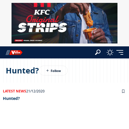
Hunted?
LATEST NEWS
21/12/2020
Hunted?