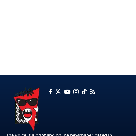
The Voice is a print and online newspaper based in