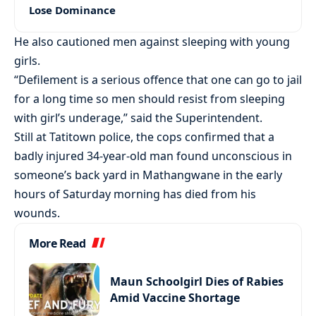
Lose Dominance
He also cautioned men against sleeping with young
girls.
“Defilement is a serious offence that one can go to jail
for a long time so men should resist from sleeping
with girl’s underage,” said the Superintendent.
Still at Tatitown police, the cops confirmed that a
badly injured 34-year-old man found unconscious in
someone’s back yard in Mathangwane in the early
hours of Saturday morning has died from his
wounds.
More Read
Maun Schoolgirl Dies of Rabies
Amid Vaccine Shortage