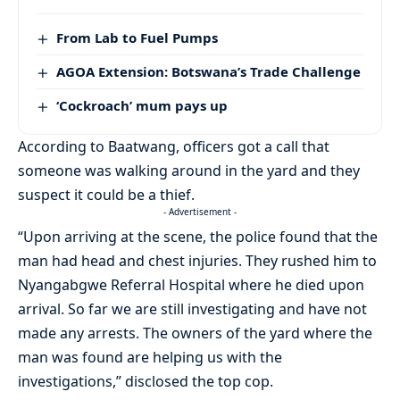
From Lab to Fuel Pumps
AGOA Extension: Botswana’s Trade Challenge
‘Cockroach’ mum pays up
According to Baatwang, officers got a call that
someone was walking around in the yard and they
suspect it could be a thief.
- Advertisement -
“Upon arriving at the scene, the police found that the
man had head and chest injuries. They rushed him to
Nyangabgwe Referral Hospital where he died upon
arrival. So far we are still investigating and have not
made any arrests. The owners of the yard where the
man was found are helping us with the
investigations,” disclosed the top cop.