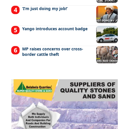
‘I’m just doing my job!’
Yango introduces account badge
MP raises concerns over cross-
border cattle theft