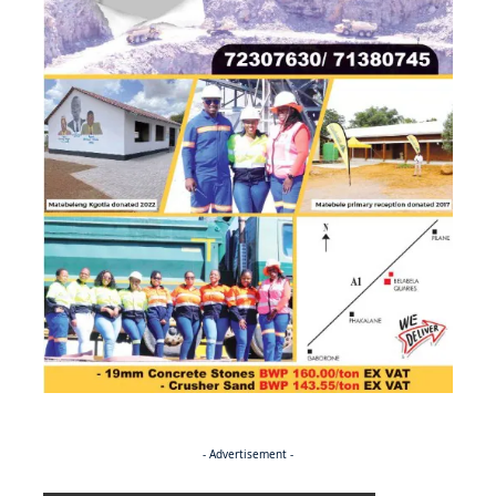
- Advertisement -