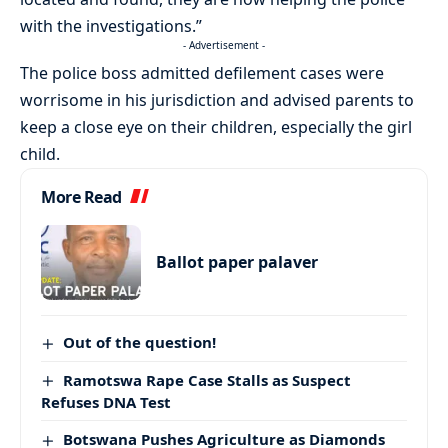
with the investigations.”
- Advertisement -
The police boss admitted defilement cases were
worrisome in his jurisdiction and advised parents to
keep a close eye on their children, especially the girl
child.
More Read
Ballot paper palaver
Out of the question!
Ramotswa Rape Case Stalls as Suspect
Refuses DNA Test
Botswana Pushes Agriculture as Diamonds