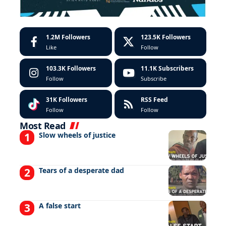
1.2M
Followers
123.5K
Followers
Like
Follow
103.3K
Followers
11.1K
Subscribers
Follow
Subscribe
31K
Followers
RSS Feed
Follow
Follow
Most Read
Slow wheels of justice
Tears of a desperate dad
A false start