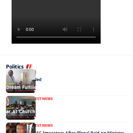
Politics
NEWS
EXCLUSIVE
A Dream Fulfilled
FRONT PAGE
LATEST NEWS
War In Church
FRONT PAGE
LATEST NEWS
Police Hunt DCEC Impostors After Illegal Raid on Minister