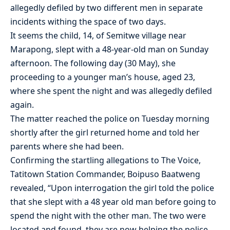
allegedly defiled by two different men in separate
incidents withing the space of two days.
It seems the child, 14, of Semitwe village near
Marapong, slept with a 48-year-old man on Sunday
afternoon. The following day (30 May), she
proceeding to a younger man’s house, aged 23,
where she spent the night and was allegedly defiled
again.
The matter reached the police on Tuesday morning
shortly after the girl returned home and told her
parents where she had been.
Confirming the startling allegations to The Voice,
Tatitown Station Commander, Boipuso Baatweng
revealed, “Upon interrogation the girl told the police
that she slept with a 48 year old man before going to
spend the night with the other man. The two were
located and found, they are now helping the police