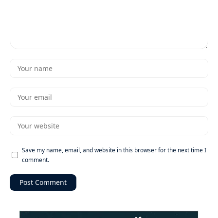
Save my name, email, and website in this browser for the next time I
comment.