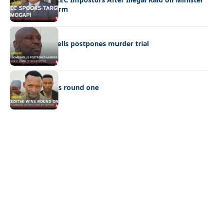
Ramogapi’s Farm
LATEST NEWS
Cop’s bombshells postpones murder trial
LATEST NEWS
Ookeditse wins round one
Quick Links:
News
Latest News
Entertainment
Business
News
Entertainment
Sports
Court Stories
Politics
Business