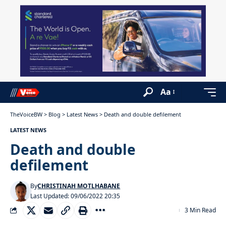
Aa
TheVoiceBW
>
Blog
>
Latest News
>
Death and double defilement
LATEST NEWS
Death and double
defilement
By
CHRISTINAH MOTLHABANE
Last Updated: 09/06/2022 20:35
3 Min Read