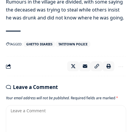
Rumours in the village are divided, with some saying
the deceased was trying to steal while others insist
he was drunk and did not know where he was going.
TAGGED:
GHETTO DIARIES
TATITOWN POLICE
Leave a Comment
Your email address will not be published.
Required fields are marked
*