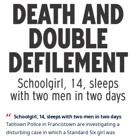
Schoolgirl, 14, sleeps with two men in two days
Tatitown Police in Francistown are investigating a
disturbing case in which a Standard Six girl was