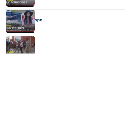
REAL LIVES
Wheels with hope
NEWS
Not again!
Quick Links:
News
Latest News
Entertainment
Business
News
Entertainment
Sports
Court Stories
Politics
Business