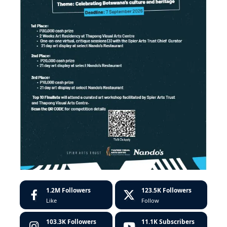
1.2M
Followers
123.5K
Followers
Like
Follow
103.3K
Followers
11.1K
Subscribers