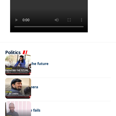
Politics
NEWS
Regenerating the future
NEWS
Caught on camera
NEWS
“Stick” defence fails