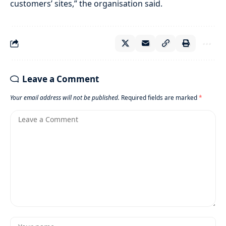
customers’ sites,” the organisation said.
Leave a Comment
Your email address will not be published.
Required fields are marked
*