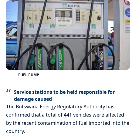
FUEL PUMP
Service stations to be held responsible for
damage caused
The Botswana Energy Regulatory Authority has
confirmed that a total of 441 vehicles were affected
by the recent contamination of fuel imported into the
country.