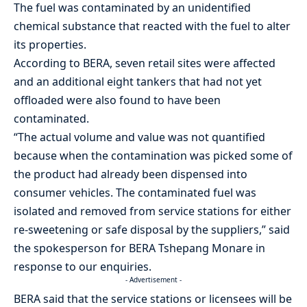
The fuel was contaminated by an unidentified
chemical substance that reacted with the fuel to alter
its properties.
According to BERA, seven retail sites were affected
and an additional eight tankers that had not yet
offloaded were also found to have been
contaminated.
“The actual volume and value was not quantified
because when the contamination was picked some of
the product had already been dispensed into
consumer vehicles. The contaminated fuel was
isolated and removed from service stations for either
re-sweetening or safe disposal by the suppliers,” said
the spokesperson for BERA Tshepang Monare in
response to our enquiries.
- Advertisement -
BERA said that the service stations or licensees will be