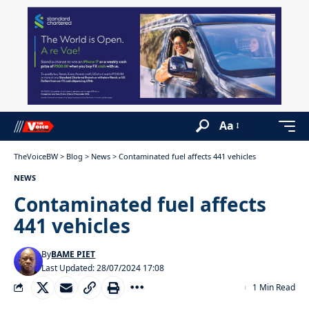
Aa
TheVoiceBW
>
Blog
>
News
>
Contaminated fuel affects 441 vehicles
NEWS
Contaminated fuel affects
441 vehicles
By
BAME PIET
Last Updated: 28/07/2024 17:08
1 Min Read