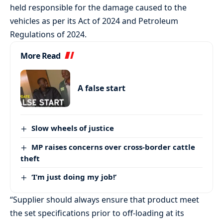
held responsible for the damage caused to the
vehicles as per its Act of 2024 and Petroleum
Regulations of 2024.
More Read
A false start
Slow wheels of justice
MP raises concerns over cross-border cattle
theft
‘I’m just doing my job!’
“Supplier should always ensure that product meet
the set specifications prior to off-loading at its