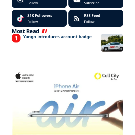
Follow
Subscribe
31K
Followers
RSS Feed
Follow
Follow
Most Read
Yango introduces account badge