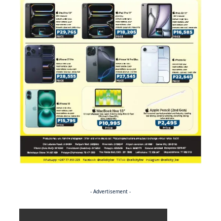
- Advertisement -