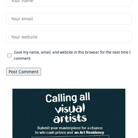
Save my name, email, and website in this browser for the next time I
comment.