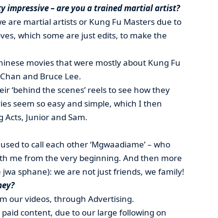
ty impressive – are you a trained martial artist?
 are martial artists or Kung Fu Masters due to
ves, which some are just edits, to make the
hinese movies that were mostly about Kung Fu
e Chan and Bruce Lee.
eir ‘behind the scenes’ reels to see how they
es seem so easy and simple, which I then
g Acts, Junior and Sam.
 used to call each other ‘Mgwaadiame’ – who
ith me from the very beginning. And then more
 jwa sphane): we are not just friends, we family!
ney?
 our videos, through Advertising.
aid content, due to our large following on