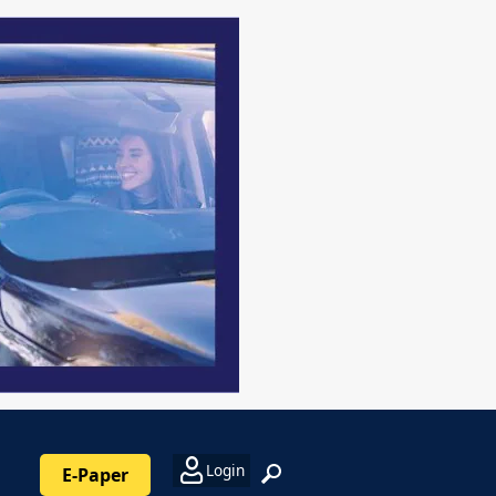
Login
E-Paper