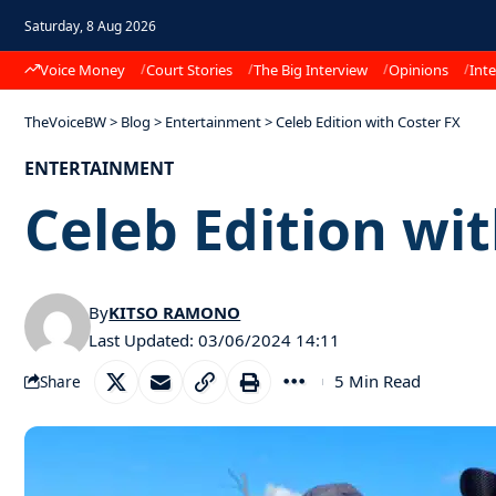
Saturday, 8 Aug 2026
Voice Money
Court Stories
The Big Interview
Opinions
Inte
TheVoiceBW
>
Blog
>
Entertainment
>
Celeb Edition with Coster FX
ENTERTAINMENT
Celeb Edition wi
By
KITSO RAMONO
Last Updated: 03/06/2024 14:11
5 Min Read
Share