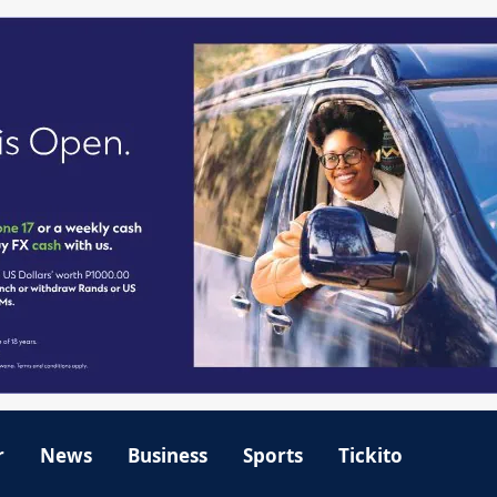
r
News
Business
Sports
Tickito