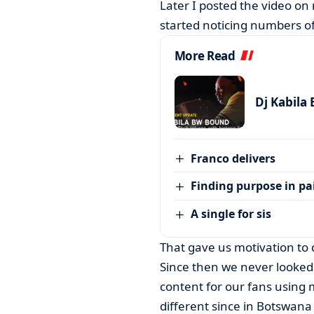
Later I posted the video on
started noticing numbers of
More Read
Dj Kabila
Franco delivers
Finding purpose in pa
A single for sis
That gave us motivation to
Since then we never looked
content for our fans using 
different since in Botswana