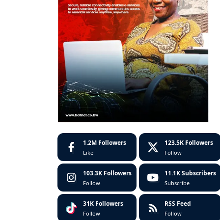
1.2M
Followers
123.5K
Followers
Like
Follow
103.3K
Followers
11.1K
Subscribers
Follow
Subscribe
31K
Followers
RSS Feed
Follow
Follow