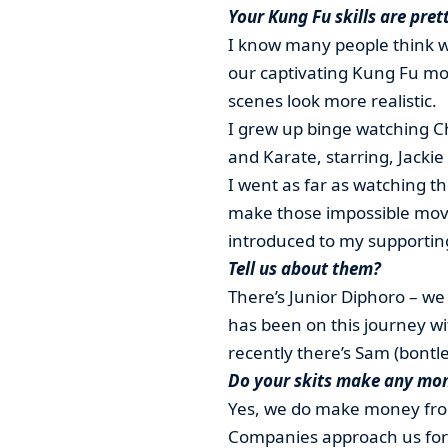
Your Kung Fu skills are pret
I know many people think we
our captivating Kung Fu mo
scenes look more realistic.
I grew up binge watching C
and Karate, starring, Jacki
I went as far as watching th
make those impossible movi
introduced to my supportin
Tell us about them?
There’s Junior Diphoro – we
has been on this journey w
recently there’s Sam (bontle
Do your skits make any mo
Yes, we do make money from
Companies approach us for p