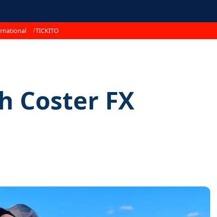
rnational
TICKITO
th Coster FX