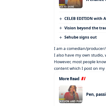
CELEB EDITION with 
Vision beyond the tra
Sehube signs out
I am a comedian/producer/s
I also have my own studio, w
However, most people know
content which I post on my 
More Read
Pen, pass