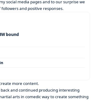
 my social media pages and to our surprise we
 followers and positive responses.
 BW bound
in
 create more content.
 back and continued producing interesting
martial arts in comedic way to create something