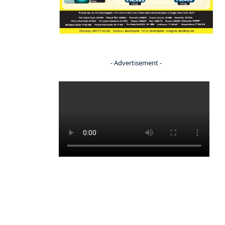
- Advertisement -