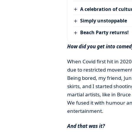
A celebration of cultu
Simply unstoppable
Beach Party returns!
How did you get into comed
When Covid first hit in 2020
due to restricted movement
Being bored, my friend, Ju
skirts, and I started shooti
martial artists, like in Bruc
We fused it with humour an
entertainment.
And that was it?