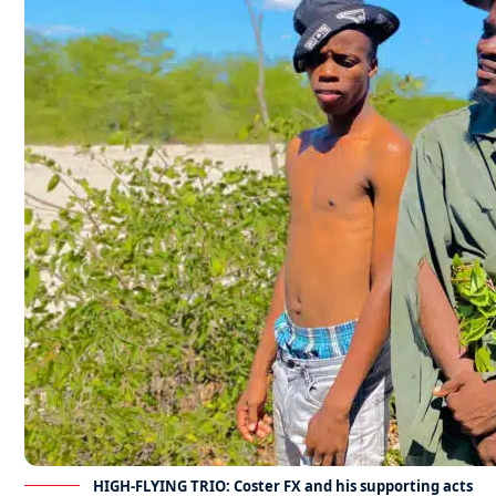
HIGH-FLYING TRIO: Coster FX and his supporting acts