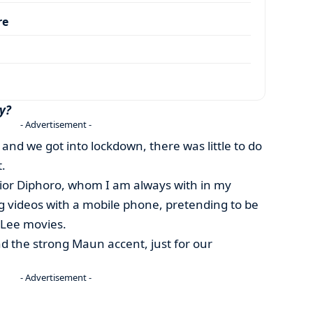
re
y?
- Advertisement -
 and we got into lockdown, there was little to do
.
nior Diphoro, whom I am always with in my
ng videos with a mobile phone, pretending to be
e Lee movies.
d the strong Maun accent, just for our
- Advertisement -