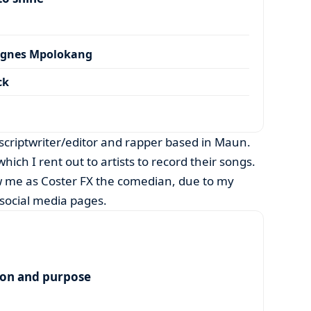
Agnes Mpolokang
ck
criptwriter/editor and rapper based in Maun.
hich I rent out to artists to record their songs.
 me as Coster FX the comedian, due to my
social media pages.
ion and purpose