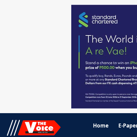
Home
E-Pape