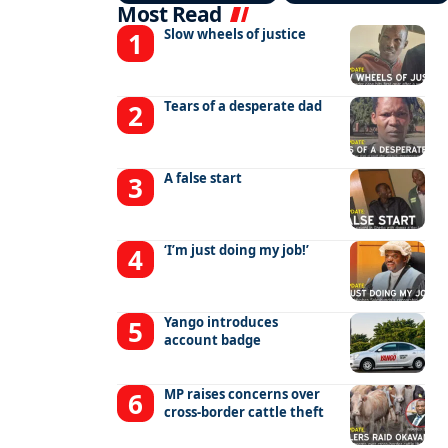
Most Read
Slow wheels of justice
Tears of a desperate dad
A false start
‘I’m just doing my job!’
Yango introduces
account badge
MP raises concerns over
cross-border cattle theft