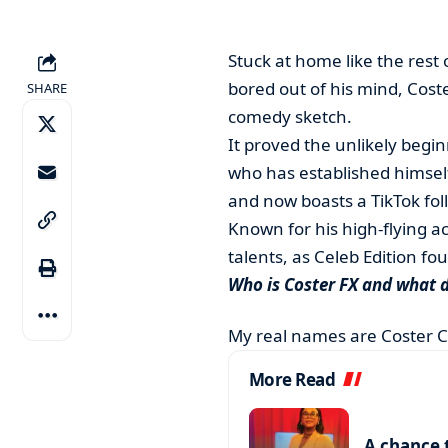
Stuck at home like the rest
bored out of his mind, Coste
SHARE
comedy sketch.
It proved the unlikely begin
who has established himsel
and now boasts a TikTok foll
Known for his high-flying a
talents, as Celeb Edition f
Who is Coster FX and what 
My real names are Coster 
More Read
A chance 