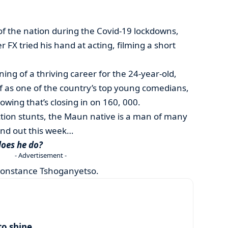
 of the nation during the Covid-19 lockdowns,
r FX tried his hand at acting, filming a short
ning of a thriving career for the 24-year-old,
f as one of the country’s top young comedians,
owing that’s closing in on 160, 000.
ction stunts, the Maun native is a man of many
ound out this week…
does he do?
- Advertisement -
Constance Tshoganyetso.
to shine