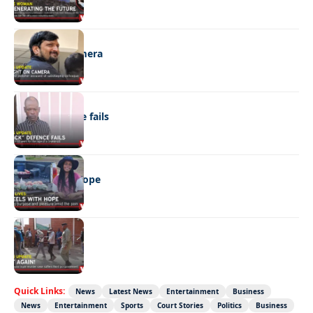
NEWS
Caught on camera
NEWS
“Stick” defence fails
REAL LIVES
Wheels with hope
NEWS
Not again!
Quick Links:
News
Latest News
Entertainment
Business
News
Entertainment
Sports
Court Stories
Politics
Business