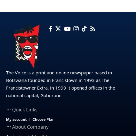
The Voice is a print and online newspaper based in
Botswana founded in Francistown in 1993 as The
Francistowner Extra, in 1999 it opened offices in the
national capital, Gaborone.
Quick Links
My account
Choose Plan
About Company