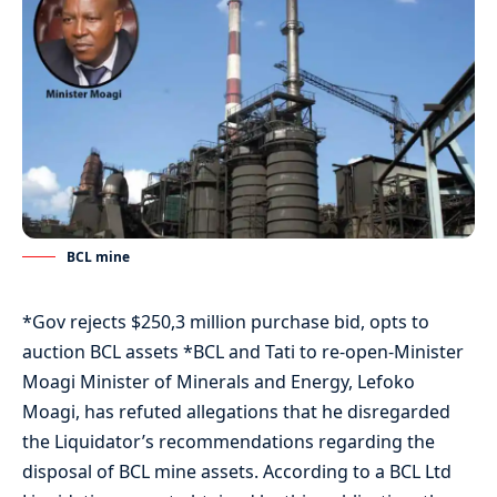
BCL mine
*Gov rejects $250,3 million purchase bid, opts to
auction BCL assets *BCL and Tati to re-open-Minister
Moagi Minister of Minerals and Energy, Lefoko
Moagi, has refuted allegations that he disregarded
the Liquidator’s recommendations regarding the
disposal of BCL mine assets. According to a BCL Ltd