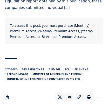
Liquidation report obtained by this publication, three
companies submitted individual […]
To access this post, you must purchase
(Monthly)
Premium Access
,
(Weekly) Premium Access
,
(Yearly)
Premium Access
or
Bi-Annual Premium Access
.
TAGGED:
AGILE HOLDINGS
AND BGI
BCL
BELSHANE
LEFOKO MOAGI
MINISTER OF MINERALS AND ENERGY
RUNICTA YOUNG ENGINEERING CONTRACTORS PTY LTD