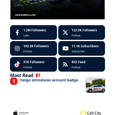
1.2M
Followers
123.5K
Followers
Like
Follow
103.3K
Followers
11.1K
Subscribers
Follow
Subscribe
31K
Followers
RSS Feed
Follow
Follow
Most Read
Yango introduces account badge