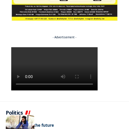
- Advertisement -
Politics
NEWS
Regenerating the future