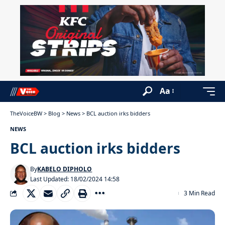
Aa
TheVoiceBW
>
Blog
>
News
>
BCL auction irks bidders
NEWS
BCL auction irks bidders
By
KABELO DIPHOLO
Last Updated: 18/02/2024 14:58
3 Min Read