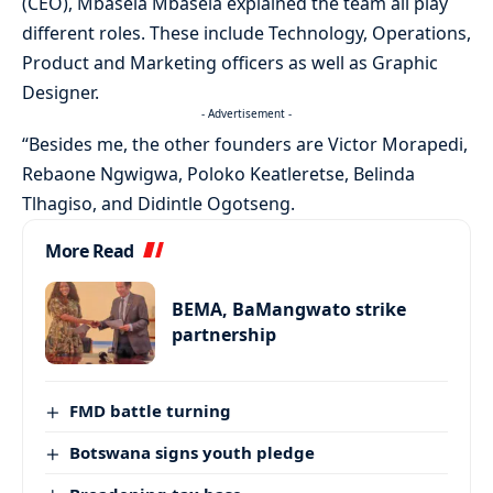
(CEO), Mbasela Mbasela explained the team all play
different roles. These include Technology, Operations,
Product and Marketing officers as well as Graphic
Designer.
- Advertisement -
“Besides me, the other founders are Victor Morapedi,
Rebaone Ngwigwa, Poloko Keatleretse, Belinda
Tlhagiso, and Didintle Ogotseng.
More Read
BEMA, BaMangwato strike
partnership
FMD battle turning
Botswana signs youth pledge