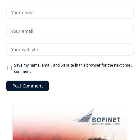
Save my name, email, and website in this browser for the next time I
comment.