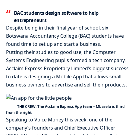
BAC students design software to help
entrepreneurs
Despite being in their final year of school, six
Botswana Accountancy College (BAC) students have
found time to set up and start a business.
Putting their studies to good use, the Computer
Systems Engineering pupils formed a tech company.
Acclaim Express Proprietary Limited’s biggest success
to date is designing a Mobile App that allows small
business owners to advertise and sell their products.
THE CREW: The Acclaim Express App team – Mbasela is third
from the right
Speaking to Voice Money this week, one of the
company’s founders and Chief Executive Officer