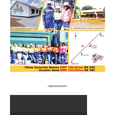
- Advertisement -