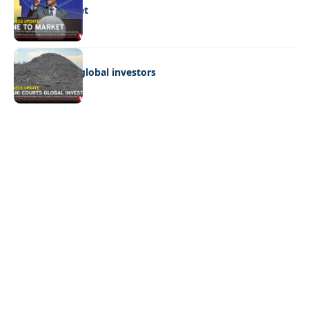
Mine to market
BUSINESS
Giyani courts global investors
Quick Links:
News
Latest News
Entertainment
Business
News
Entertainment
Sports
Court Stories
Politics
Business
The Voice is a print and online newspaper based in