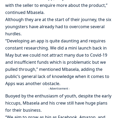
with the seller to enquire more about the product,”
continued Mbasela.
Although they are at the start of their journey, the six
youngsters have already had to overcome several
hurdles.
“Developing an app is quite daunting and requires
constant researching. We did a mini launch back in
May but we could not attract many due to Covid-19
and insufficient funds which is problematic but we
pulled through,” mentioned Mbasela, adding the
public’s general lack of knowledge when it comes to
Apps was another obstacle.
- Advertisement -
Buoyed by the enthusiasm of youth, despite the early
hiccups, Mbasela and his crew still have huge plans
for their business.
“We aim to grow as big as Facebook, Amazon, and