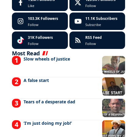
Like
Follow
103.3K
Followers
11.1K
Subscribers
Follow
Subscribe
31K
Followers
RSS Feed
Follow
Follow
Most Read
Slow wheels of justice
A false start
Tears of a desperate dad
‘I’m just doing my job!’