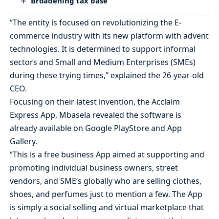
Broadening tax base
“The entity is focused on revolutionizing the E-
commerce industry with its new platform with advent
technologies. It is determined to support informal
sectors and Small and Medium Enterprises (SMEs)
during these trying times,” explained the 26-year-old
CEO.
Focusing on their latest invention, the Acclaim
Express App, Mbasela revealed the software is
already available on Google PlayStore and App
Gallery.
“This is a free business App aimed at supporting and
promoting individual business owners, street
vendors, and SME’s globally who are selling clothes,
shoes, and perfumes just to mention a few. The App
is simply a social selling and virtual marketplace that