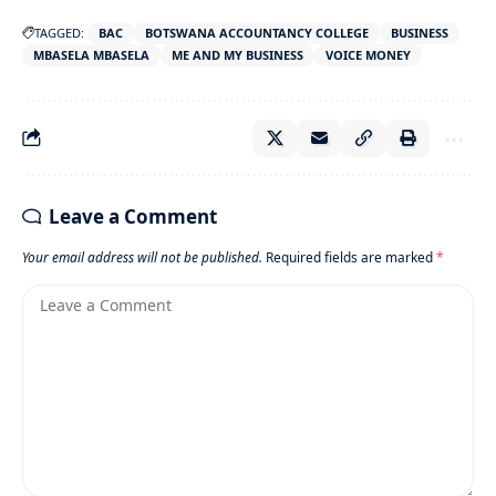
TAGGED:
BAC
BOTSWANA ACCOUNTANCY COLLEGE
BUSINESS
MBASELA MBASELA
ME AND MY BUSINESS
VOICE MONEY
Leave a Comment
Your email address will not be published.
Required fields are marked
*