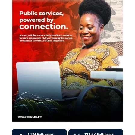
1.2M
Followers
123.5K
Followers