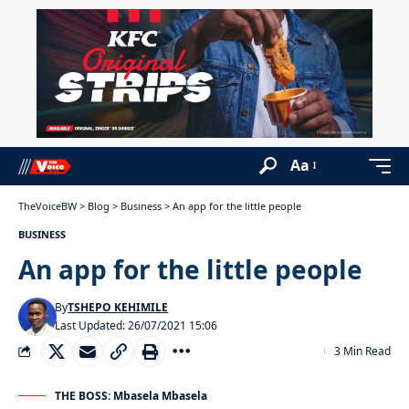
Aa
TheVoiceBW
>
Blog
>
Business
>
An app for the little people
BUSINESS
An app for the little people
By
TSHEPO KEHIMILE
Last Updated: 26/07/2021 15:06
3 Min Read
THE BOSS: Mbasela Mbasela