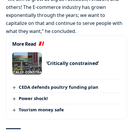
others! The E-commerce industry has grown
exponentially through the years; we want to
capitalize on that and continue to serve people with
what they want,” he concluded.
More Read
‘Critically constrained’
CEDA defends poultry funding plan
Power shock!
Tourism money safe