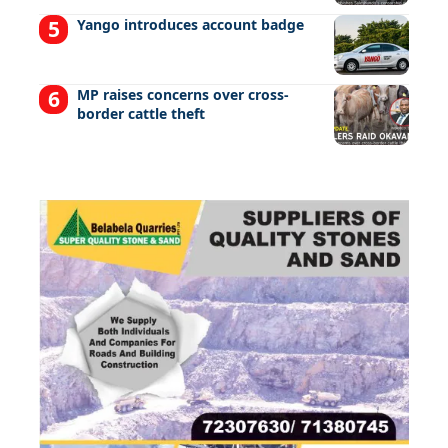
Yango introduces account badge
MP raises concerns over cross-
border cattle theft