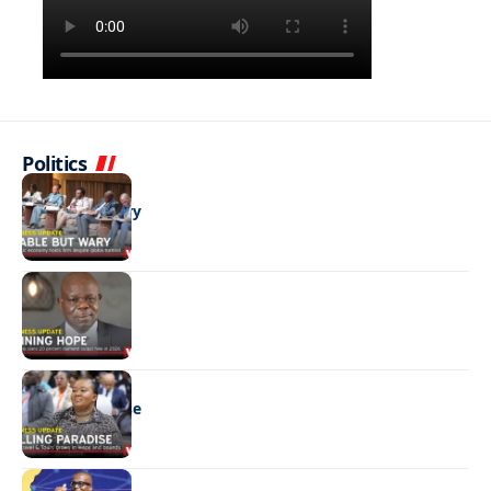
Politics
BUSINESS
Stable but wary
BUSINESS
Shining hope
BUSINESS
Selling paradise
BUSINESS