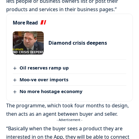
lets people or business owners list or post their
products and services in their business pages.”
More Read
Diamond crisis deepens
Oil reserves ramp up
Moo-ve over imports
No more hostage economy
The programme, which took four months to design,
then acts as an agent between buyer and seller.
- Advertisement -
“Basically when the buyer sees a product they are
interested in on the App, they will be able to connect