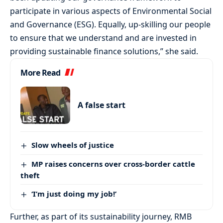
participate in various aspects of Environmental Social
and Governance (ESG). Equally, up-skilling our people
to ensure that we understand and are invested in
providing sustainable finance solutions,” she said.
More Read
A false start
Slow wheels of justice
MP raises concerns over cross-border cattle
theft
‘I’m just doing my job!’
Further, as part of its sustainability journey, RMB