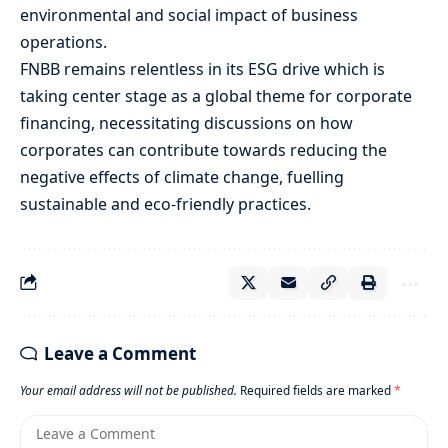
environmental and social impact of business
operations.
FNBB remains relentless in its ESG drive which is
taking center stage as a global theme for corporate
financing, necessitating discussions on how
corporates can contribute towards reducing the
negative effects of climate change, fuelling
sustainable and eco-friendly practices.
Leave a Comment
Your email address will not be published.
Required fields are marked
*