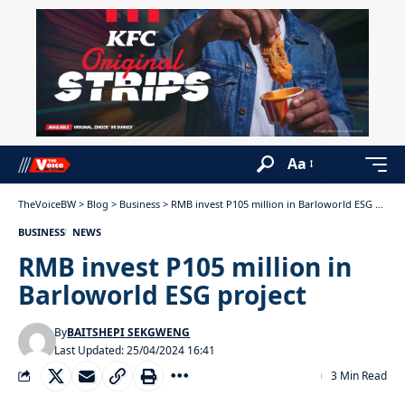
Aa
TheVoiceBW
>
Blog
>
Business
>
RMB invest P105 million in Barloworld ESG project
BUSINESS
NEWS
RMB invest P105 million in
Barloworld ESG project
By
BAITSHEPI SEKGWENG
Last Updated: 25/04/2024 16:41
3 Min Read