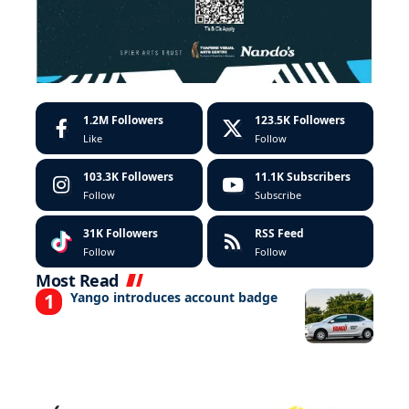
1.2M
Followers
123.5K
Followers
Like
Follow
103.3K
Followers
11.1K
Subscribers
Follow
Subscribe
31K
Followers
RSS Feed
Follow
Follow
Most Read
Yango introduces account badge