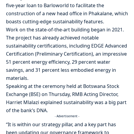
five-year loan to Barloworld to facilitate the
construction of a new head office in Phakalane, which
boasts cutting-edge sustainability features.
Work on the state-of-the-art building began in 2021.
The project has already achieved notable
sustainability certifications, including EDGE Advanced
Certification (Preliminary Certification), an impressive
51 percent energy efficiency, 29 percent water
savings, and 31 percent less embodied energy in
materials.
Speaking at the ceremony held at Botswana Stock
Exchange (BSE) on Thursday, RMB Acting Director,
Harriet Mlalazi explained sustainability was a big part
of the bank’s DNA.
- Advertisement -
“It is within our strategy pillar, and a key part has
been updating our governance framework to