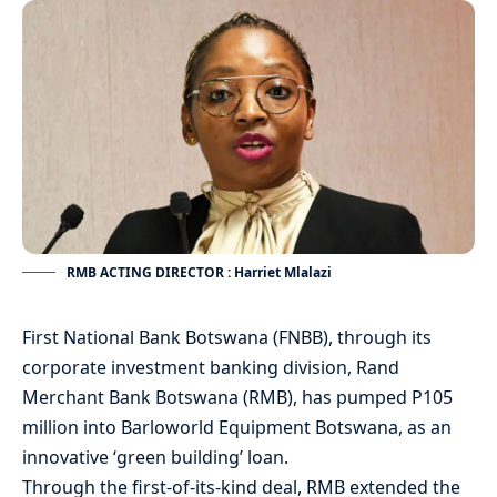
RMB ACTING DIRECTOR : Harriet Mlalazi
First National Bank Botswana (FNBB), through its
corporate investment banking division, Rand
Merchant Bank Botswana (RMB), has pumped P105
million into Barloworld Equipment Botswana, as an
innovative ‘green building’ loan.
Through the first-of-its-kind deal, RMB extended the