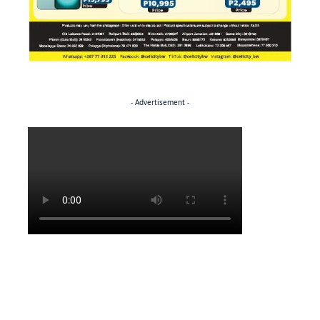
- Advertisement -
Politics
NEWS