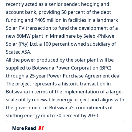
recently acted as a senior sender, hedging and
account bank, providing 50 percent of the debt
funding and P405 million in facilities in a landmark
Solar PV transaction to fund the development of a
new 60MW plant in Mmadinare by Selebi-Phikwe
Solar (Pty) Ltd, a 100 percent owned subsidiary of
Scatec ASA.
All the power produced by the solar plant will be
supplied to Botswana Power Corporation (BPC)
through a 25-year Power Purchase Agreement deal.
The project represents a historic transaction in
Botswana in terms of the implementation of a large-
scale utility renewable energy project and aligns with
the government of Botswana’s commitments of
shifting energy mix to 30 percent by 2030.
More Read