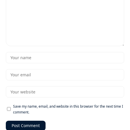
Save my name, email, and website in this browser for the next time I
comment.