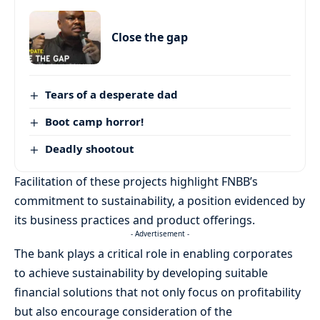
Close the gap
Tears of a desperate dad
Boot camp horror!
Deadly shootout
Facilitation of these projects highlight FNBB’s
commitment to sustainability, a position evidenced by
its business practices and product offerings.
- Advertisement -
The bank plays a critical role in enabling corporates
to achieve sustainability by developing suitable
financial solutions that not only focus on profitability
but also encourage consideration of the