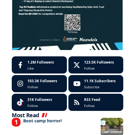
1.2M
Followers
123.5K
Followers
Like
Follow
103.3K
Followers
11.1K
Subscribers
Follow
Subscribe
31K
Followers
RSS Feed
Follow
Follow
Most Read
Boot camp horror!