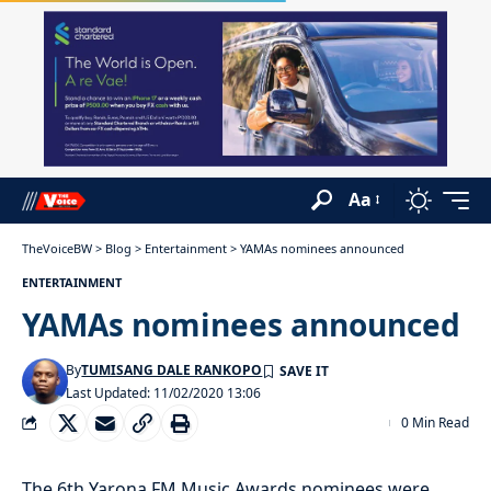
Aa
TheVoiceBW
>
Blog
>
Entertainment
>
YAMAs nominees announced
ENTERTAINMENT
YAMAs nominees announced
By
TUMISANG DALE RANKOPO
Last Updated: 11/02/2020 13:06
0 Min Read
The 6th Yarona FM Music Awards nominees were