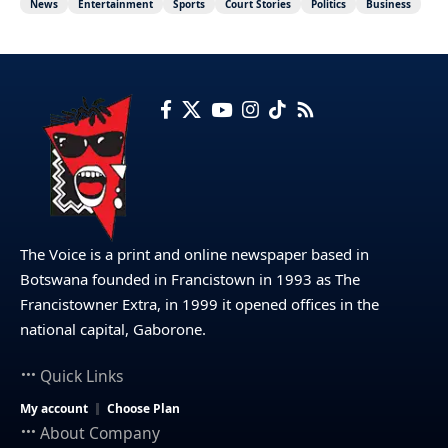
News
Entertainment
Sports
Court Stories
Politics
Business
The Voice is a print and online newspaper based in
Botswana founded in Francistown in 1993 as The
Francistowner Extra, in 1999 it opened offices in the
national capital, Gaborone.
Quick Links
My account
Choose Plan
About Company