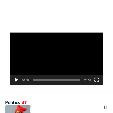
Video
Player
00:00
28:57
Politics
ENTERTAINMENT