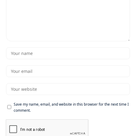
Save my name, email, and website in this browser for the next time I
comment.