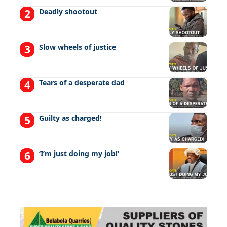
Deadly shootout
Slow wheels of justice
Tears of a desperate dad
Guilty as charged!
‘I’m just doing my job!’