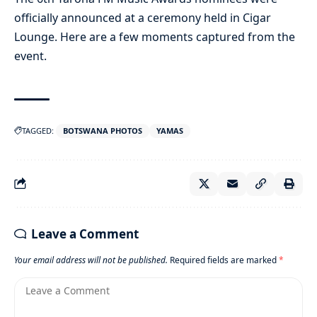
officially announced at a ceremony held in Cigar
Lounge. Here are a few moments captured from the
event.
TAGGED:
BOTSWANA PHOTOS
YAMAS
Leave a Comment
Your email address will not be published.
Required fields are marked
*