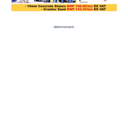
- Advertisement -