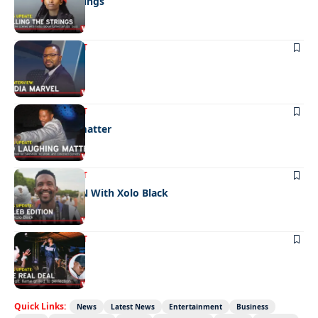
Pulling the strings
ENTERTAINMENT
Media marvel
ENTERTAINMENT
No laughing matter
ENTERTAINMENT
CELEB EDITION With Xolo Black
ENTERTAINMENT
The real deal
Quick Links:
News
Latest News
Entertainment
Business