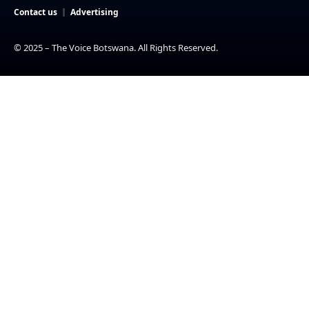
Contact us
Advertising
© 2025 – The Voice Botswana. All Rights Reserved.