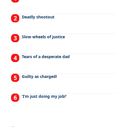
Deadly shootout
Slow wheels of justice
Tears of a desperate dad
Guilty as charged!
‘I’m just doing my job!’