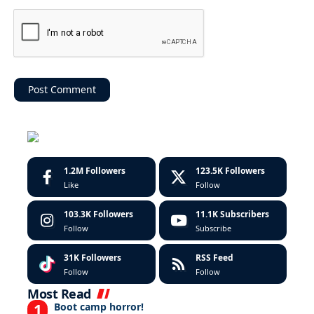
1.2M
Followers
123.5K
Followers
Like
Follow
103.3K
Followers
11.1K
Subscribers
Follow
Subscribe
31K
Followers
RSS Feed
Follow
Follow
Most Read
Boot camp horror!