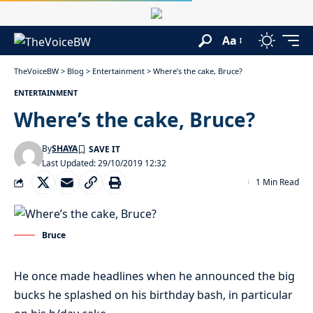
Aa
TheVoiceBW
>
Blog
>
Entertainment
>
Where’s the cake, Bruce?
ENTERTAINMENT
Where’s the cake, Bruce?
By
SHAYA
Last Updated: 29/10/2019 12:32
1 Min Read
Bruce
He once made headlines when he announced the big
bucks he splashed on his birthday bash, in particular