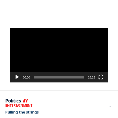
Video
Player
00:00
28:23
Politics
ENTERTAINMENT
Pulling the strings