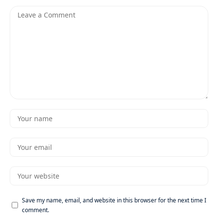
Save my name, email, and website in this browser for the next time I
comment.