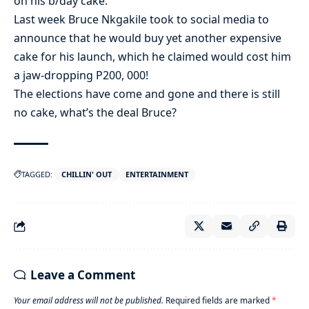
on his b/day cake.
Last week Bruce Nkgakile took to social media to
announce that he would buy yet another expensive
cake for his launch, which he claimed would cost him
a jaw-dropping P200, 000!
The elections have come and gone and there is still
no cake, what’s the deal Bruce?
TAGGED:
CHILLIN' OUT
ENTERTAINMENT
Leave a Comment
Your email address will not be published.
Required fields are marked
*