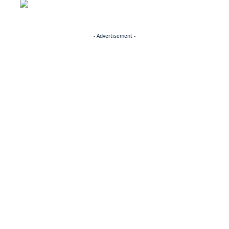
- Advertisement -