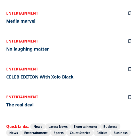
ENTERTAINMENT
Media marvel
ENTERTAINMENT
No laughing matter
ENTERTAINMENT
CELEB EDITION With Xolo Black
ENTERTAINMENT
The real deal
Quick Links:
News
Latest News
Entertainment
Business
News
Entertainment
Sports
Court Stories
Politics
Business