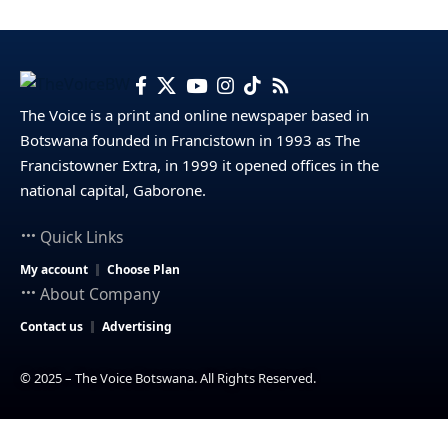
The Voice is a print and online newspaper based in
Botswana founded in Francistown in 1993 as The
Francistowner Extra, in 1999 it opened offices in the
national capital, Gaborone.
Quick Links
My account
Choose Plan
About Company
Contact us
Advertising
© 2025 – The Voice Botswana. All Rights Reserved.