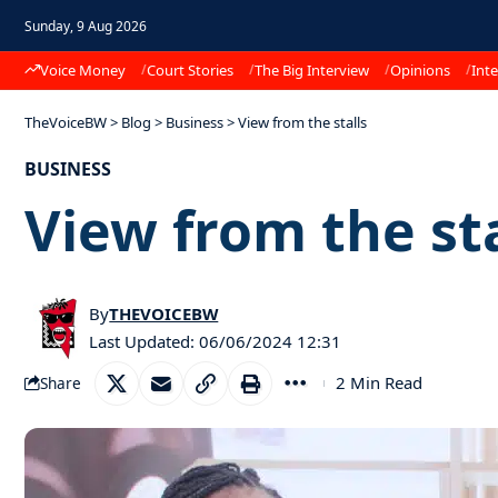
Sunday, 9 Aug 2026
Voice Money
Court Stories
The Big Interview
Opinions
Inte
TheVoiceBW
>
Blog
>
Business
>
View from the stalls
BUSINESS
View from the sta
By
THEVOICEBW
Last Updated: 06/06/2024 12:31
2 Min Read
Share