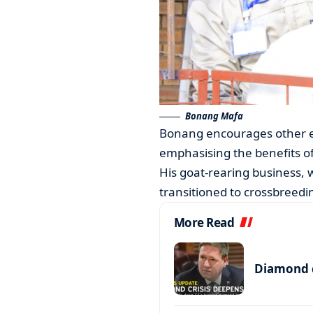
Bonang Mafa
Bonang encourages other exhi
emphasising the benefits of
His goat-rearing business, 
transitioned to crossbreedi
More Read
Diamond c