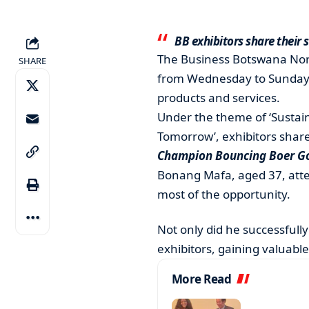
BB exhibitors share their 
The Business Botswana Nort
SHARE
from Wednesday to Sunday,
products and services.
Under the theme of ‘Sustai
Tomorrow’, exhibitors shar
Champion Bouncing Boer Go
Bonang Mafa, aged 37, atten
most of the opportunity.
Not only did he successfully
exhibitors, gaining valuable
More Read