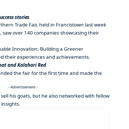
success stories
hern Trade Fair, held in Francistown last week
 saw over 140 companies showcasing their
nable Innovation: Building a Greener
ed their experiences and achievements.
at and Kalahari Red
ded the fair for the first time and made the
- Advertisement -
 sell his goats, but he also networked with fellow
 insights.