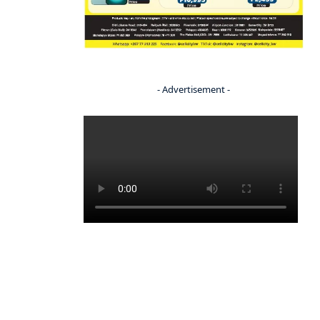
- Advertisement -