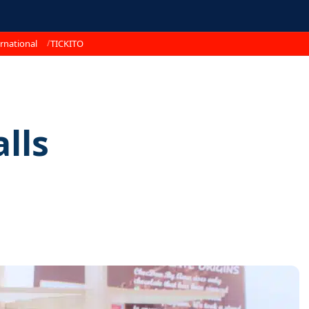
rnational
TICKITO
lls