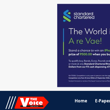
Home
E-Pape