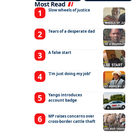
Most Read
Slow wheels of justice
Tears of a desperate dad
A false start
‘I’m just doing my job!’
Yango introduces
account badge
MP raises concerns over
cross-border cattle theft