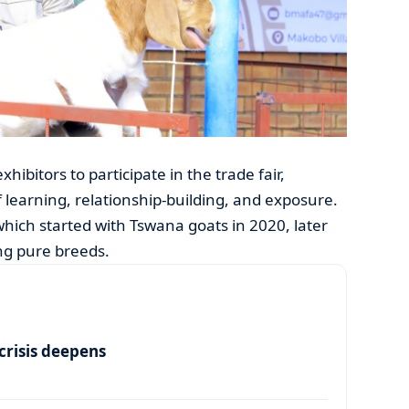
bitors to participate in the trade fair,
 learning, relationship-building, and exposure.
which started with Tswana goats in 2020, later
ng pure breeds.
risis deepens