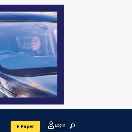
Login
E-Paper