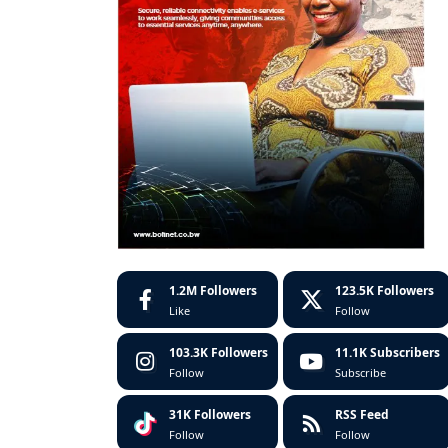
1.2M
Followers
123.5K
Followers
Like
Follow
103.3K
Followers
11.1K
Subscribers
Follow
Subscribe
31K
Followers
RSS Feed
Follow
Follow