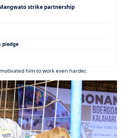
angwato strike partnership
 pledge
motivated him to work even harder.