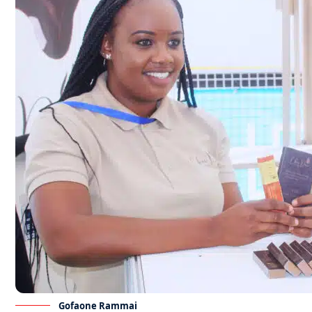
Gofaone Rammai