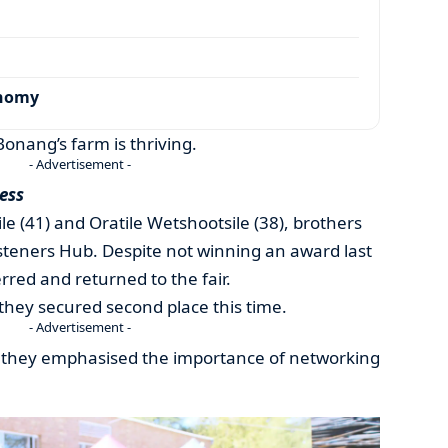
onomy
Bonang’s farm is thriving.
- Advertisement -
ess
 (41) and Oratile Wetshootsile (38), brothers
steners Hub. Despite not winning an award last
red and returned to the fair.
 they secured second place this time.
- Advertisement -
y, they emphasised the importance of networking