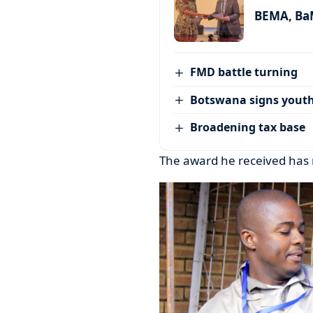
BEMA, BaM
FMD battle turning
Botswana signs youth
Broadening tax base
The award he received has 