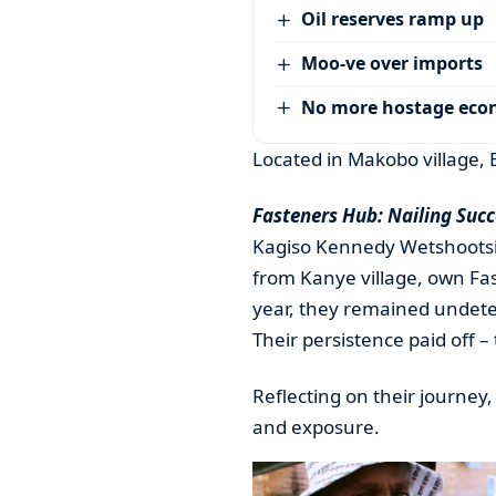
Oil reserves ramp up
Moo-ve over imports
No more hostage ec
Located in Makobo village, 
Fasteners Hub: Nailing Succ
Kagiso Kennedy Wetshootsile
from Kanye village, own Fa
year, they remained undeter
Their persistence paid off –
Reflecting on their journe
and exposure.