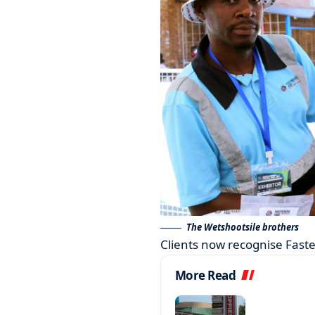
The Wetshootsile brothers
Clients now recognise Faste
More Read