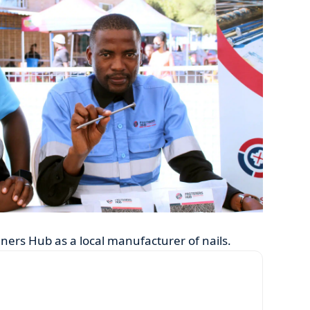
ners Hub as a local manufacturer of nails.