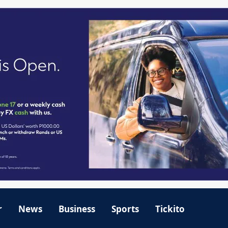
r
News
Business
Sports
Tickito