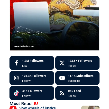
1.2M
Followers
123.5K
Followers
Like
Follow
103.3K
Followers
11.1K
Subscribers
Follow
Subscribe
31K
Followers
RSS Feed
Follow
Follow
Most Read
Slow wheels of justice