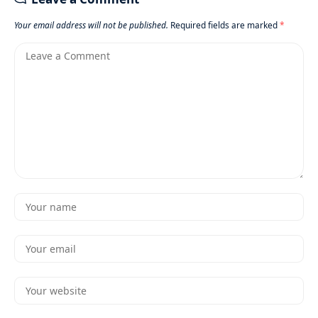
Your email address will not be published.
Required fields are marked
*