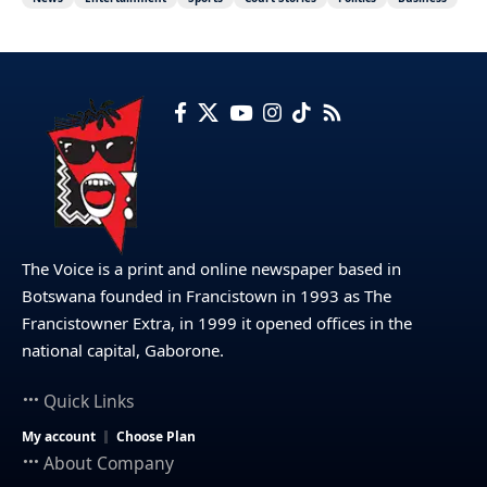
The Voice is a print and online newspaper based in
Botswana founded in Francistown in 1993 as The
Francistowner Extra, in 1999 it opened offices in the
national capital, Gaborone.
Quick Links
My account
Choose Plan
About Company