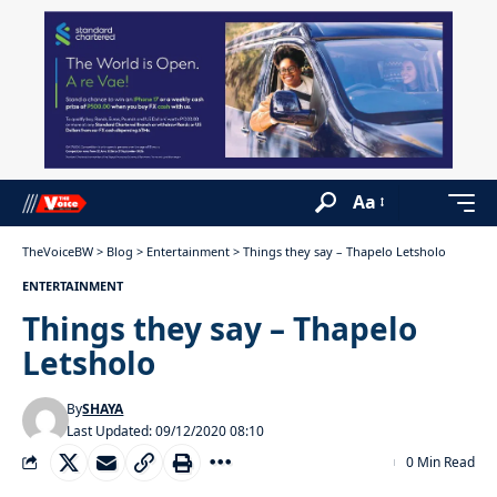
Aa
TheVoiceBW
>
Blog
>
Entertainment
>
Things they say – Thapelo Letsholo
ENTERTAINMENT
Things they say – Thapelo
Letsholo
By
SHAYA
Last Updated: 09/12/2020 08:10
0 Min Read