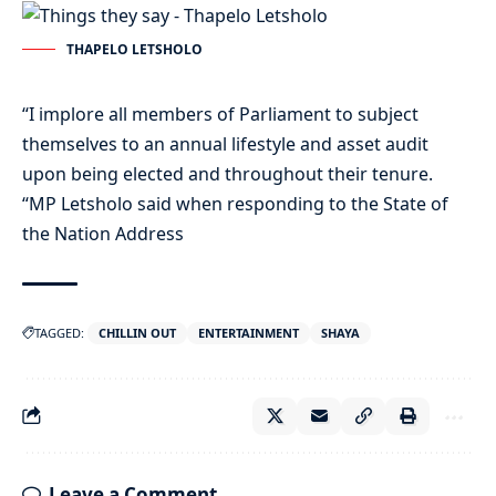
THAPELO LETSHOLO
“I implore all members of Parliament to subject
themselves to an annual lifestyle and asset audit
upon being elected and throughout their tenure.
“MP Letsholo said when responding to the State of
the Nation Address
TAGGED:
CHILLIN OUT
ENTERTAINMENT
SHAYA
Leave a Comment