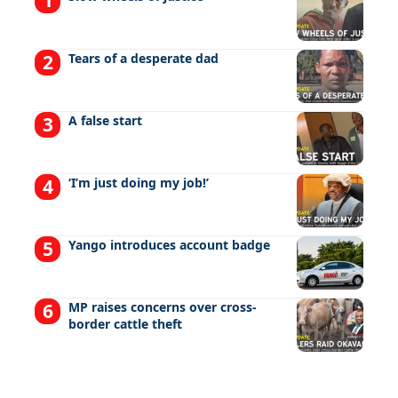
Tears of a desperate dad
A false start
‘I’m just doing my job!’
Yango introduces account badge
MP raises concerns over cross-
border cattle theft