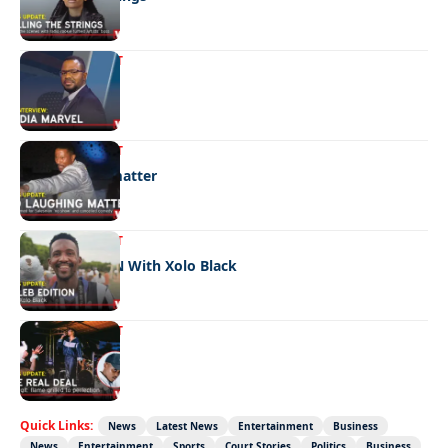
ENTERTAINMENT
Media marvel
ENTERTAINMENT
No laughing matter
ENTERTAINMENT
CELEB EDITION With Xolo Black
ENTERTAINMENT
The real deal
Quick Links:
News
Latest News
Entertainment
Business
News
Entertainment
Sports
Court Stories
Politics
Business