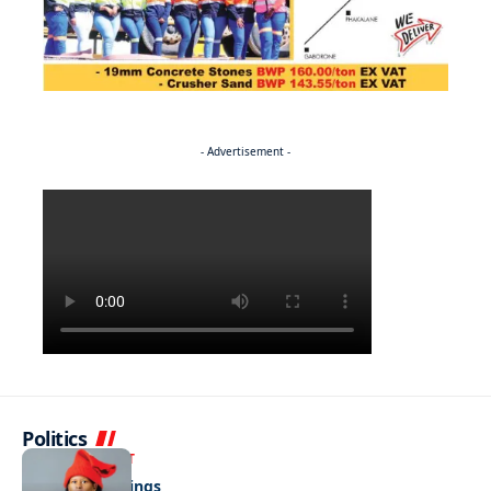
- Advertisement -
Politics
ENTERTAINMENT
Pulling the strings