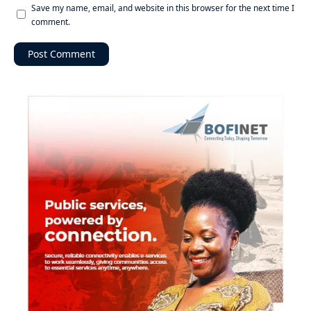
Save my name, email, and website in this browser for the next time I
comment.