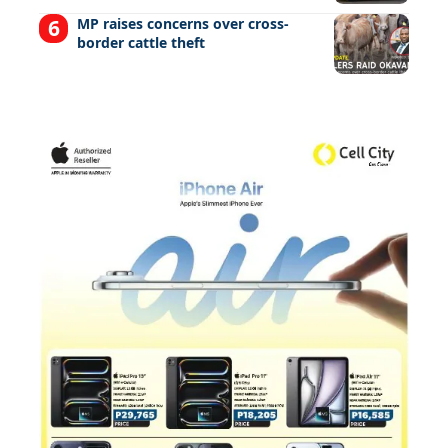
MP raises concerns over cross-
border cattle theft