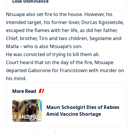
Lose Dominance
Ntsuape also set fire to the house. However, his
intended target, his former lover, Dorcas Kgosietsile,
escaped the flames with her life, as did her father,
Chief, brother, Tiro and two children, Segolame and
Matla – who is also Ntsuape’s son.
He was convicted of trying to kill them all.
Court heard that on the day of the fire, Ntsuape
departed Gaborone for Francistown with murder on
his mind.
More Read
Maun Schoolgirl Dies of Rabies
Amid Vaccine Shortage