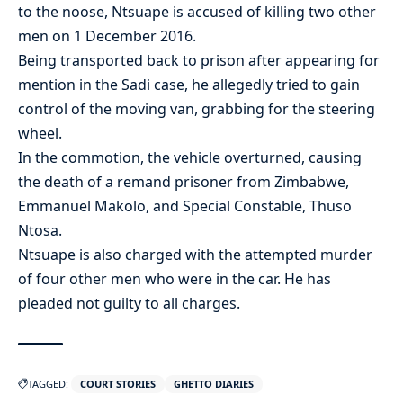
to the noose, Ntsuape is accused of killing two other
men on 1 December 2016.
Being transported back to prison after appearing for
mention in the Sadi case, he allegedly tried to gain
control of the moving van, grabbing for the steering
wheel.
In the commotion, the vehicle overturned, causing
the death of a remand prisoner from Zimbabwe,
Emmanuel Makolo, and Special Constable, Thuso
Ntosa.
Ntsuape is also charged with the attempted murder
of four other men who were in the car. He has
pleaded not guilty to all charges.
TAGGED:
COURT STORIES
GHETTO DIARIES