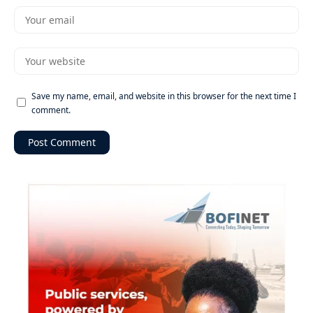
Save my name, email, and website in this browser for the next time I
comment.