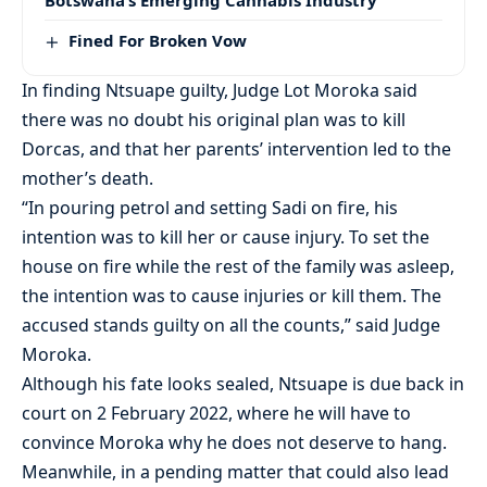
Fined For Broken Vow
In finding Ntsuape guilty, Judge Lot Moroka said
there was no doubt his original plan was to kill
Dorcas, and that her parents’ intervention led to the
mother’s death.
“In pouring petrol and setting Sadi on fire, his
intention was to kill her or cause injury. To set the
house on fire while the rest of the family was asleep,
the intention was to cause injuries or kill them. The
accused stands guilty on all the counts,” said Judge
Moroka.
Although his fate looks sealed, Ntsuape is due back in
court on 2 February 2022, where he will have to
convince Moroka why he does not deserve to hang.
Meanwhile, in a pending matter that could also lead