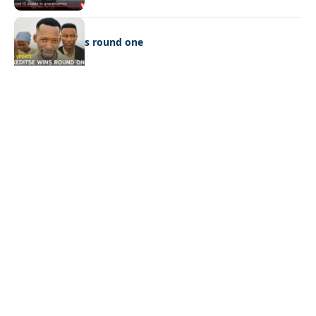
LATEST NEWS
Ookeditse wins round one
Quick Links:
News
Latest News
Entertainment
Business
News
Entertainment
Sports
Court Stories
Politics
Business
The Voice is a print and online newspaper based in
Botswana founded in Francistown in 1993 as The