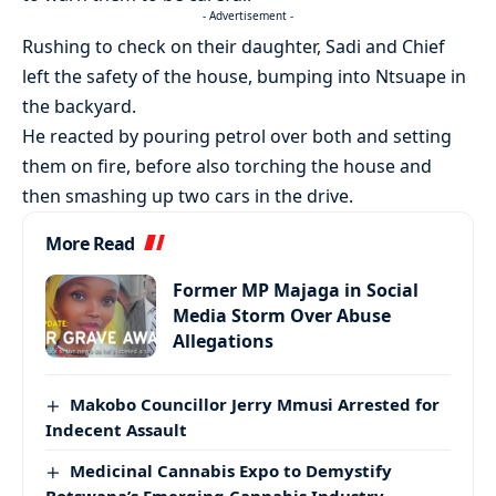
- Advertisement -
Rushing to check on their daughter, Sadi and Chief
left the safety of the house, bumping into Ntsuape in
the backyard.
He reacted by pouring petrol over both and setting
them on fire, before also torching the house and
then smashing up two cars in the drive.
More Read
Former MP Majaga in Social
Media Storm Over Abuse
Allegations
Makobo Councillor Jerry Mmusi Arrested for
Indecent Assault
Medicinal Cannabis Expo to Demystify
Botswana’s Emerging Cannabis Industry