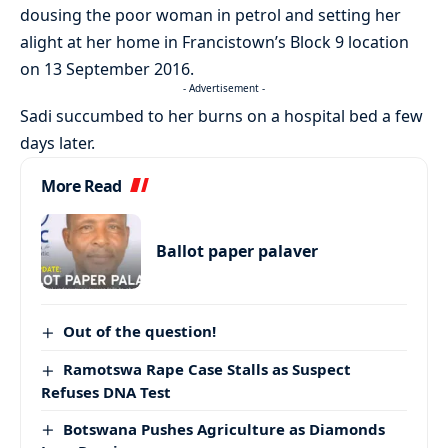
dousing the poor woman in petrol and setting her
alight at her home in Francistown’s Block 9 location
on 13 September 2016.
- Advertisement -
Sadi succumbed to her burns on a hospital bed a few
days later.
More Read
Ballot paper palaver
Out of the question!
Ramotswa Rape Case Stalls as Suspect
Refuses DNA Test
Botswana Pushes Agriculture as Diamonds