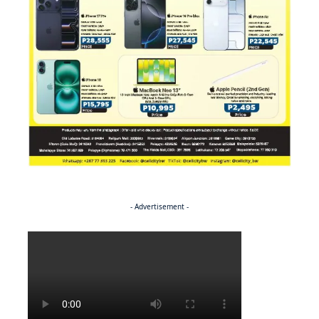
- Advertisement -