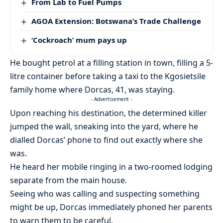
From Lab to Fuel Pumps
AGOA Extension: Botswana’s Trade Challenge
‘Cockroach’ mum pays up
He bought petrol at a filling station in town, filling a 5-
litre container before taking a taxi to the Kgosietsile
family home where Dorcas, 41, was staying.
- Advertisement -
Upon reaching his destination, the determined killer
jumped the wall, sneaking into the yard, where he
dialled Dorcas’ phone to find out exactly where she
was.
He heard her mobile ringing in a two-roomed lodging
separate from the main house.
Seeing who was calling and suspecting something
might be up, Dorcas immediately phoned her parents
to warn them to be careful.