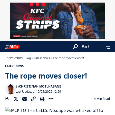
Aa
TheVoiceBW
>
Blog
>
Latest News
>
The rope moves closer!
LATEST NEWS
The rope moves closer!
By
CHRISTINAH MOTLHABANE
Last Updated: 10/05/2022 12:59
4 Min Read