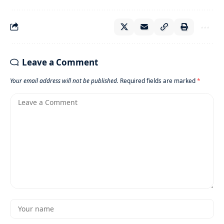
Leave a Comment
Your email address will not be published.
Required fields are marked
*