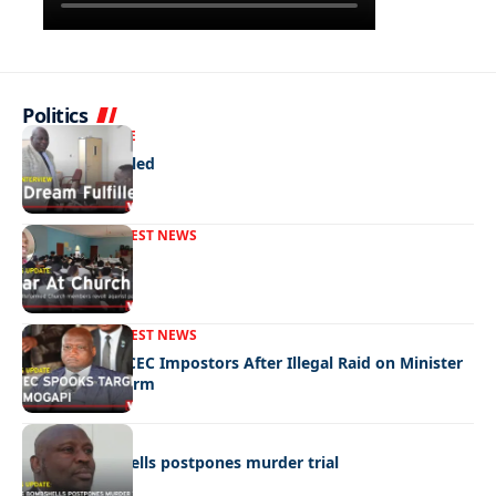
Politics
NEWS
EXCLUSIVE
A Dream Fulfilled
FRONT PAGE
LATEST NEWS
War In Church
FRONT PAGE
LATEST NEWS
Police Hunt DCEC Impostors After Illegal Raid on Minister
Ramogapi’s Farm
LATEST NEWS
Cop’s bombshells postpones murder trial