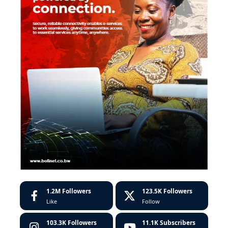
1.2M
Followers
123.5K
Followers
Like
Follow
103.3K
Followers
11.1K
Subscribers