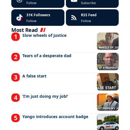
Follow
Subscribe
31K
Followers
RSS Feed
Follow
Follow
Most Read
Slow wheels of justice
Tears of a desperate dad
A false start
‘I’m just doing my job!’
Yango introduces account badge