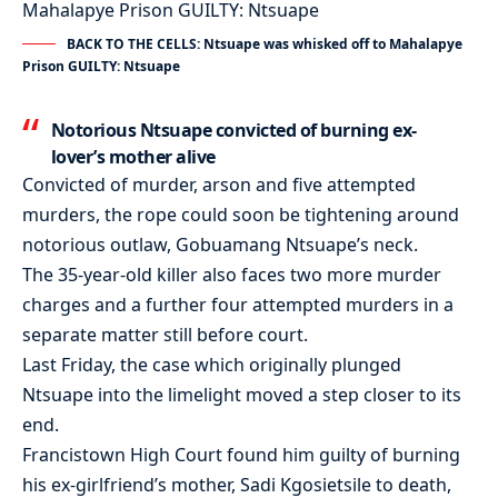
BACK TO THE CELLS: Ntsuape was whisked off to Mahalapye
Prison GUILTY: Ntsuape
Notorious Ntsuape convicted of burning ex-
lover’s mother alive
Convicted of murder, arson and five attempted
murders, the rope could soon be tightening around
notorious outlaw, Gobuamang Ntsuape’s neck.
The 35-year-old killer also faces two more murder
charges and a further four attempted murders in a
separate matter still before court.
Last Friday, the case which originally plunged
Ntsuape into the limelight moved a step closer to its
end.
Francistown High Court found him guilty of burning
his ex-girlfriend’s mother, Sadi Kgosietsile to death,