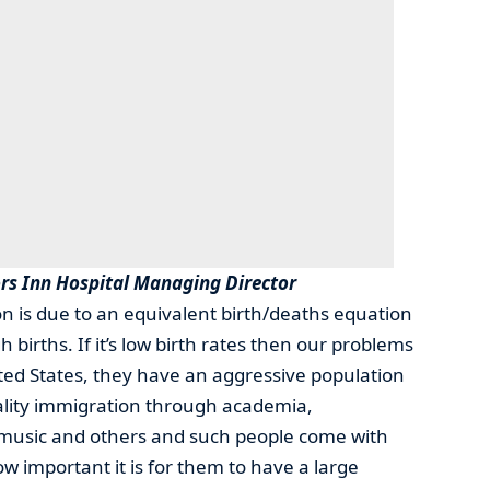
rs Inn Hospital Managing Director
on is due to an equivalent birth/deaths equation
 births. If it’s low birth rates then our problems
ted States, they have an aggressive population
ality immigration through academia,
, music and others and such people come with
ow important it is for them to have a large