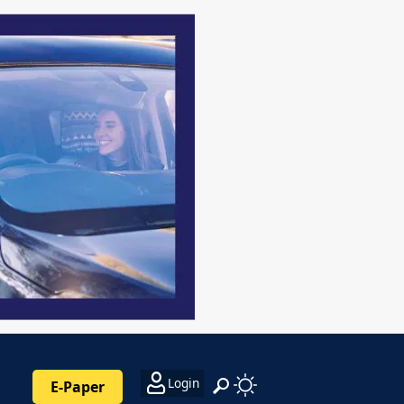
Login
E-Paper