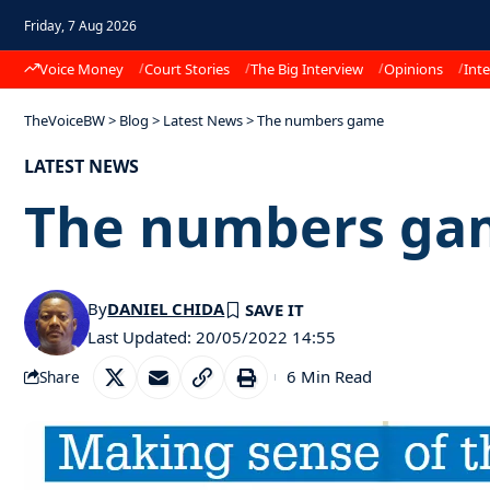
Friday, 7 Aug 2026
Voice Money
Court Stories
The Big Interview
Opinions
Inte
TheVoiceBW
>
Blog
>
Latest News
>
The numbers game
LATEST NEWS
The numbers ga
By
DANIEL CHIDA
Last Updated: 20/05/2022 14:55
6 Min Read
Share