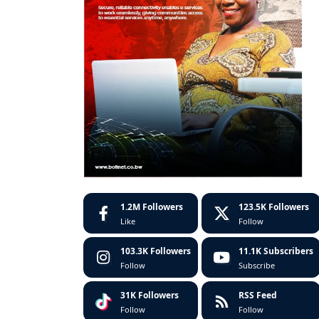
1.2M
Followers
123.5K
Followers
Like
Follow
103.3K
Followers
11.1K
Subscribers
Follow
Subscribe
31K
Followers
RSS Feed
Follow
Follow