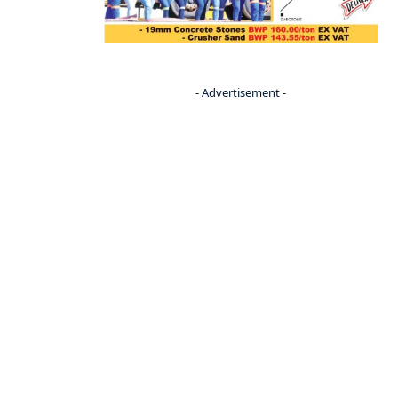
- Advertisement -