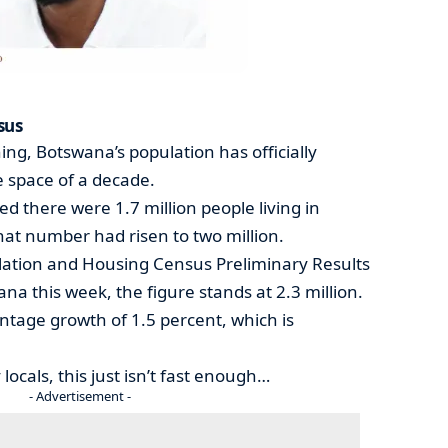
sus
ng, Botswana’s population has officially
e space of a decade.
ed there were 1.7 million people living in
hat number had risen to two million.
lation and Housing Census Preliminary Results
ana this week, the figure stands at 2.3 million.
entage growth of 1.5 percent, which is
ocals, this just isn’t fast enough…
- Advertisement -