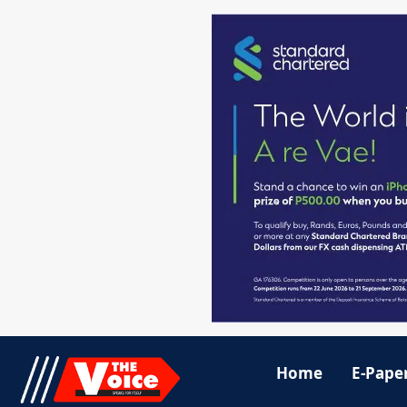
Home
E-Pape