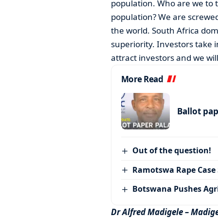
population. Who are we to t
population? We are screwed
the world. South Africa dom
superiority. Investors take 
attract investors and we wi
More Read
Ballot pa
Out of the question!
Ramotswa Rape Case S
Botswana Pushes Agr
Dr Alfred Madigele – Madige