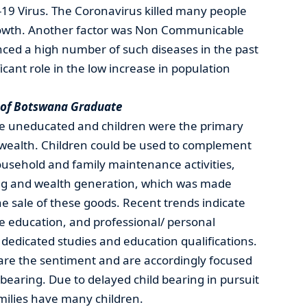
-19 Virus. The Coronavirus killed many people
owth. Another factor was Non Communicable
ced a high number of such diseases in the past
icant role in the low increase in population
y of Botswana Graduate
re uneducated and children were the primary
d wealth. Children could be used to complement
household and family maintenance activities,
ng and wealth generation, which was made
e sale of these goods. Recent trends indicate
e education, and professional/ personal
dedicated studies and education qualifications.
re the sentiment and are accordingly focused
 bearing. Due to delayed child bearing in pursuit
milies have many children.