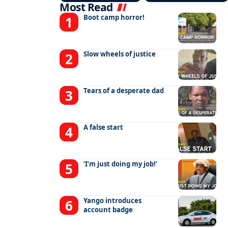
Most Read
Boot camp horror!
Slow wheels of justice
Tears of a desperate dad
A false start
‘I’m just doing my job!’
Yango introduces
account badge