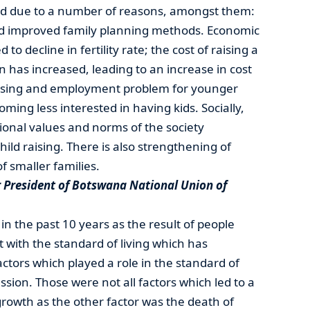
uced due to a number of reasons, amongst them:
nd improved family planning methods. Economic
to decline in fertility rate; the cost of raising a
on has increased, leading to an increase in cost
 housing and employment problem for younger
ming less interested in having kids. Socially,
tional values and norms of the society
ild raising. There is also strengthening of
f smaller families.
President of Botswana National Union of
in the past 10 years as the result of people
t with the standard of living which has
ctors which played a role in the standard of
ssion. Those were not all factors which led to a
growth as the other factor was the death of