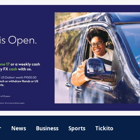
r
News
Business
Sports
Tickito