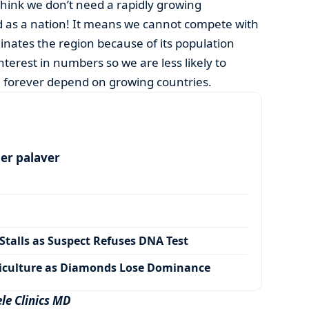
hink we don’t need a rapidly growing
 as a nation! It means we cannot compete with
inates the region because of its population
interest in numbers so we are less likely to
ll forever depend on growing countries.
per palaver
talls as Suspect Refuses DNA Test
iculture as Diamonds Lose Dominance
le Clinics MD