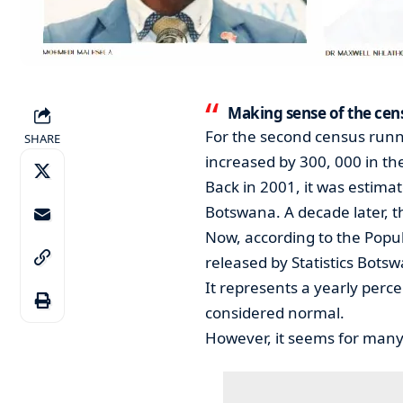
Making sense of the cen
For the second census runni
SHARE
increased by 300, 000 in th
Back in 2001, it was estimat
Botswana. A decade later, t
Now, according to the Popu
released by Statistics Botsw
It represents a yearly perc
considered normal.
However, it seems for many l