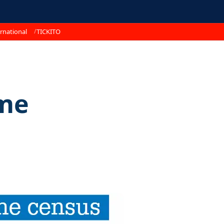
rnational
TICKITO
me