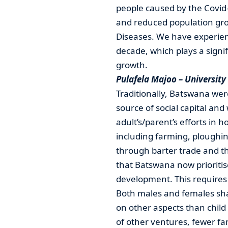
people caused by the Covid
and reduced population gr
Diseases. We have experien
decade, which plays a signif
growth.
Pulafela Majoo – Universit
Traditionally, Batswana we
source of social capital an
adult’s/parent’s efforts in 
including farming, ploughi
through barter trade and th
that Batswana now prioritis
development. This requires 
Both males and females sha
on other aspects than child
of other ventures, fewer fa