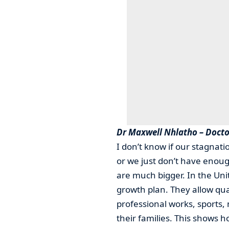
Dr Maxwell Nhlatho – Docto
I don’t know if our stagnati
or we just don’t have enough
are much bigger. In the Uni
growth plan. They allow qu
professional works, sports
their families. This shows h