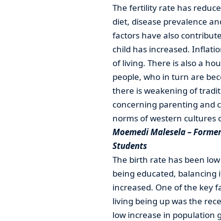
The fertility rate has red
diet, disease prevalence a
factors have also contributed 
child has increased. Inflati
of living. There is also a
people, who in turn are beco
there is weakening of tradi
concerning parenting and ch
norms of western cultures o
Moemedi Malesela – Former 
Students
The birth rate has been low 
being educated, balancing i
increased. One of the key fa
living being up was the rece
low increase in population 