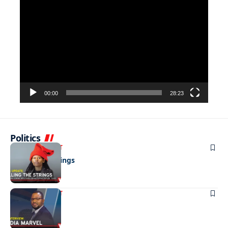
Video
Player
00:00
28:23
Politics
ENTERTAINMENT
Pulling the strings
ENTERTAINMENT
Media marvel