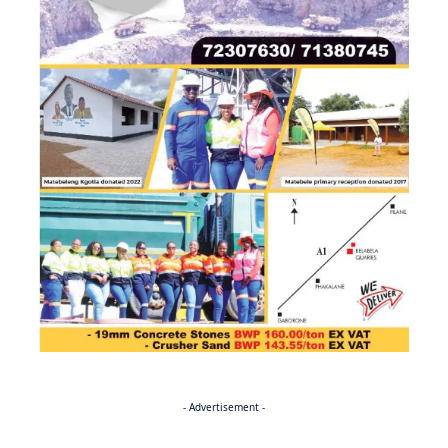
- Advertisement -