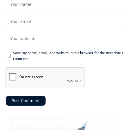
Save my name, email, and website in this browser for the next time I
comment.