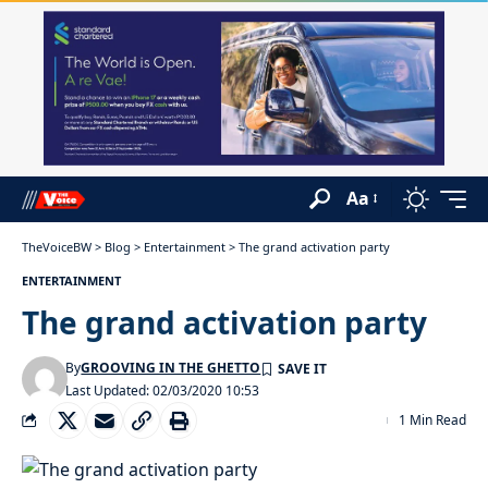
Aa
TheVoiceBW
>
Blog
>
Entertainment
>
The grand activation party
ENTERTAINMENT
The grand activation party
By
GROOVING IN THE GHETTO
Last Updated: 02/03/2020 10:53
1 Min Read