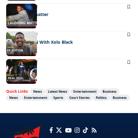
ENTERTAINMENT
No laughing matter
ENTERTAINMENT
CELEB EDITION With Xolo Black
ENTERTAINMENT
The real deal
Quick Links:
News
Latest News
Entertainment
Business
News
Entertainment
Sports
Court Stories
Politics
Business