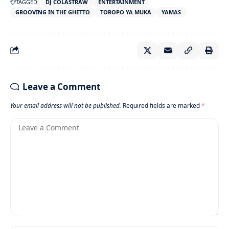
TAGGED:
DJ COLASTRAW
ENTERTAINMENT
GROOVING IN THE GHETTO
TOROPO YA MUKA
YAMAS
Leave a Comment
Your email address will not be published.
Required fields are marked
*