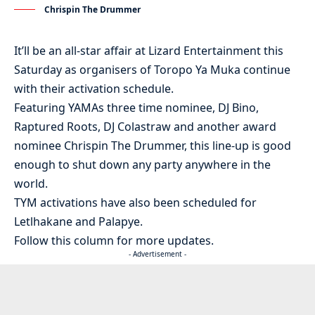
Chrispin The Drummer
It’ll be an all-star affair at Lizard Entertainment this
Saturday as organisers of Toropo Ya Muka continue
with their activation schedule.
Featuring YAMAs three time nominee, DJ Bino,
Raptured Roots, DJ Colastraw and another award
nominee Chrispin The Drummer, this line-up is good
enough to shut down any party anywhere in the
world.
TYM activations have also been scheduled for
Letlhakane and Palapye.
Follow this column for more updates.
- Advertisement -