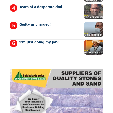
Tears of a desperate dad
Guilty as charged!
‘I’m just doing my job!’