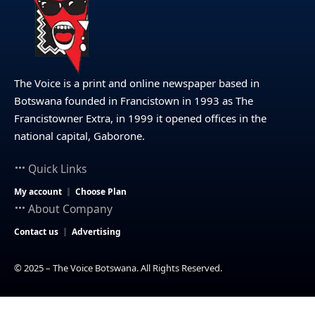
The Voice is a print and online newspaper based in
Botswana founded in Francistown in 1993 as The
Francistowner Extra, in 1999 it opened offices in the
national capital, Gaborone.
Quick Links
My account
Choose Plan
About Company
Contact us
Advertising
© 2025 – The Voice Botswana. All Rights Reserved.