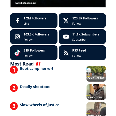
1.2M
Followers
123.5K
Followers
Like
Follow
103.3K
Followers
11.1K
Subscribers
Follow
Subscribe
31K
Followers
RSS Feed
Follow
Follow
Most Read
Boot camp horror!
Deadly shootout
Slow wheels of justice