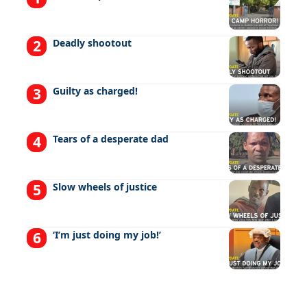
Deadly shootout
Guilty as charged!
Tears of a desperate dad
Slow wheels of justice
‘I’m just doing my job!’