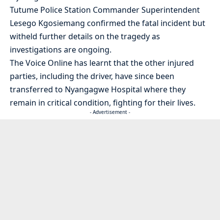
Tutume Police Station Commander Superintendent
Lesego Kgosiemang confirmed the fatal incident but
witheld further details on the tragedy as
investigations are ongoing.
The Voice Online has learnt that the other injured
parties, including the driver, have since been
transferred to Nyangagwe Hospital where they
remain in critical condition, fighting for their lives.
- Advertisement -