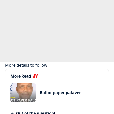
More details to follow
More Read
Ballot paper palaver
Out of the question!