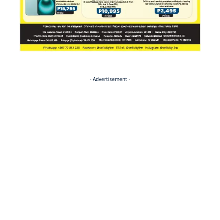
- Advertisement -