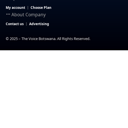
My account
Choose Plan
About Company
Contact us
Advertising
© 2025 – The Voice Botswana. All Rights Reserved.