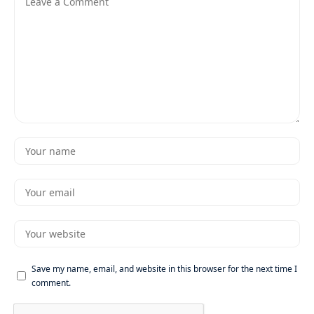
Save my name, email, and website in this browser for the next time I
comment.