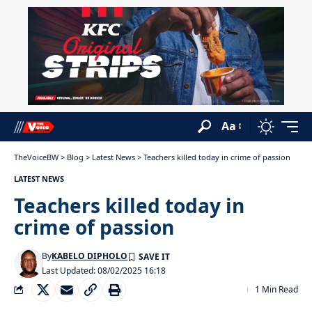
Aa
TheVoiceBW
>
Blog
>
Latest News
>
Teachers killed today in crime of passion
LATEST NEWS
Teachers killed today in
crime of passion
By
KABELO DIPHOLO
Last Updated: 08/02/2025 16:18
1 Min Read