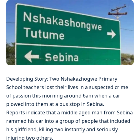
Developing Story: Two Nshakazhogwe Primary
School teachers lost their lives in a suspected crime
of passion this morning around 6am when a car
plowed into them at a bus stop in Sebina.
Reports indicate that a middle aged man from Sebina
rammed his car into a group of people that included
his girlfriend, killing two instantly and seriously
injuring two others.