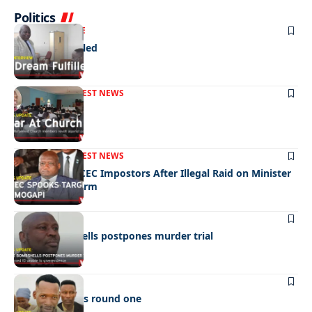
Politics
NEWS
EXCLUSIVE
A Dream Fulfilled
FRONT PAGE
LATEST NEWS
War In Church
FRONT PAGE
LATEST NEWS
Police Hunt DCEC Impostors After Illegal Raid on Minister
Ramogapi’s Farm
LATEST NEWS
Cop’s bombshells postpones murder trial
LATEST NEWS
Ookeditse wins round one