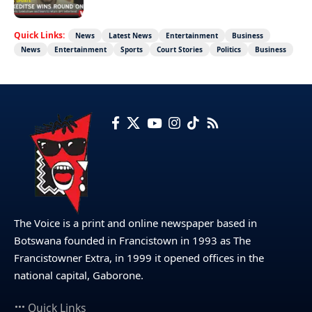
Quick Links:
News
Latest News
Entertainment
Business
News
Entertainment
Sports
Court Stories
Politics
Business
The Voice is a print and online newspaper based in
Botswana founded in Francistown in 1993 as The
Francistowner Extra, in 1999 it opened offices in the
national capital, Gaborone.
Quick Links