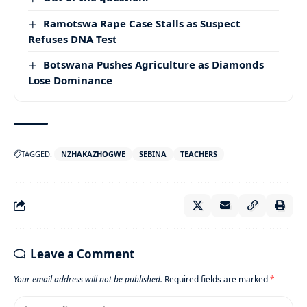
Ramotswa Rape Case Stalls as Suspect
Refuses DNA Test
Botswana Pushes Agriculture as Diamonds
Lose Dominance
TAGGED:
NZHAKAZHOGWE
SEBINA
TEACHERS
Leave a Comment
Your email address will not be published.
Required fields are marked
*