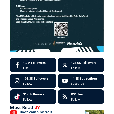
1.2M
Followers
123.5K
Followers
Like
Follow
103.3K
Followers
11.1K
Subscribers
Follow
Subscribe
31K
Followers
RSS Feed
Follow
Follow
Most Read
Boot camp horror!