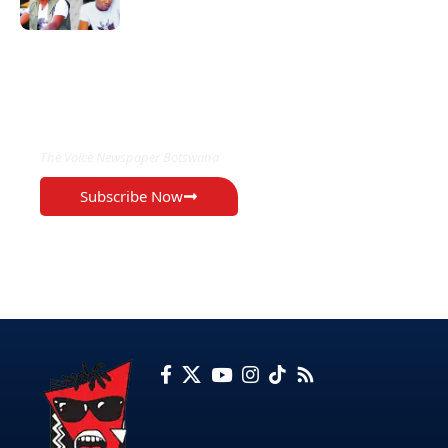
EXCLUSIVE ON
The Voice Newspaper Botswana
Subscribe Now