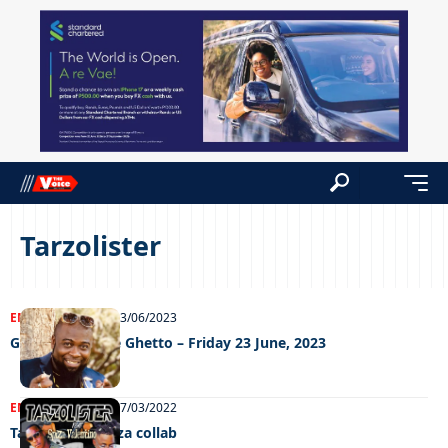
Tarzolister
ENTERTAINMENT
23/06/2023
Grooving In The Ghetto – Friday 23 June, 2023
ENTERTAINMENT
07/03/2022
Tarzolister, Spizza collab