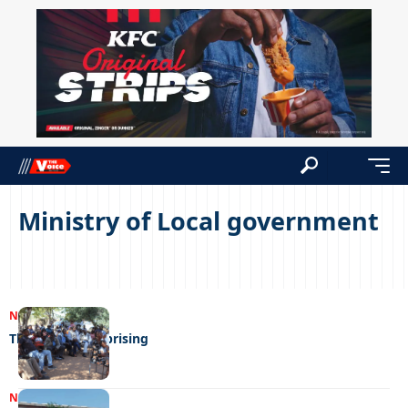
Ministry of Local government
NEWS
02/05/2023
The Bakhwee uprising
NEWS
27/02/2023