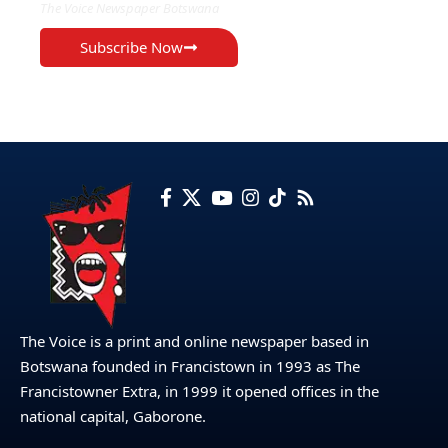
The Voice Newspaper Botswana
Subscribe Now
The Voice is a print and online newspaper based in
Botswana founded in Francistown in 1993 as The
Francistowner Extra, in 1999 it opened offices in the
national capital, Gaborone.