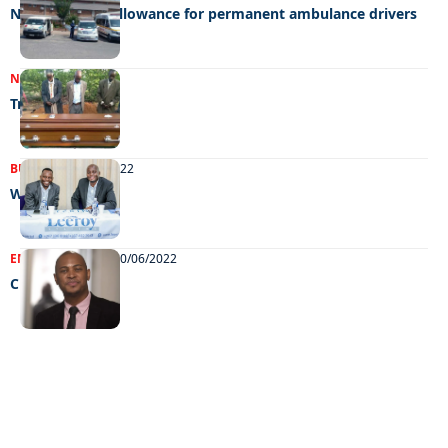
No night duty allowance for permanent ambulance drivers
NEWS
01/02/2023
Tragedy
BUSINESS
05/07/2022
Water warriors
ENTERTAINMENT
10/06/2022
Chillin’ out
EXCLUSIVE ON