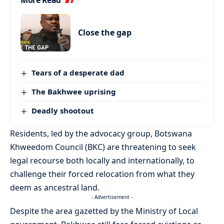
More Read
Close the gap
Tears of a desperate dad
The Bakhwee uprising
Deadly shootout
Residents, led by the advocacy group, Botswana
Khweedom Council (BKC) are threatening to seek
legal recourse both locally and internationally, to
challenge their forced relocation from what they
deem as ancestral land.
- Advertisement -
Despite the area gazetted by the Ministry of Local