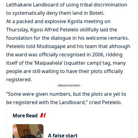
Letlhakane Landboard of using tribal discrimination
to systematically deny them land in Boteti.
At a packed and explosive Kgotla meeting on
Thursday, Kgosi Alfred Petelelo skillfully laid the
foundation for the dialogue in his welcome remarks.
Petelelo told Modisagape and his team that although
the ward was officially recognised in 2006, ridding
itself of the ‘Maipaahela’ (squatter camp) tag, many
people are still waiting to have their plots officially
registered.
- Advertisement -
“Some were given numbers, but the plots are yet to
be registered with the Landboard,” cried Petelelo.
More Read
A false start