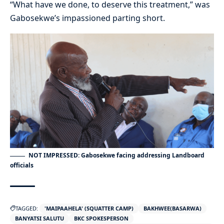
“What have we done, to deserve this treatment,” was
Gabosekwe’s impassioned parting short.
NOT IMPRESSED: Gabosekwe facing addressing Landboard
officials
TAGGED:
'MAIPAAHELA' (SQUATTER CAMP)
BAKHWEE(BASARWA)
BANYATSI SALUTU
BKC SPOKESPERSON