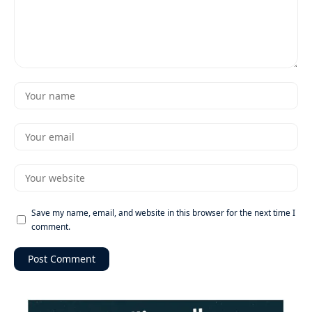
Save my name, email, and website in this browser for the next time I
comment.