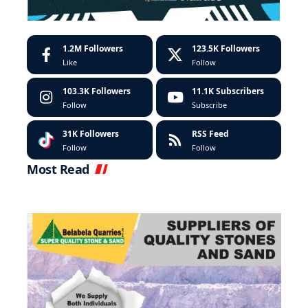
1.2M
Followers
123.5K
Followers
Like
Follow
103.3K
Followers
11.1K
Subscribers
Follow
Subscribe
31K
Followers
RSS Feed
Follow
Follow
Most Read