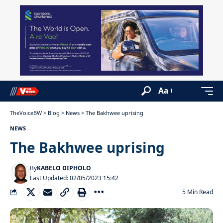
Aa
TheVoiceBW
>
Blog
>
News
>
The Bakhwee uprising
NEWS
The Bakhwee uprising
By
KABELO DIPHOLO
Last Updated: 02/05/2023 15:42
5 Min Read