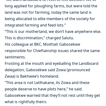
long applied for ploughing farms, but were told the
land was not for farming, today the same land is
being allocated to elite members of the society for
integrated farming and feed lots.”
“This is our motherland, we don’t have anywhere else.
This is discrimination,” charged Salutu.
His colleague at BKC, Moithati Gabosekwe
responsible for Chieftainship issues shared the same
sentiments.
Frosting at the mouth and eyeballing the Landboard
delegation, Gabosekwe said Zowa (pronounced
Zwaa) is Bakhwee’s homeland.
“This area is not Letlhakane, its Zowa and these
people deserve to have plots here,” he said.
Gabosekwe warned that they’ll not rest until they get
what is rightfully theirs.