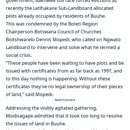
government, Bakhwee still face forced evictions as
recently the Letlhakane Sub-Landboard allocated
plots already occupied by residents of Buuhe.
This was condemned by the Boteti Region
Chairperson-Botswana Council of Churches
Boitshwarelo Dennis Mopedi, who called on Ngwato
Landboard to intervene and solve what he termed a
social crisis.
“These people have been waiting to have plots and be
issued with certificates from as far back as 1997, and
to this day nothing is happening. Without these
certificates they’ve no legal ownership of their pieces
of land,” said Mopedi.
- Advertisement -
Addressing the visibly agitated gathering,
Modisagape admitted that it took too long to resolve
the issues of land in Buuhe.