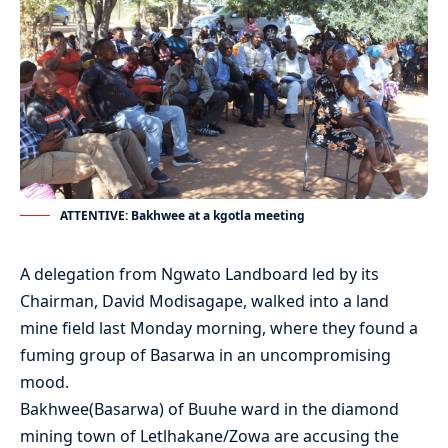
ATTENTIVE: Bakhwee at a kgotla meeting
A delegation from Ngwato Landboard led by its
Chairman, David Modisagape, walked into a land
mine field last Monday morning, where they found a
fuming group of Basarwa in an uncompromising
mood.
Bakhwee(Basarwa) of Buuhe ward in the diamond
mining town of Letlhakane/Zowa are accusing the