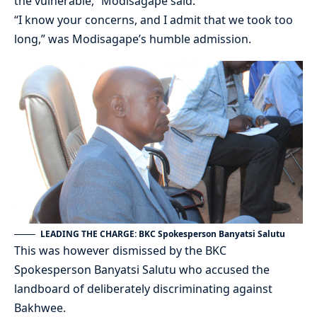
the vulnerable,” Modisagape said.
“I know your concerns, and I admit that we took too
long,” was Modisagape’s humble admission.
LEADING THE CHARGE: BKC Spokesperson Banyatsi Salutu
This was however dismissed by the BKC
Spokesperson Banyatsi Salutu who accused the
landboard of deliberately discriminating against
Bakhwee.