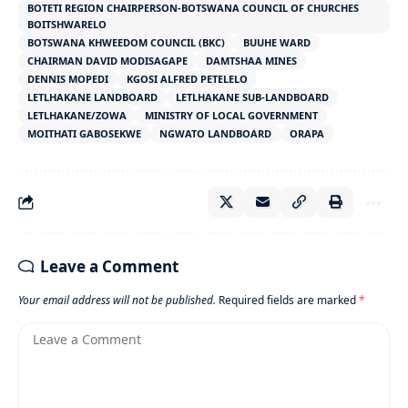
BOTETI REGION CHAIRPERSON-BOTSWANA COUNCIL OF CHURCHES
BOITSHWARELO
BOTSWANA KHWEEDOM COUNCIL (BKC)
BUUHE WARD
CHAIRMAN DAVID MODISAGAPE
DAMTSHAA MINES
DENNIS MOPEDI
KGOSI ALFRED PETELELO
LETLHAKANE LANDBOARD
LETLHAKANE SUB-LANDBOARD
LETLHAKANE/ZOWA
MINISTRY OF LOCAL GOVERNMENT
MOITHATI GABOSEKWE
NGWATO LANDBOARD
ORAPA
Leave a Comment
Your email address will not be published.
Required fields are marked
*