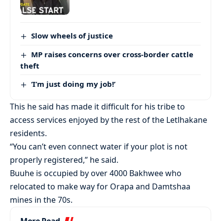
Slow wheels of justice
MP raises concerns over cross-border cattle
theft
‘I’m just doing my job!’
This he said has made it difficult for his tribe to
access services enjoyed by the rest of the Letlhakane
residents.
“You can’t even connect water if your plot is not
properly registered,” he said.
Buuhe is occupied by over 4000 Bakhwee who
relocated to make way for Orapa and Damtshaa
mines in the 70s.