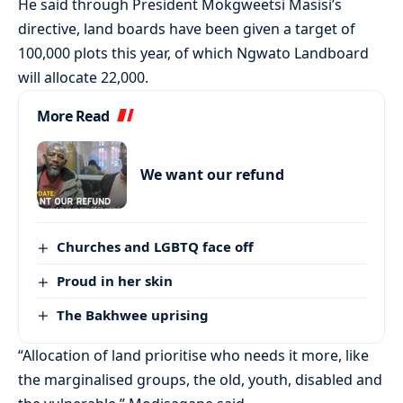
He said through President Mokgweetsi Masisi’s
directive, land boards have been given a target of
100,000 plots this year, of which Ngwato Landboard
will allocate 22,000.
More Read
We want our refund
Churches and LGBTQ face off
Proud in her skin
The Bakhwee uprising
“Allocation of land prioritise who needs it more, like
the marginalised groups, the old, youth, disabled and