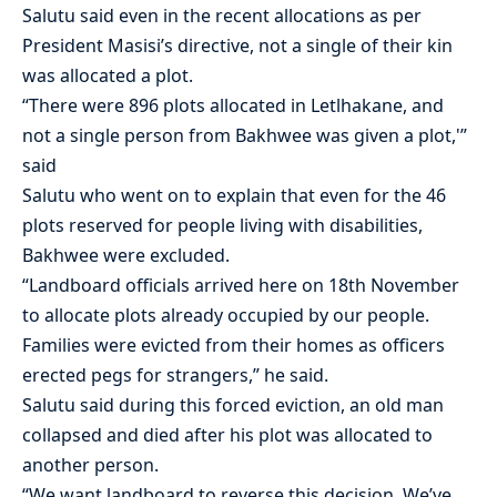
Salutu said even in the recent allocations as per
President Masisi’s directive, not a single of their kin
was allocated a plot.
“There were 896 plots allocated in Letlhakane, and
not a single person from Bakhwee was given a plot,'”
said
Salutu who went on to explain that even for the 46
plots reserved for people living with disabilities,
Bakhwee were excluded.
“Landboard officials arrived here on 18th November
to allocate plots already occupied by our people.
Families were evicted from their homes as officers
erected pegs for strangers,” he said.
Salutu said during this forced eviction, an old man
collapsed and died after his plot was allocated to
another person.
“We want landboard to reverse this decision. We’ve