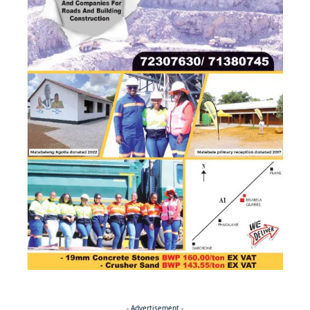
- Advertisement -