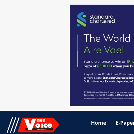
Home
E-Pape