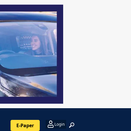
Login
E-Paper