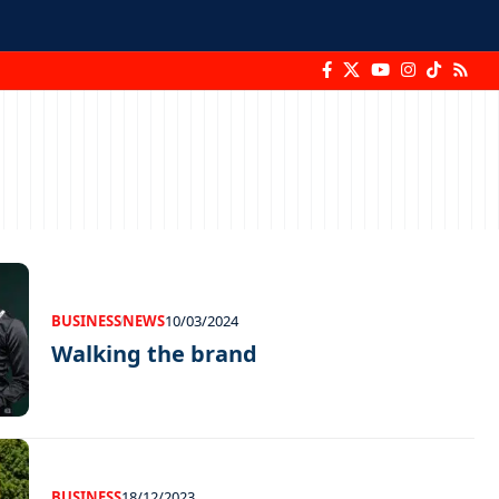
BUSINESS
NEWS
10/03/2024
Walking the brand
BUSINESS
18/12/2023