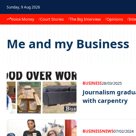
Sunday, 9 Aug 2026
Voice Money
Court Stories
The Big Interview
Opinions
Inte
Me and my Business
BUSINESS
28/03/2025
Journalism gradua
with carpentry
BUSINESS
NEWS
07/02/2024