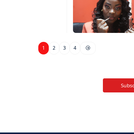
1
2
3
4
Subs