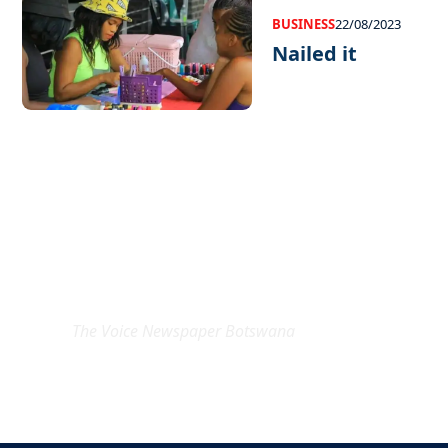
BUSINESS
22/08/2023
Nailed it
EXCLUSIVE ON
The Voice Newspaper Botswana