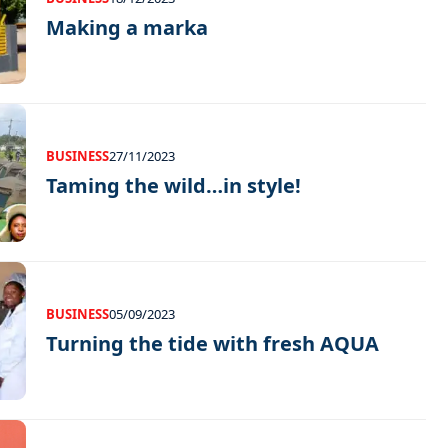
Making a marka
BUSINESS
27/11/2023
Taming the wild…in style!
BUSINESS
05/09/2023
Turning the tide with fresh AQUA