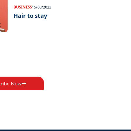
BUSINESS
15/08/2023
Hair to stay
cribe Now