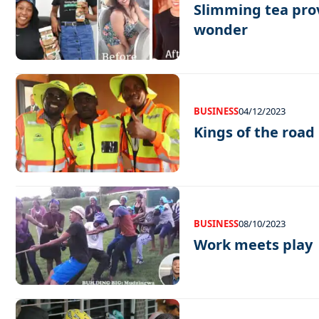
Slimming tea prov
wonder
BUSINESS
04/12/2023
Kings of the road
BUSINESS
08/10/2023
Work meets play