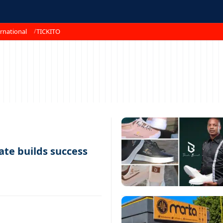
rnational
TICKITO
te builds success