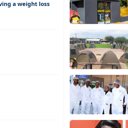
ing a weight loss