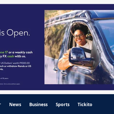
r
News
Business
Sports
Tickito