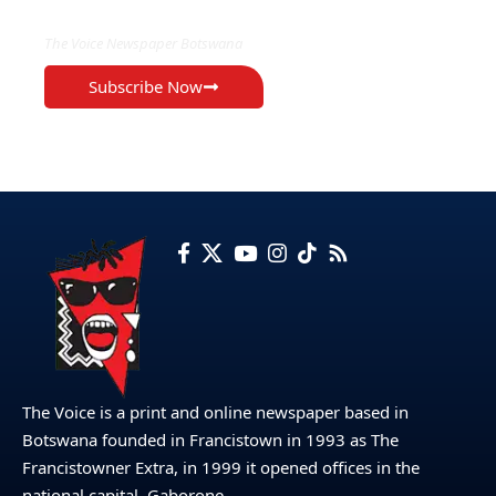
The Voice Newspaper Botswana
Subscribe Now
The Voice is a print and online newspaper based in
Botswana founded in Francistown in 1993 as The
Francistowner Extra, in 1999 it opened offices in the
national capital, Gaborone.