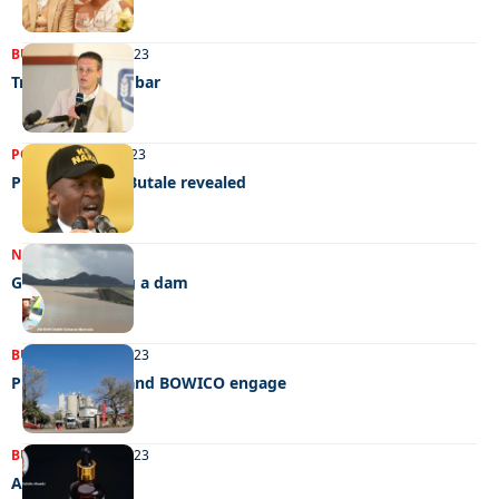
BUSINESS
08/08/2023
Training for the bar
POLITICS
20/06/2023
Plot to assault Butale revealed
NEWS
17/05/2023
Govt. not giving a dam
BUSINESS
24/04/2023
PPC Botswana and BOWICO engage
BUSINESS
20/03/2023
A natural glow