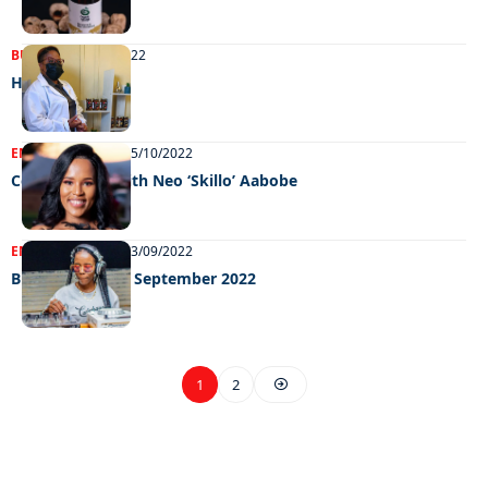
BUSINESS
15/11/2022
Hot stuff
ENTERTAINMENT
05/10/2022
Celeb edition with Neo ‘Skillo’ Aabobe
ENTERTAINMENT
13/09/2022
Big weekend 09 September 2022
1
2
EXCLUSIVE ON