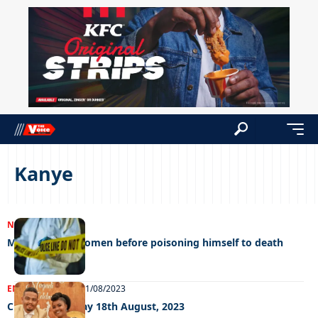
Kanye
NEWS
19/02/2024
Man kills two women before poisoning himself to death
ENTERTAINMENT
21/08/2023
Chillin’ out Friday 18th August, 2023